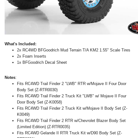
What's Included:
2x RC4WD BFGoodrich Mud Terrain T/A KM2 1.55" Scale Tires
2x Foam Inserts
1x BFGoodrich Decal Sheet
Notes
:
Fits RC4WD Trail Finder 2 "LWB" RTR w/Mojave II Four Door
Body Set (Z-RTR0030)
Fits RC4WD Trail Finder 2 Truck Kit "LWB" w/ Mojave II Four
Door Body Set (Z-K0058)
Fits RC4WD Trail Finder 2 Truck Kit w/Mojave II Body Set (Z-
K0049)
Fits RC4WD Trail Finder 2 RTR w/Chevrolet Blazer Body Set
(Limited Edition) (Z-RTR0035)
Fits RC4WD Gelande II RTR Truck Kit w/D90 Body Set (Z-