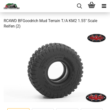
RC4WD BFGoodrich Mud Terrain T/A KM2 1.55" Scale
Reifen (2)