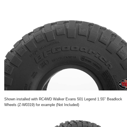
Shown installed with RC4WD Walker Evans 501 Legend 1.55" Beadlock
Wheels (Z-W0319) for example (Not Included)