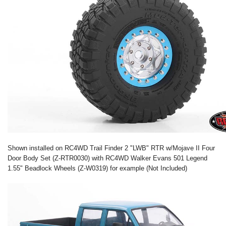
Shown installed on RC4WD Trail Finder 2 "LWB" RTR w/Mojave II Four
Door Body Set (Z-RTR0030) with RC4WD Walker Evans 501 Legend
1.55" Beadlock Wheels (Z-W0319) for example (Not Included)