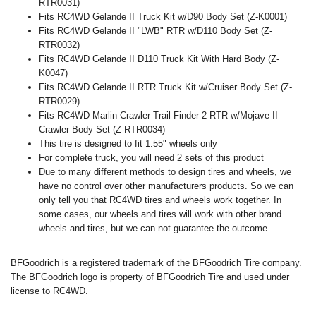
RTR0031)
Fits RC4WD Gelande II Truck Kit w/D90 Body Set (Z-K0001)
Fits RC4WD Gelande II "LWB" RTR w/D110 Body Set (Z-
RTR0032)
Fits RC4WD Gelande II D110 Truck Kit With Hard Body (Z-
K0047)
Fits RC4WD Gelande II RTR Truck Kit w/Cruiser Body Set (Z-
RTR0029)
Fits RC4WD Marlin Crawler Trail Finder 2 RTR w/Mojave II
Crawler Body Set (Z-RTR0034)
This tire is designed to fit 1.55" wheels only
For complete truck, you will need 2 sets of this product
Due to many different methods to design tires and wheels, we
have no control over other manufacturers products. So we can
only tell you that RC4WD tires and wheels work together. In
some cases, our wheels and tires will work with other brand
wheels and tires, but we can not guarantee the outcome.
BFGoodrich is a registered trademark of the BFGoodrich Tire company.
The BFGoodrich logo is property of BFGoodrich Tire and used under
license to RC4WD.