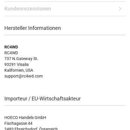
Kundenrezensionen
Hersteller Informationen
RC4WD
RC4WD
737 N.Gateway St.
93291 Visalia
Kalifornien, USA
support@rc4wd.com
Importeur / EU-Wirtschaftsakteur
HOECO Handels GmbH
Fischagasse 44
2483 Ebreichsdorf, Österreich