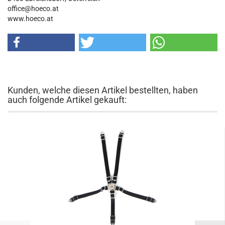
office@hoeco.at
www.hoeco.at
Kunden, welche diesen Artikel bestellten, haben
auch folgende Artikel gekauft: