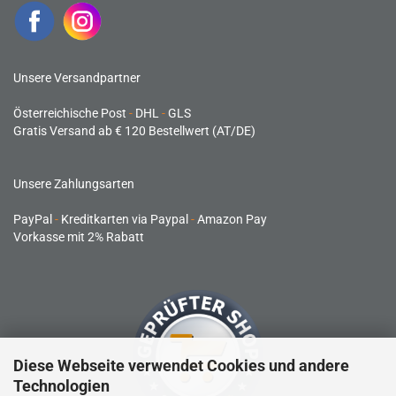
Unsere Versandpartner
Österreichische Post
-
DHL
-
GLS
Gratis Versand ab € 120 Bestellwert (AT/DE)
Unsere Zahlungsarten
PayPal
-
Kreditkarten via Paypal
-
Amazon Pay
Vorkasse mit 2% Rabatt
Diese Webseite verwendet Cookies und andere
Technologien