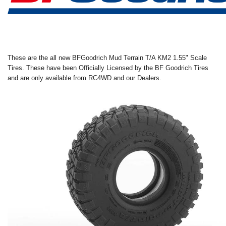
These are the all new
BFGoodrich Mud Terrain T/A KM2 1.55" Scale
Tires
.
These have been Officially Licensed by the
BF Goodrich
Tires
and are only available from RC4WD and our Dealers.