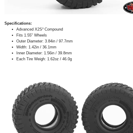
Specifications:
Advanced X2S³ Compound
Fits 1.55" Wheels
Outer Diameter: 3.84in / 97.7mm
Width: 1.42in / 36.1mm
Inner Diameter: 1.56in / 39.8mm
Each Tire Weigh: 1.62oz / 46.0g