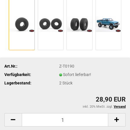
Art.Nr.:
Z-T0190
Verfügbarkeit:
Sofort lieferbar!
Lagerbestand:
2
Stück
28,90 EUR
inkl. 20% MwSt. zzgl.
Versand