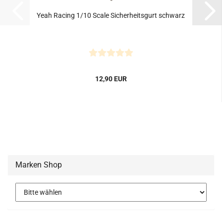
Yeah Racing 1/10 Scale Sicherheitsgurt schwarz
12,90 EUR
Marken Shop