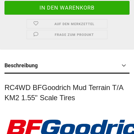
AUF DEN MERKZETTEL
FRAGE ZUM PRODUKT
Beschreibung
RC4WD BFGoodrich Mud Terrain T/A
KM2 1.55" Scale Tires