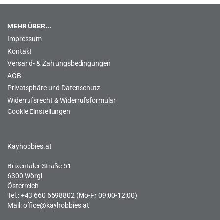
MEHR ÜBER...
Impressum
Kontakt
Versand- & Zahlungsbedingungen
AGB
Privatsphäre und Datenschutz
Widerrufsrecht & Widerrufsformular
Cookie Einstellungen
Kayhobbies.at
Brixentaler Straße 51
6300 Wörgl
Österreich
Tel.: +43 660 6598802 (Mo-Fr 09:00-12:00)
Mail:
office@kayhobbies.at