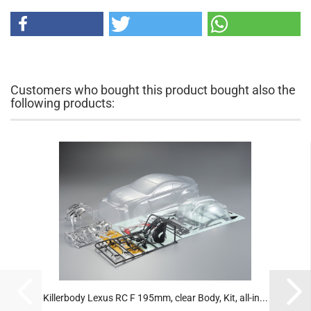
Customers who bought this product bought also the
following products:
Killerbody Lexus RC F 195mm, clear Body, Kit, all-in...