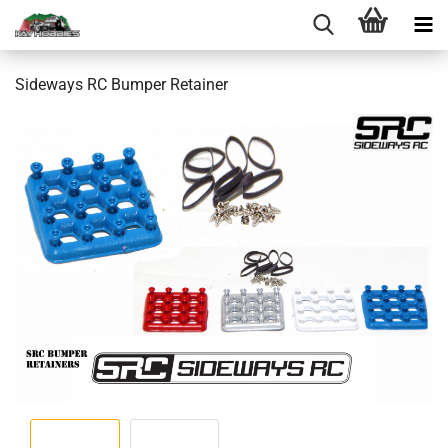
Sideways RC Bumper Retainer