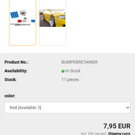
Product No.:
BUMPERRETAINER
Availability:
In Stock
Stock:
11
pieces
color:
7,95 EUR
incl. 20% tax excl.
Shipping costs