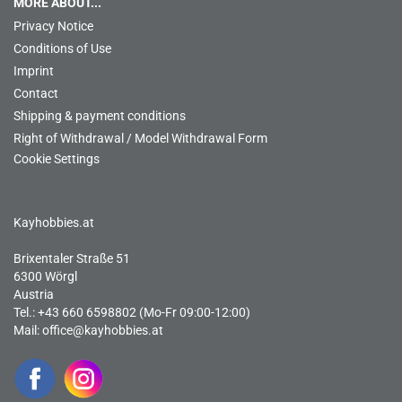
MORE ABOUT...
Privacy Notice
Conditions of Use
Imprint
Contact
Shipping & payment conditions
Right of Withdrawal / Model Withdrawal Form
Cookie Settings
Kayhobbies.at
Brixentaler Straße 51
6300 Wörgl
Austria
Tel.: +43 660 6598802 (Mo-Fr 09:00-12:00)
Mail:
office@kayhobbies.at