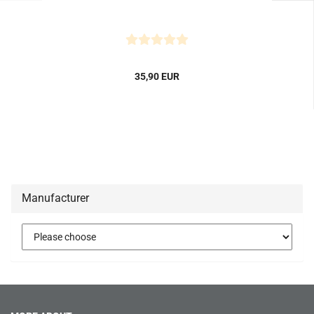
35,90 EUR
Manufacturer