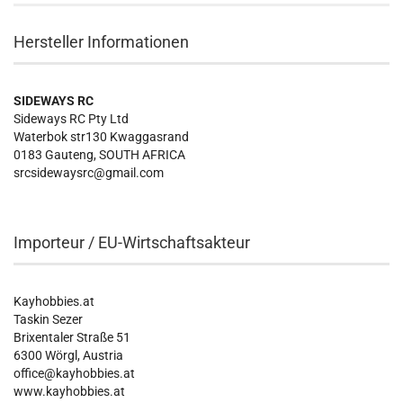
Hersteller Informationen
SIDEWAYS RC
Sideways RC Pty Ltd
Waterbok str130 Kwaggasrand
0183 Gauteng, SOUTH AFRICA
srcsidewaysrc@gmail.com
Importeur / EU-Wirtschaftsakteur
Kayhobbies.at
Taskin Sezer
Brixentaler Straße 51
6300 Wörgl, Austria
office@kayhobbies.at
www.kayhobbies.at