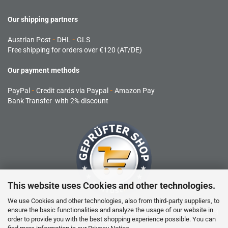
Our shipping partners
Austrian Post
-
DHL
-
GLS
Free shipping for orders over €120 (AT/DE)
Our payment methods
PayPal
-
Credit cards via Paypal
-
Amazon Pay
Bank Transfer with 2% discount
This website uses Cookies and other technologies.
We use Cookies and other technologies, also from third-party suppliers, to
ensure the basic functionalities and analyze the usage of our website in
RC products are not toys and are not suitable for children under 14
order to provide you with the best shopping experience possible. You can
years.