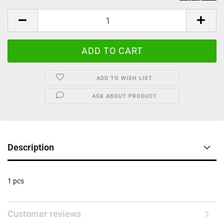
ADD TO WISH LIST
ASK ABOUT PRODUCT
Description
1 pcs
Customer reviews