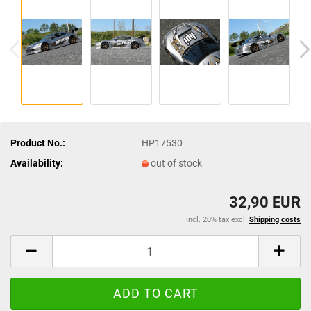
Product No.:
HP17530
Availability:
out of stock
32,90 EUR
incl. 20% tax excl.
Shipping costs