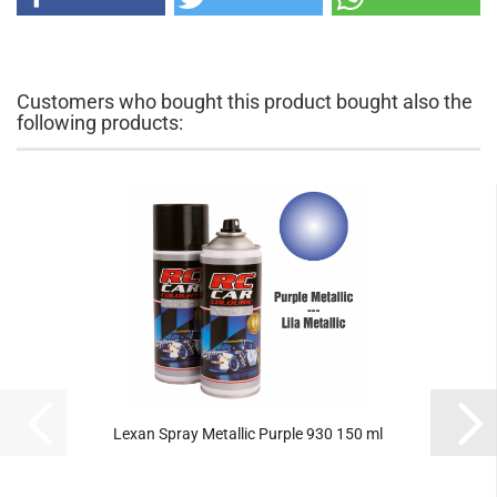
Customers who bought this product bought also the
following products:
Lexan Spray Metallic Purple 930 150 ml