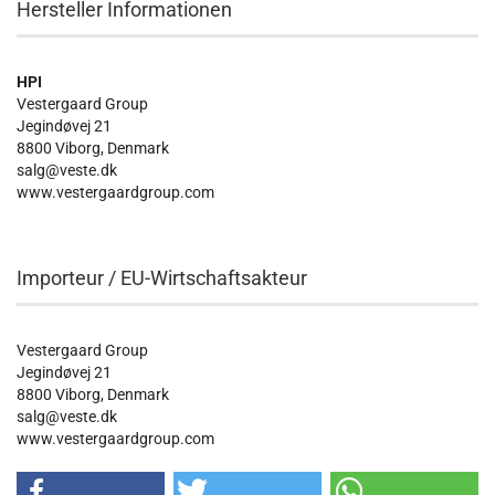
Hersteller Informationen
HPI
Vestergaard Group
Jegindøvej 21
8800 Viborg, Denmark
salg@veste.dk
www.vestergaardgroup.com
Importeur / EU-Wirtschaftsakteur
Vestergaard Group
Jegindøvej 21
8800 Viborg, Denmark
salg@veste.dk
www.vestergaardgroup.com