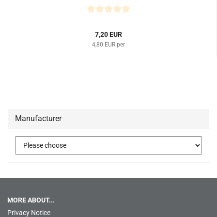
7,20 EUR
4,80 EUR per
Manufacturer
MORE ABOUT...
Privacy Notice