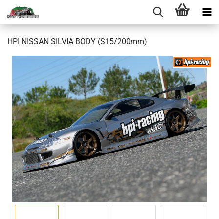
HPI NISSAN SILVIA BODY (S15/200mm)