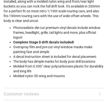
installed, along with a molded nylon wing and front/rear light
buckets so you can rock the full drift look. It's available in 200mm
for a perfect fit on most nitro 1/10th scale touring cars, and also
fits 190mm touring cars with the use of wide offset wheels. This
body is clear and uncut.
Photorealistic die-cut premium vinyl decals include window
frames, headlight, grille, tail lights and more, plus official
logos!
Complete Stage D drift decals included!
Overspray film and pre-cut vinyl window masks make
painting fast and simple
A decal instruction sheet is included for decal placement
The body has dimple marks for body post drill locations
Molded from 0.030" clear polycarbonate plastic for durability
and long life
Molded nylon 3D wing and mounts
Customer reviews