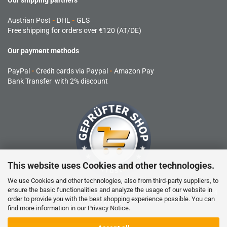
Our shipping partners
Austrian Post
-
DHL
-
GLS
Free shipping for orders over €120 (AT/DE)
Our payment methods
PayPal
-
Credit cards via Paypal
-
Amazon Pay
Bank Transfer with 2% discount
This website uses Cookies and other technologies.
We use Cookies and other technologies, also from third-party suppliers, to
ensure the basic functionalities and analyze the usage of our website in
RC products are not toys and are not suitable for children under 14
order to provide you with the best shopping experience possible. You can
years.
find more information in our
Privacy Notice
.