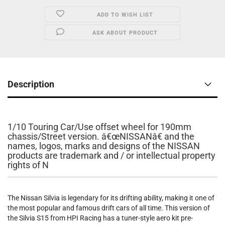
ADD TO WISH LIST
ASK ABOUT PRODUCT
Description
1/10 Touring Car/Use offset wheel for 190mm
chassis/Street version. â€œNISSANâ€ and the
names, logos, marks and designs of the NISSAN
products are trademark and / or intellectual property
rights of N
The Nissan Silvia is legendary for its drifting ability, making it one of
the most popular and famous drift cars of all time. This version of
the Silvia S15 from HPI Racing has a tuner-style aero kit pre-