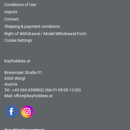
Conditions of Use
Imprint
Contact
Shipping & payment conditions
Right of Withdrawal / Model Withdrawal Form
Cookie Settings
Kayhobbies.at
Brixentaler Straße 51
6300 Wörgl
Austria
Tel.: +43 660 6598802 (Mo-Fr 09:00-12:00)
Mail:
office@kayhobbies.at