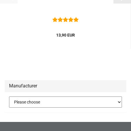
13,90 EUR
Manufacturer