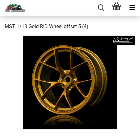
MST 1/10 Gold RID Wheel offset 5 (4)