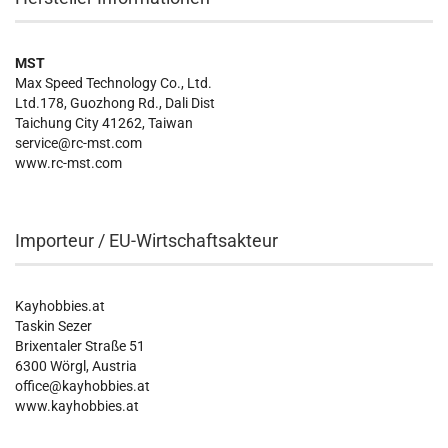
MST
Max Speed Technology Co., Ltd.
Ltd.178, Guozhong Rd., Dali Dist
Taichung City 41262, Taiwan
service@rc-mst.com
www.rc-mst.com
Importeur / EU-Wirtschaftsakteur
Kayhobbies.at
Taskin Sezer
Brixentaler Straße 51
6300 Wörgl, Austria
office@kayhobbies.at
www.kayhobbies.at