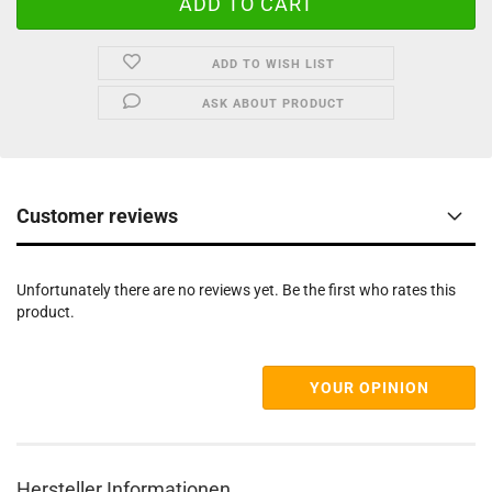
ADD TO WISH LIST
ASK ABOUT PRODUCT
Customer reviews
Unfortunately there are no reviews yet. Be the first who rates this
product.
YOUR OPINION
Hersteller Informationen