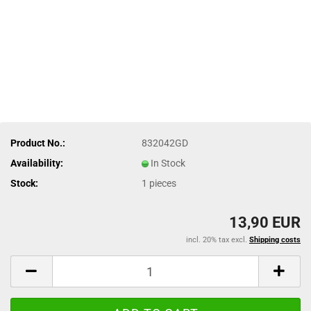
Product No.:
832042GD
Availability:
In Stock
Stock:
1
pieces
13,90 EUR
incl. 20% tax excl.
Shipping costs