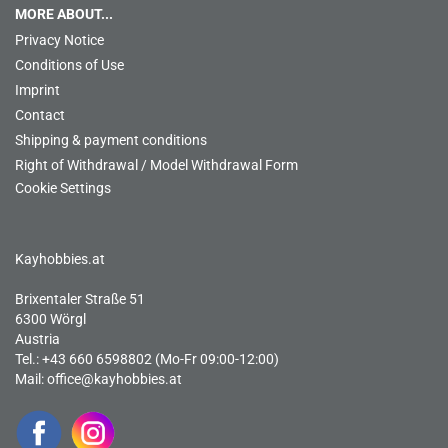
MORE ABOUT...
Privacy Notice
Conditions of Use
Imprint
Contact
Shipping & payment conditions
Right of Withdrawal / Model Withdrawal Form
Cookie Settings
Kayhobbies.at
Brixentaler Straße 51
6300 Wörgl
Austria
Tel.: +43 660 6598802 (Mo-Fr 09:00-12:00)
Mail:
office@kayhobbies.at