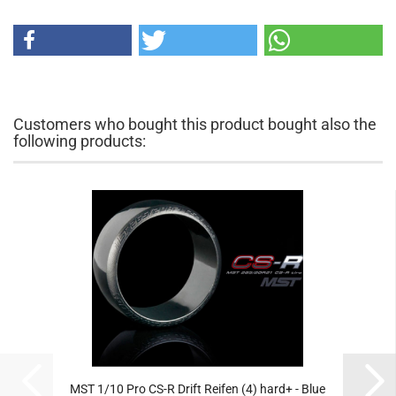
Customers who bought this product bought also the
following products:
MST 1/10 Pro CS-R Drift Reifen (4) hard+ - Blue