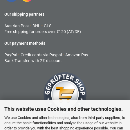
Our shipping partners
Austrian Post
-
DHL
-
GLS
Free shipping for orders over €120 (AT/DE)
Our payment methods
PayPal
-
Credit cards via Paypal
-
Amazon Pay
Bank Transfer with 2% discount
This website uses Cookies and other technologies.
We use Cookies and other technologies, also from third-party suppliers, to
ensure the basic functionalities and analyze the usage of our website in
RC products are not toys and are not suitable for children under 14
order to provide you with the best shopping experience possible. You can