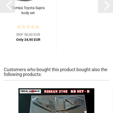
Tamiya Toyota Supra
body set
RRP 38,90 EUR
Only 34,90 EUR
Customers who bought this product bought also the
following products: