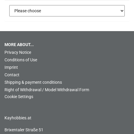
MORE ABOUT...
Privacy Notice
Conditions of Use
Imprint
Contact
Shipping & payment conditions
Right of Withdrawal / Model Withdrawal Form
Cookie Settings
Kayhobbies.at
Brixentaler Straße 51