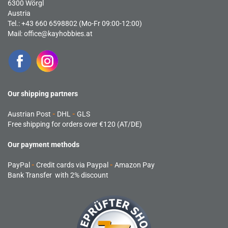
6300 Wörgl
Austria
Tel.: +43 660 6598802 (Mo-Fr 09:00-12:00)
Mail:
office@kayhobbies.at
Our shipping partners
Austrian Post
-
DHL
-
GLS
Free shipping for orders over €120 (AT/DE)
Our payment methods
PayPal
-
Credit cards via Paypal
-
Amazon Pay
Bank Transfer with 2% discount