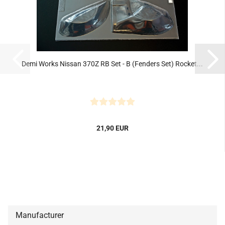
Demi Works Nissan 370Z RB Set - B (Fenders Set) Rocket...
21,90 EUR
Manufacturer