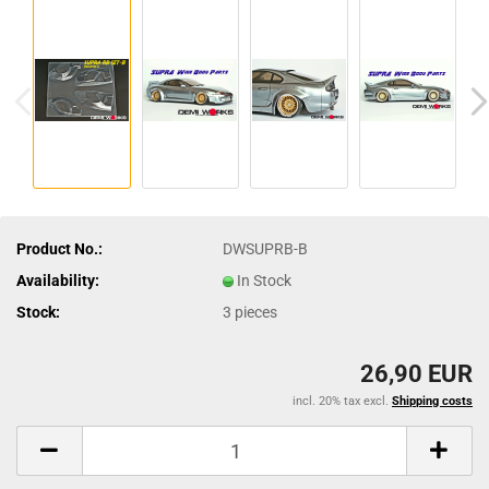
Product No.:
DWSUPRB-B
Availability:
In Stock
Stock:
3
pieces
26,90 EUR
incl. 20% tax excl.
Shipping costs