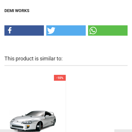
DEMI WORKS
This product is similar to:
-10%