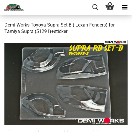
Demi Works Toyoya Supra Set B ( Lexan Fenders) for
Tamiya Supra (51291)+sticker