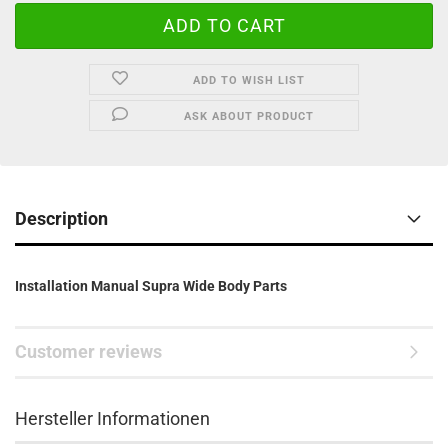
ADD TO WISH LIST
ASK ABOUT PRODUCT
Description
Installation Manual Supra Wide Body Parts
Customer reviews
Hersteller Informationen