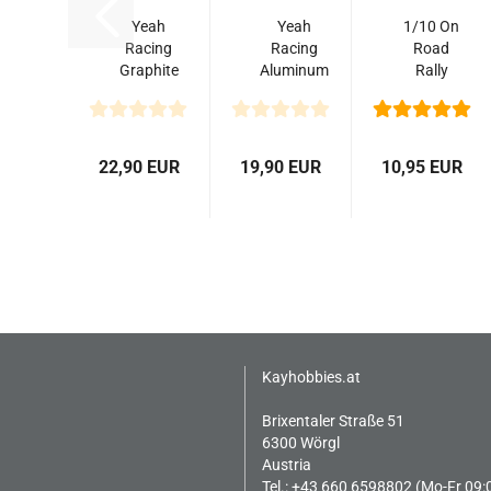
Yeah
Yeah
1/10 On
Racing
Racing
Road
Graphite
Aluminum
Rally
Rally
Big Bore
Rubber
Shock
Go 65mm
Pull
Tower
Damper
Tyres
Set For
Set
4pcs/set
22,90 EUR
19,90 EUR
10,95 EUR
Tamiya...
2pcs...
Kayhobbies.at
Brixentaler Straße 51
6300 Wörgl
Austria
Tel.: +43 660 6598802 (Mo-Fr 09: