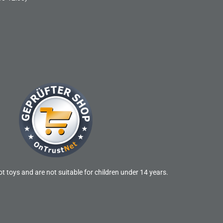
t toys and are not suitable for children under 14 years.