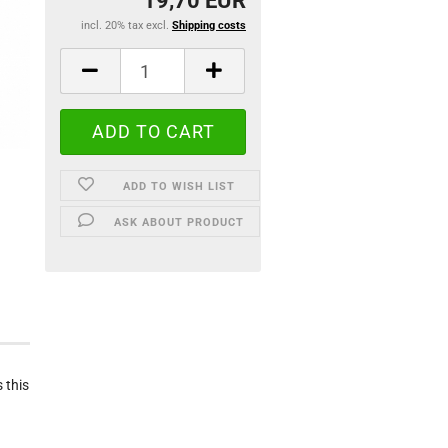
19,70 EUR
incl. 20% tax excl.
Shipping costs
ADD TO WISH LIST
ASK ABOUT PRODUCT
 this