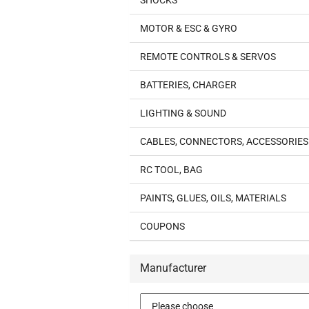
SHOCKS
MOTOR & ESC & GYRO
REMOTE CONTROLS & SERVOS
BATTERIES, CHARGER
LIGHTING & SOUND
CABLES, CONNECTORS, ACCESSORIES
RC TOOL, BAG
PAINTS, GLUES, OILS, MATERIALS
COUPONS
Manufacturer