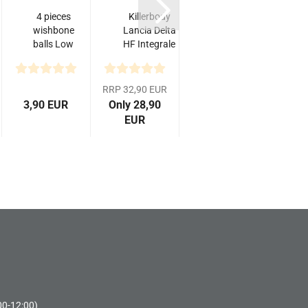
4 pieces
Killerbody
Yeah
T
wishbone
Lancia Delta
Racing
T
balls Low
HF Integrale
Aluminum
Friction
16V, klare
Main
for
Karosserie,...
Drive
Tamiya
Shaft
RRP 32,90 EUR
TT-02...
Joint For
3,90 EUR
Only 28,90
10,40 EUR
10,
Tamiya...
EUR
00-12:00)