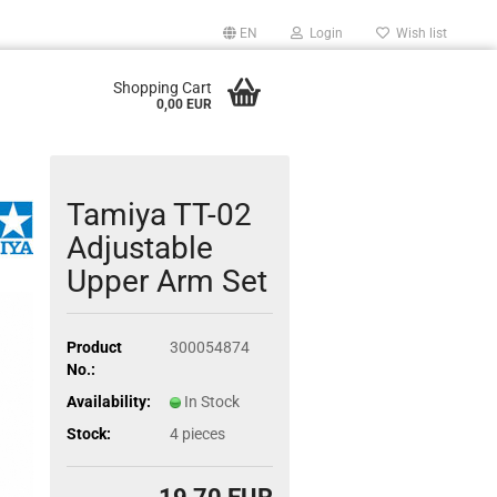
EN
Login
Wish list
Shopping Cart
0,00 EUR
Tamiya TT-02
Adjustable
Upper Arm Set
Product
300054874
No.:
Availability:
In Stock
Stock:
4
pieces