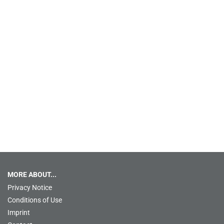
MORE ABOUT...
Privacy Notice
Conditions of Use
Imprint