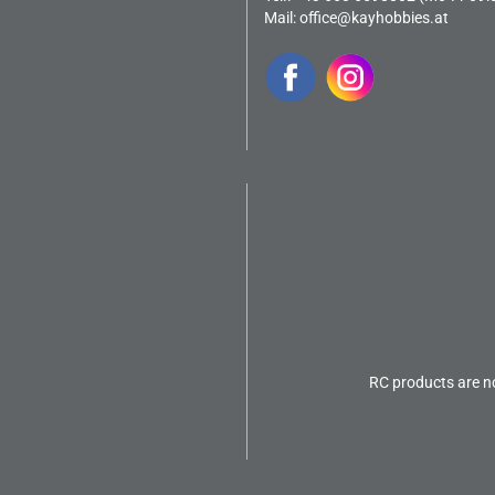
Mail:
office@kayhobbies.at
RC products are no