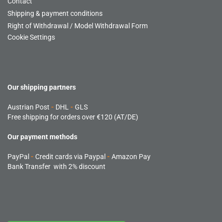
Contact
Shipping & payment conditions
Right of Withdrawal / Model Withdrawal Form
Cookie Settings
Our shipping partners
Austrian Post
-
DHL
-
GLS
Free shipping for orders over €120 (AT/DE)
Our payment methods
PayPal
-
Credit cards via Paypal
-
Amazon Pay
Bank Transfer with 2% discount