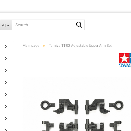
Search...
All
»
Main page
Tamiya TT-02 Adjustable Upper Arm Set