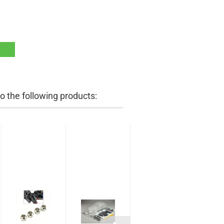
 the following products: