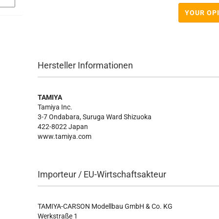
YOUR OP
Hersteller Informationen
TAMIYA
Tamiya Inc.
3-7 Ondabara, Suruga Ward Shizuoka
422-8022 Japan
www.tamiya.com
Importeur / EU-Wirtschaftsakteur
TAMIYA-CARSON Modellbau GmbH & Co. KG
Werkstraße 1