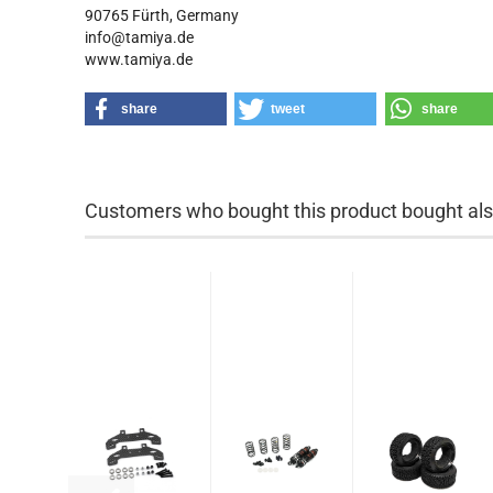
90765 Fürth, Germany
info@tamiya.de
www.tamiya.de
share
tweet
share
Customers who bought this product bought also