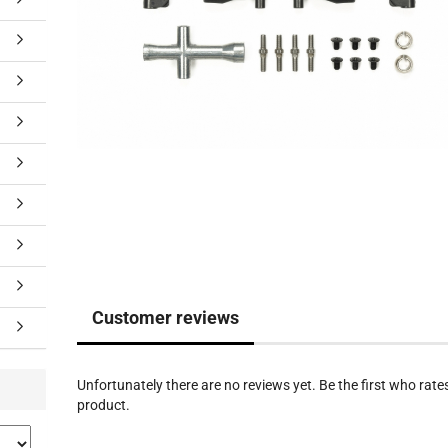
Customer reviews
Unfortunately there are no reviews yet. Be the first who rates
product.