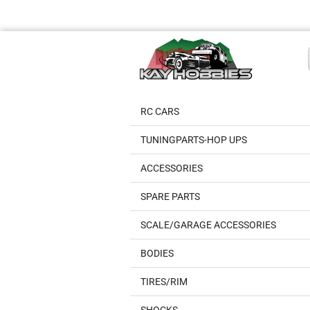
RC CARS
TUNINGPARTS-HOP UPS
ACCESSORIES
SPARE PARTS
SCALE/GARAGE ACCESSORIES
BODIES
TIRES/RIM