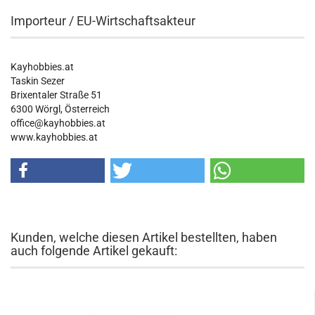
Importeur / EU-Wirtschaftsakteur
Kayhobbies.at
Taskin Sezer
Brixentaler Straße 51
6300 Wörgl, Österreich
office@kayhobbies.at
www.kayhobbies.at
Kunden, welche diesen Artikel bestellten, haben
auch folgende Artikel gekauft: