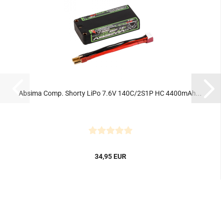
Absima Comp. Shorty LiPo 7.6V 140C/2S1P HC 4400mAh...
34,95 EUR