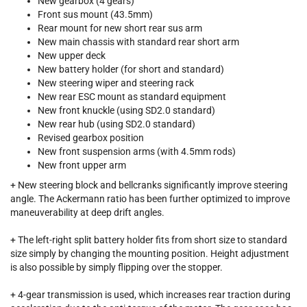
New gearbox (4 gears)
Front sus mount (43.5mm)
Rear mount for new short rear sus arm
New main chassis with standard rear short arm
New upper deck
New battery holder (for short and standard)
New steering wiper and steering rack
New rear ESC mount as standard equipment
New front knuckle (using SD2.0 standard)
New rear hub (using SD2.0 standard)
Revised gearbox position
New front suspension arms (with 4.5mm rods)
New front upper arm
+ New steering block and bellcranks significantly improve steering
angle. The Ackermann ratio has been further optimized to improve
maneuverability at deep drift angles.
+ The left-right split battery holder fits from short size to standard
size simply by changing the mounting position. Height adjustment
is also possible by simply flipping over the stopper.
+ 4-gear transmission is used, which increases rear traction during