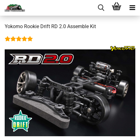
Yokomo Rookie Drift RD 2.0 Assemble Kit