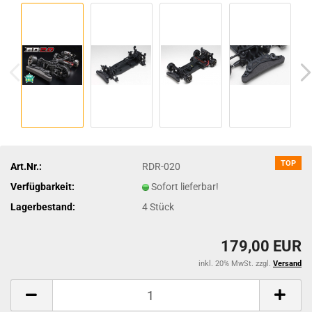
TOP
Art.Nr.:
RDR-020
Verfügbarkeit:
Sofort lieferbar!
Lagerbestand:
4
Stück
179,00 EUR
inkl. 20% MwSt. zzgl.
Versand