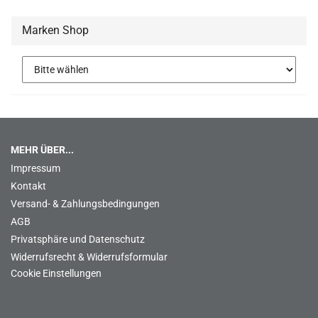
Marken Shop
MEHR ÜBER...
Impressum
Kontakt
Versand- & Zahlungsbedingungen
AGB
Privatsphäre und Datenschutz
Widerrufsrecht & Widerrufsformular
Cookie Einstellungen