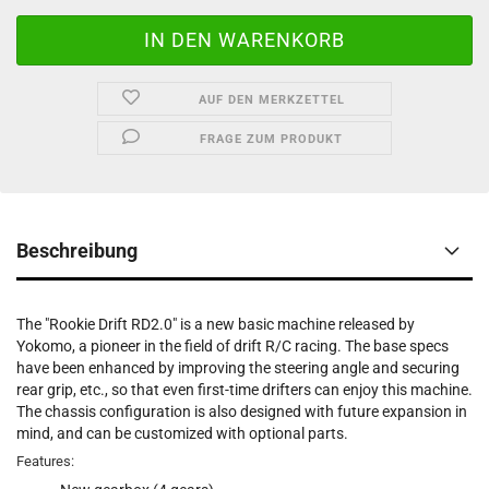
AUF DEN MERKZETTEL
FRAGE ZUM PRODUKT
Beschreibung
The "Rookie Drift RD2.0" is a new basic machine released by
Yokomo, a pioneer in the field of drift R/C racing. The base specs
have been enhanced by improving the steering angle and securing
rear grip, etc., so that even first-time drifters can enjoy this machine.
The chassis configuration is also designed with future expansion in
mind, and can be customized with optional parts.
Features: