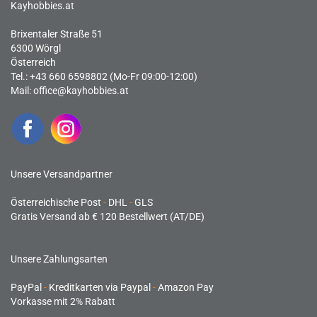
Kayhobbies.at
Brixentaler Straße 51
6300 Wörgl
Österreich
Tel.: +43 660 6598802 (Mo-Fr 09:00-12:00)
Mail:
office@kayhobbies.at
Unsere Versandpartner
Österreichische Post
-
DHL
-
GLS
Gratis Versand ab € 120 Bestellwert (AT/DE)
Unsere Zahlungsarten
PayPal
-
Kreditkarten via Paypal
-
Amazon Pay
Vorkasse mit 2% Rabatt