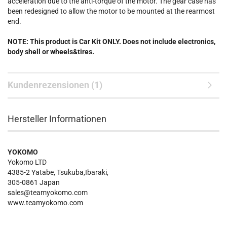
acceleration due to the anti-torque of the motor. The gear case has
been redesigned to allow the motor to be mounted at the rearmost
end.
NOTE: This product is Car Kit ONLY. Does not include electronics,
body shell or wheels&tires.
Kundenrezensionen (1)
Hersteller Informationen
YOKOMO
Yokomo LTD
4385-2 Yatabe, Tsukuba,Ibaraki,
305-0861 Japan
sales@teamyokomo.com
www.teamyokomo.com