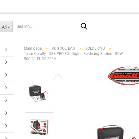
Search...
All
»
»
»
Main page
RC TOOL, BAG
SOLDERING
Team Corally - DSS PRO 80 - Digital Soldering Station - 80W -
500°C - EURO 230V