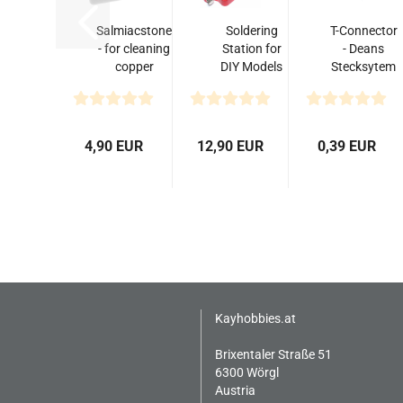
Salmiacstone
Soldering
T-Connector
- for cleaning
Station for
- Deans
copper
DIY Models
Stecksytem
soldering tips
T/XT60/XT90
(Männchen)
Banana...
4,90 EUR
12,90 EUR
0,39 EUR
Kayhobbies.at
Brixentaler Straße 51
6300 Wörgl
Austria