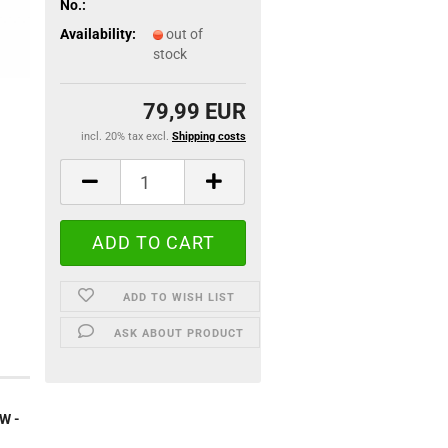
No.:
Availability:
out of
stock
79,99 EUR
incl. 20% tax excl.
Shipping costs
ADD TO WISH LIST
ASK ABOUT PRODUCT
0W -