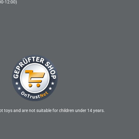
00-12:00)
t toys and are not suitable for children under 14 years.