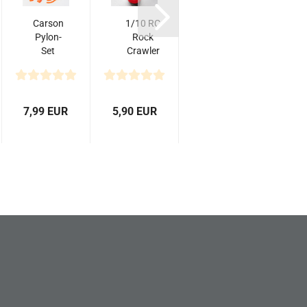
Carson
1/10 RC
Motor Oil
Pylon-
Rock
Mobil - 1/10
a
Set
Crawler
Scale
(10)
Accessory
Accessories
56mm
Big Oil
- Metal...
f
Tank
7,99 EUR
5,90 EUR
3,99 EUR
5,9