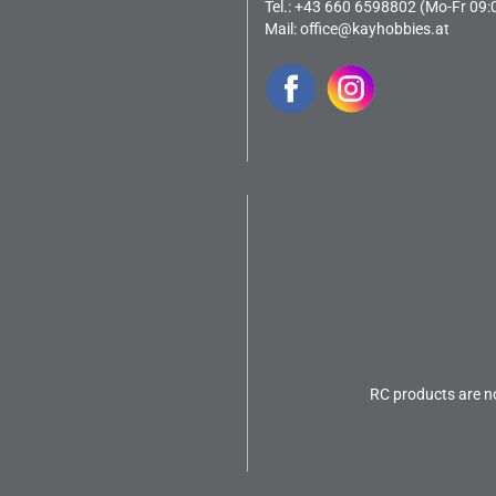
Tel.: +43 660 6598802 (Mo-Fr 09:
Mail:
office@kayhobbies.at
RC products are no