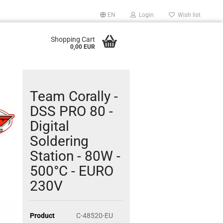
EN
Login
Wish list
Shopping Cart
0,00 EUR
Team Corally -
DSS PRO 80 -
Digital
Soldering
Station - 80W -
500°C - EURO
230V
Product
C-48520-EU