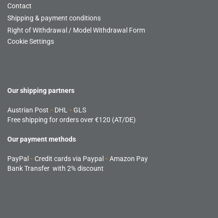
Contact
Shipping & payment conditions
Right of Withdrawal / Model Withdrawal Form
Cookie Settings
Our shipping partners
Austrian Post
-
DHL
-
GLS
Free shipping for orders over €120 (AT/DE)
Our payment methods
PayPal
-
Credit cards via Paypal
-
Amazon Pay
Bank Transfer with 2% discount