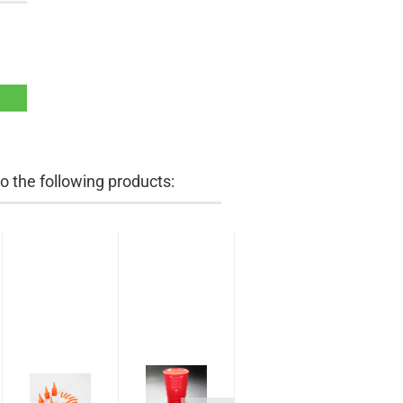
 the following products: