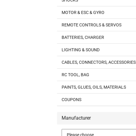
SHOCKS
MOTOR & ESC & GYRO
REMOTE CONTROLS & SERVOS
BATTERIES, CHARGER
LIGHTING & SOUND
CABLES, CONNECTORS, ACCESSORIES
RC TOOL, BAG
PAINTS, GLUES, OILS, MATERIALS
COUPONS
Manufacturer