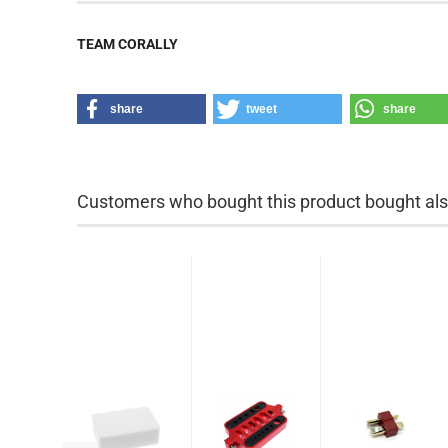
TEAM CORALLY
share
tweet
share
Customers who bought this product bought also