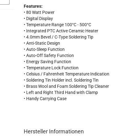
Features:
• 80 Watt Power
• Digital Display
• Temperature Range 100°C - 500°C
• Integrated PTC Active Ceramic Heater
• 4.0mm Bevel / C-Type Soldering Tip
• Anti-Static Design
• Auto-Sleep Function
• Auto-Off Safety Function
• Energy Saving Function
• Temperature Lock Function
• Celsius / Fahrenheit Temperature Indication
• Soldering Tin Holder incl. Soldering Tin
• Brass Wool and Foam Soldering Tip Cleaner
• Left and Right Third Hand with Clamp
• Handy Carrying Case
Hersteller Informationen