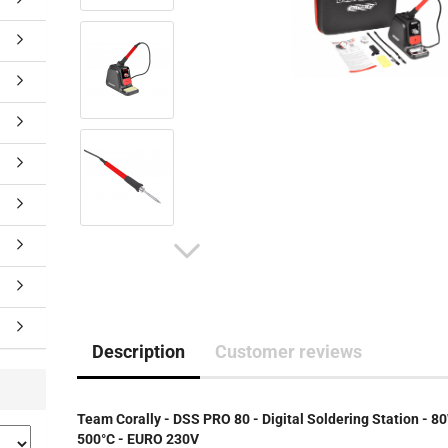
Description
Customer reviews
Team Corally - DSS PRO 80 - Digital Soldering Station - 8
500°C - EURO 230V