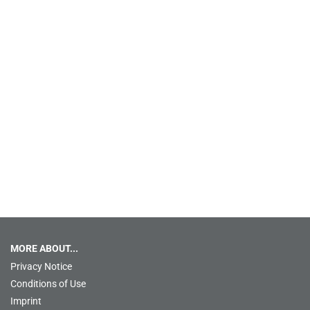
MORE ABOUT...
Privacy Notice
Conditions of Use
Imprint