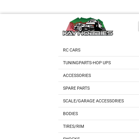
RC CARS
TUNINGPARTS-HOP UPS
ACCESSORIES
SPARE PARTS
SCALE/GARAGE ACCESSORIES
BODIES
TIRES/RIM