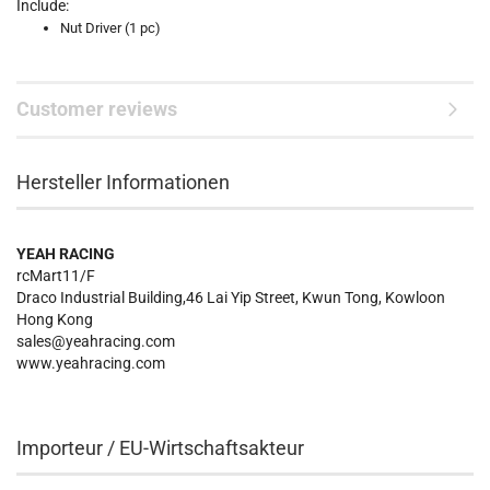
Include:
Nut Driver (1 pc)
Customer reviews
Hersteller Informationen
YEAH RACING
rcMart11/F
Draco Industrial Building,46 Lai Yip Street, Kwun Tong, Kowloon
Hong Kong
sales@yeahracing.com
www.yeahracing.com
Importeur / EU-Wirtschaftsakteur