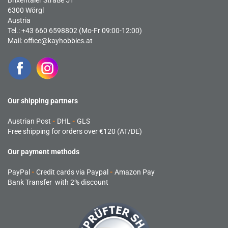
Brixentaler Straße 51
6300 Wörgl
Austria
Tel.: +43 660 6598802 (Mo-Fr 09:00-12:00)
Mail:
office@kayhobbies.at
Our shipping partners
Austrian Post
-
DHL
-
GLS
Free shipping for orders over €120 (AT/DE)
Our payment methods
PayPal
-
Credit cards via Paypal
-
Amazon Pay
Bank Transfer with 2% discount