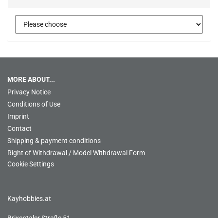
MORE ABOUT...
Privacy Notice
Conditions of Use
Imprint
Contact
Shipping & payment conditions
Right of Withdrawal / Model Withdrawal Form
Cookie Settings
Kayhobbies.at