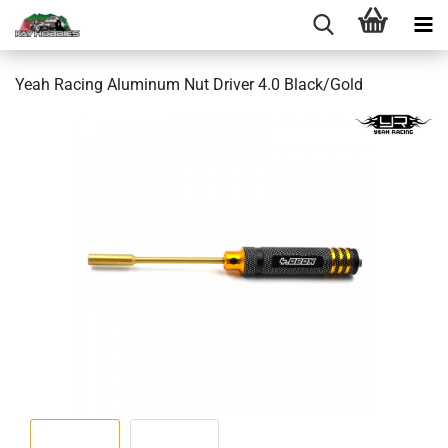
Yeah Racing Aluminum Nut Driver 4.0 Black/Gold