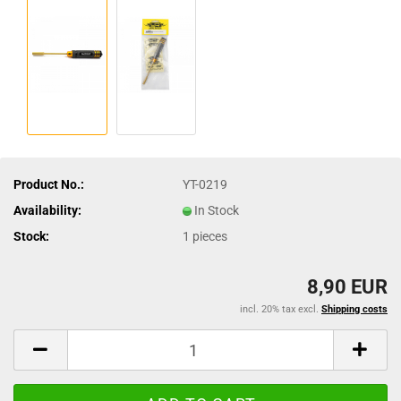
Product No.:
YT-0219
Availability:
In Stock
Stock:
1
pieces
8,90 EUR
incl. 20% tax excl.
Shipping costs