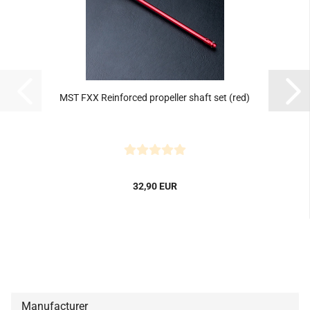
MST FXX Reinforced propeller shaft set (red)
32,90 EUR
Manufacturer