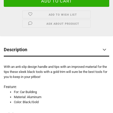
ADD TO WISH LIST
ASK ABOUT PRODUCT
Description
With an anti-slip design handle and tips with an improved material for the
tips these sleek black tools with a gold trim will sure be the best tools for
you to keep in your pitbox!
Feature:
For: Car Building
Material: Aluminum
Color: Black/Gold