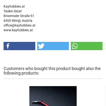
Kayhobbies.at
Taskin Sezer
Brixentaler Straße 51
6300 Wörgl, Austria
office@kayhobbies.at
www.kayhobbies.at
Customers who bought this product bought also the
following products: