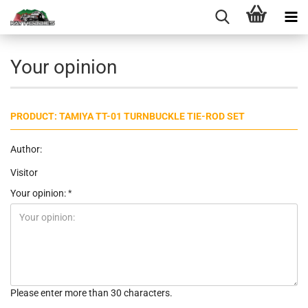
Your opinion
PRODUCT: TAMIYA TT-01 TURNBUCKLE TIE-ROD SET
Author:
Visitor
Your opinion:
Please enter more than 30 characters.