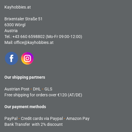
Kayhobbies.at
Brixentaler Straße 51
6300 Wörgl
Austria
Tel.: +43 660 6598802 (Mo-Fr 09:00-12:00)
Mail:
office@kayhobbies.at
Our shipping partners
Austrian Post
-
DHL
-
GLS
Free shipping for orders over €120 (AT/DE)
Our payment methods
PayPal
-
Credit cards via Paypal
-
Amazon Pay
Bank Transfer with 2% discount