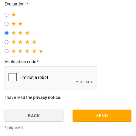
Evaluation:
Verification code
I have read the
privacy notice
.
BACK
SEND
* required