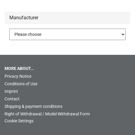
Manufacturer
MORE ABOUT...
Privacy Notice
Conditions of Use
Imprint
Contact
Shipping & payment conditions
Right of Withdrawal / Model Withdrawal Form
Cookie Settings