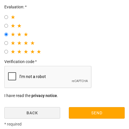
Evaluation:
Verification code
I have read the
privacy notice
.
BACK
SEND
* required