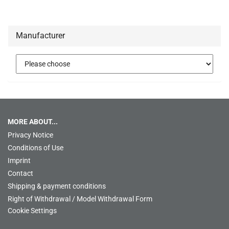
Manufacturer
MORE ABOUT...
Privacy Notice
Conditions of Use
Imprint
Contact
Shipping & payment conditions
Right of Withdrawal / Model Withdrawal Form
Cookie Settings