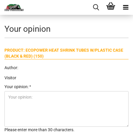
Your opinion
PRODUCT: ECOPOWER HEAT SHRINK TUBES W/PLASTIC CASE
(BLACK & RED) (150)
Author:
Visitor
Your opinion:
Please enter more than 30 characters.