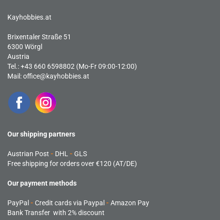
Kayhobbies.at
Brixentaler Straße 51
6300 Wörgl
Austria
Tel.: +43 660 6598802 (Mo-Fr 09:00-12:00)
Mail:
office@kayhobbies.at
Our shipping partners
Austrian Post
-
DHL
-
GLS
Free shipping for orders over €120 (AT/DE)
Our payment methods
PayPal
-
Credit cards via Paypal
-
Amazon Pay
Bank Transfer with 2% discount