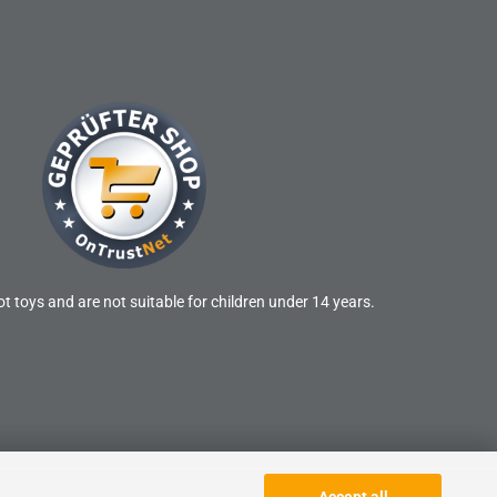
t toys and are not suitable for children under 14 years.