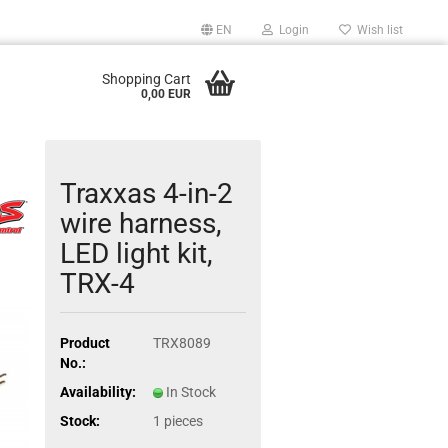
EN
Login
Wish list
Shopping Cart
0,00 EUR
Traxxas 4-in-2
wire harness,
LED light kit,
TRX-4
Product
TRX8089
No.:
Availability:
In Stock
Stock:
1
pieces