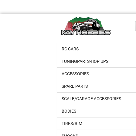
RC CARS
TUNINGPARTS-HOP UPS
ACCESSORIES
SPARE PARTS
SCALE/GARAGE ACCESSORIES
BODIES
TIRES/RIM