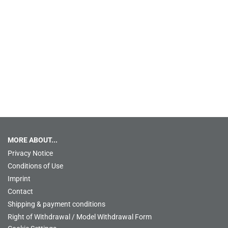
MORE ABOUT...
Privacy Notice
Conditions of Use
Imprint
Contact
Shipping & payment conditions
Right of Withdrawal / Model Withdrawal Form