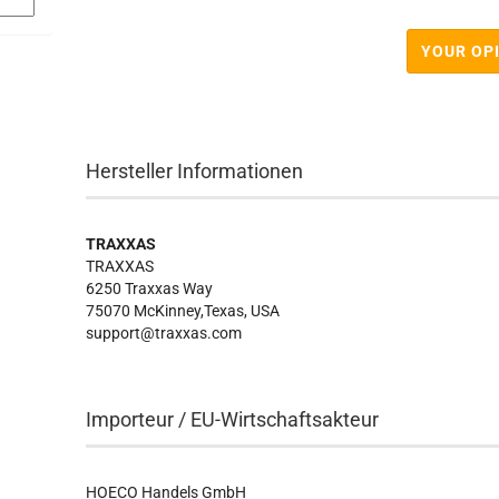
YOUR OP
Hersteller Informationen
TRAXXAS
TRAXXAS
6250 Traxxas Way
75070 McKinney,Texas, USA
support@traxxas.com
Importeur / EU-Wirtschaftsakteur
HOECO Handels GmbH