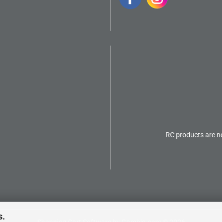
RC products are no
s.