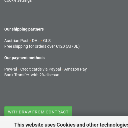
Cookie Settings
Our shipping partners
Austrian Post
-
DHL
-
GLS
Free shipping for orders over €120 (AT/DE)
Our payment methods
PayPal
-
Credit cards via Paypal
-
Amazon Pay
Bank Transfer with 2% discount
WITHDRAW FROM CONTRACT
This website uses Cookies and other technologie