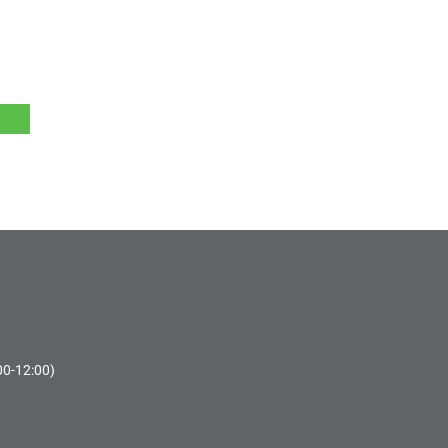
00-12:00)