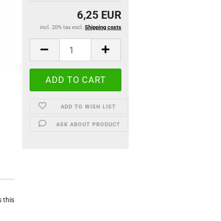
6,25 EUR
incl. 20% tax excl.
Shipping costs
ADD TO WISH LIST
ASK ABOUT PRODUCT
 this