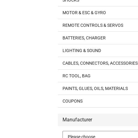
SHOCKS
MOTOR & ESC & GYRO
REMOTE CONTROLS & SERVOS
BATTERIES, CHARGER
LIGHTING & SOUND
CABLES, CONNECTORS, ACCESSORIES
RC TOOL, BAG
PAINTS, GLUES, OILS, MATERIALS
COUPONS
Manufacturer