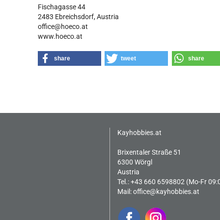
Fischagasse 44
2483 Ebreichsdorf, Austria
office@hoeco.at
www.hoeco.at
share
tweet
share
Kayhobbies.at
Brixentaler Straße 51
6300 Wörgl
Austria
Tel.: +43 660 6598802 (Mo-Fr 09:
Mail:
office@kayhobbies.at