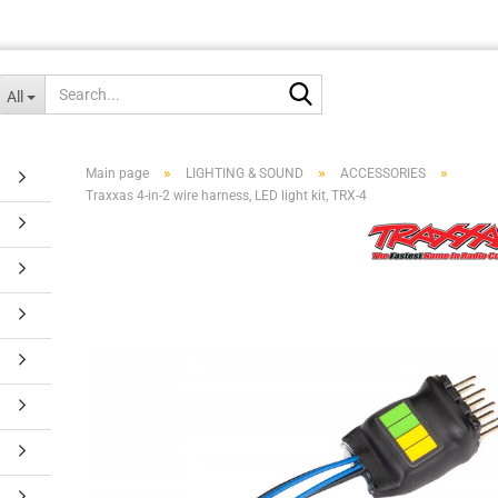
Search...
All
»
»
»
Main page
LIGHTING & SOUND
ACCESSORIES
Traxxas 4-in-2 wire harness, LED light kit, TRX-4