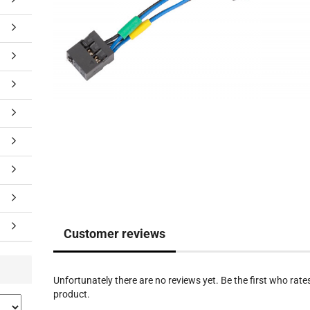
Customer reviews
Unfortunately there are no reviews yet. Be the first who rates
product.