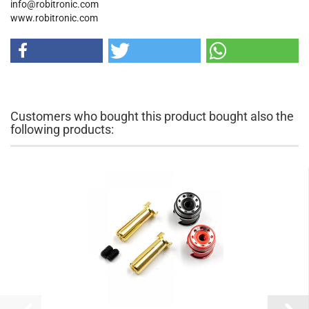
info@robitronic.com
www.robitronic.com
Customers who bought this product bought also the
following products: