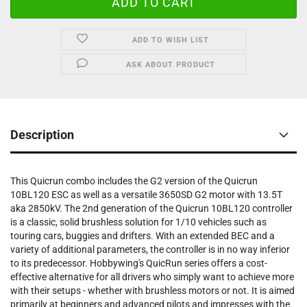
ADD TO WISH LIST
ASK ABOUT PRODUCT
Description
This Quicrun combo includes the G2 version of the Quicrun
10BL120 ESC as well as a versatile 3650SD G2 motor with 13.5T
aka 2850kV. The 2nd generation of the Quicrun 10BL120 controller
is a classic, solid brushless solution for 1/10 vehicles such as
touring cars, buggies and drifters. With an extended BEC and a
variety of additional parameters, the controller is in no way inferior
to its predecessor. Hobbywing's QuicRun series offers a cost-
effective alternative for all drivers who simply want to achieve more
with their setups - whether with brushless motors or not. It is aimed
primarily at beginners and advanced pilots and impresses with the