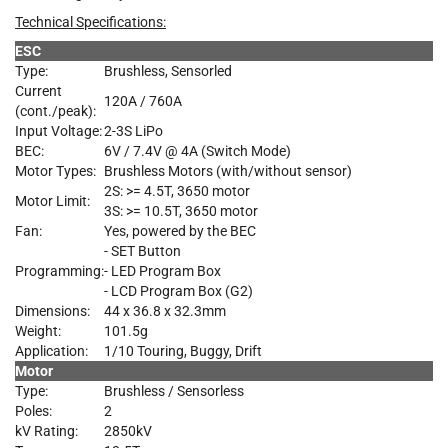
Technical Specifications:
ESC
Type:
Brushless, Sensorled
Current
120A / 760A
(cont./peak):
Input Voltage:
2-3S LiPo
BEC:
6V / 7.4V @ 4A (Switch Mode)
Motor Types:
Brushless Motors (with/without sensor)
2S: >= 4.5T, 3650 motor
Motor Limit:
3S: >= 10.5T, 3650 motor
Fan:
Yes, powered by the BEC
- SET Button
Programming:
- LED Program Box
- LCD Program Box (G2)
Dimensions:
44 x 36.8 x 32.3mm
Weight:
101.5g
Application:
1/10 Touring, Buggy, Drift
Motor
Type:
Brushless / Sensorless
Poles:
2
kV Rating:
2850kV