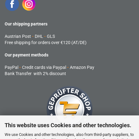
Our shipping partners
Austrian Post
-
DHL
-
GLS
Free shipping for orders over €120 (AT/DE)
Our payment methods
PayPal
-
Credit cards via Paypal
-
Amazon Pay
Bank Transfer with 2% discount
This website uses Cookies and other technologies.
We use Cookies and other technologies, also from third-party suppliers, to