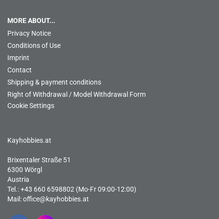
MORE ABOUT...
Privacy Notice
Conditions of Use
Imprint
Contact
Shipping & payment conditions
Right of Withdrawal / Model Withdrawal Form
Cookie Settings
Kayhobbies.at
Brixentaler Straße 51
6300 Wörgl
Austria
Tel.: +43 660 6598802 (Mo-Fr 09:00-12:00)
Mail:
office@kayhobbies.at