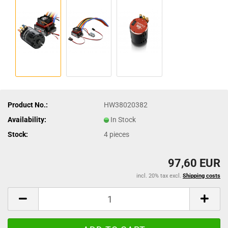
Product No.:
HW38020382
Availability:
In Stock
Stock:
4
pieces
97,60 EUR
incl. 20% tax excl.
Shipping costs