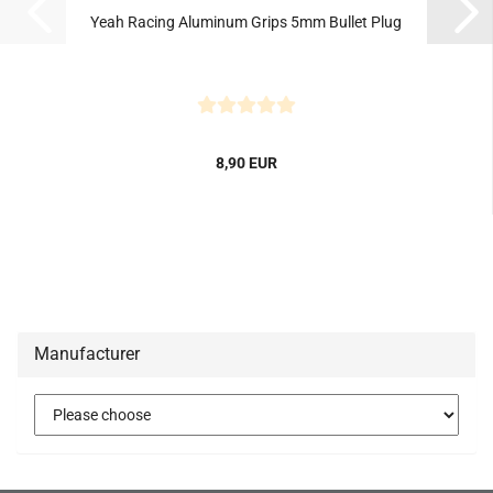
Yeah Racing Aluminum Grips 5mm Bullet Plug
8,90 EUR
Manufacturer