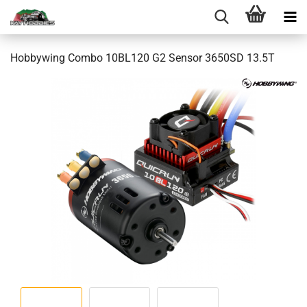
Hobbywing Combo 10BL120 G2 Sensor 3650SD 13.5T