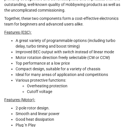
outstanding, well-known quality of Hobbywing products as well as
the uncomplicated commissioning.
Together, these two components form a cost-effective electronics
team for beginners and advanced users alike.
Features (ESC):
A great variety of programmable options (including turbo
delay, turbo timing and boost timing)
Improved BEC output with switch instead of linear mode
Motor rotation direction freely selectable (CW or CCW)
Top performance at a low price
Compact design, suitable for a variety of chassis
Ideal for many areas of application and competitions
Various protective functions:
Overheating protection
Cutoff voltage
Features (Motor):
2-pole rotor design.
Smooth and linear power
Good heat dissipation
Plug 'n Play