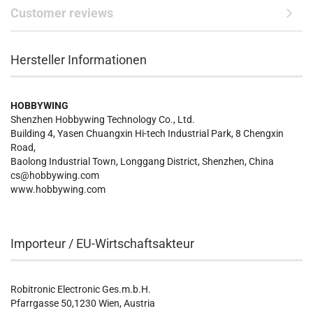
Customer reviews
Hersteller Informationen
HOBBYWING
Shenzhen Hobbywing Technology Co., Ltd.
Building 4, Yasen Chuangxin Hi-tech Industrial Park, 8 Chengxin
Road,
Baolong Industrial Town, Longgang District, Shenzhen, China
cs@hobbywing.com
www.hobbywing.com
Importeur / EU-Wirtschaftsakteur
Robitronic Electronic Ges.m.b.H.
Pfarrgasse 50,1230 Wien, Austria