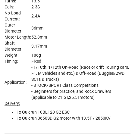
Turns:
13.5T
Cells:
2-3S
No-Load
2.4A
Current:
Outer
36mm
Diameter:
Motor Length:
52.8mm
Shaft
3.17mm
Diameter:
Weight:
186g
Timing:
Fixed
- 1/10th, 1/12th On-Road (Race or drift Touring cars,
F1, M vehicles and etc.) & Off-Road (Buggies/2WD
SCTs & Trucks)
Application:
- STOCK/SPORT Class Competitions
- Beginners for practice, and Rock Crawlers
(applicable to 21.5T,25.5Tmotors)
Delivery:
1x Quicrun 10BL120 G2 ESC
1x Quicrun 3650SD G2 motor with 13.5T / 2850KV