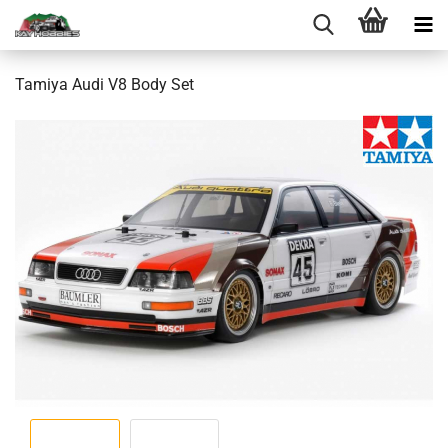
Tamiya Audi V8 Body Set