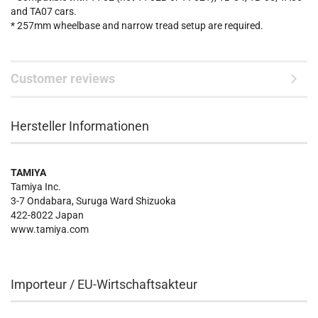
and TA07 cars.
* 257mm wheelbase and narrow tread setup are required.
Customer reviews
Hersteller Informationen
TAMIYA
Tamiya Inc.
3-7 Ondabara, Suruga Ward Shizuoka
422-8022 Japan
www.tamiya.com
Importeur / EU-Wirtschaftsakteur