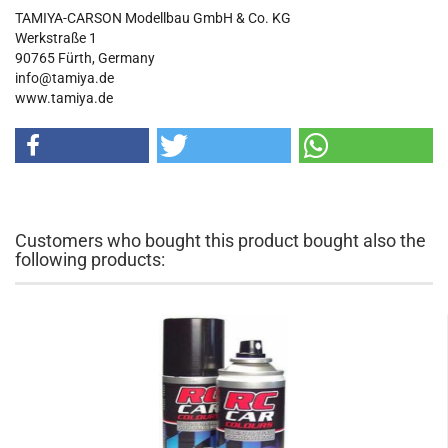
TAMIYA-CARSON Modellbau GmbH & Co. KG
Werkstraße 1
90765 Fürth, Germany
info@tamiya.de
www.tamiya.de
Customers who bought this product bought also the
following products: