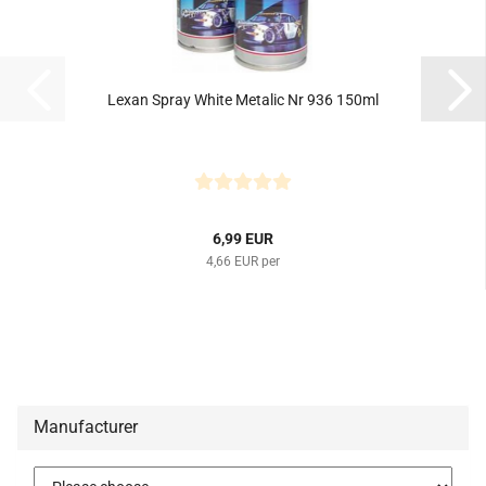
Lexan Spray White Metalic Nr 936 150ml
6,99 EUR
4,66 EUR per
Manufacturer