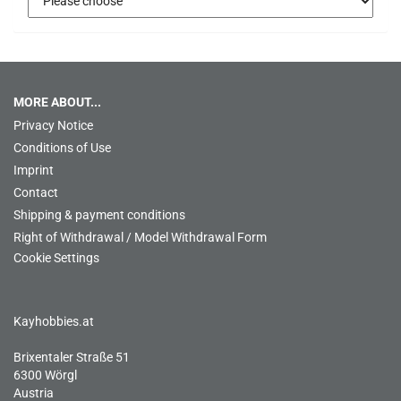
MORE ABOUT...
Privacy Notice
Conditions of Use
Imprint
Contact
Shipping & payment conditions
Right of Withdrawal / Model Withdrawal Form
Cookie Settings
Kayhobbies.at
Brixentaler Straße 51
6300 Wörgl
Austria