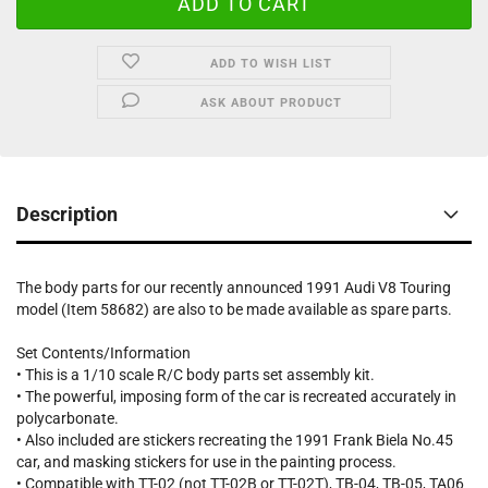
ADD TO WISH LIST
ASK ABOUT PRODUCT
Description
The body parts for our recently announced 1991 Audi V8 Touring
model (Item 58682) are also to be made available as spare parts.
Set Contents/Information
• This is a 1/10 scale R/C body parts set assembly kit.
• The powerful, imposing form of the car is recreated accurately in
polycarbonate.
• Also included are stickers recreating the 1991 Frank Biela No.45
car, and masking stickers for use in the painting process.
• Compatible with TT-02 (not TT-02B or TT-02T), TB-04, TB-05, TA06