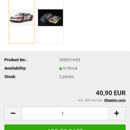
Product No.:
300051653
Availability:
In Stock
Stock:
2
pieces
40,90 EUR
incl. 20% tax excl.
Shipping costs