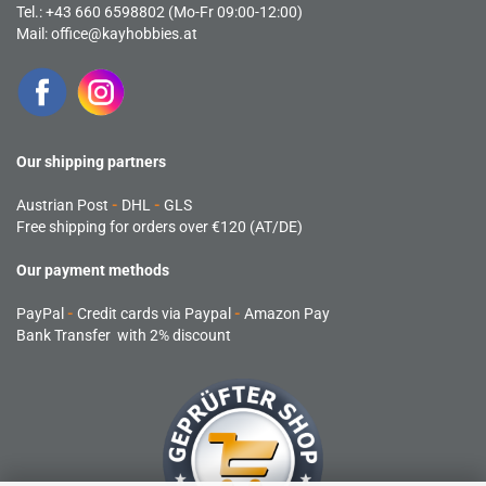
Tel.: +43 660 6598802 (Mo-Fr 09:00-12:00)
Mail:
office@kayhobbies.at
Our shipping partners
Austrian Post
-
DHL
-
GLS
Free shipping for orders over €120 (AT/DE)
Our payment methods
PayPal
-
Credit cards via Paypal
-
Amazon Pay
Bank Transfer with 2% discount