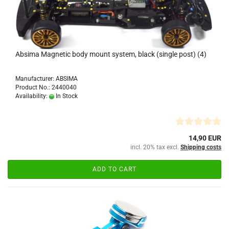
Absima Magnetic body mount system, black (single post) (4)
Manufacturer: ABSIMA
Product No.: 2440040
Availability:
In Stock
14,90 EUR
incl. 20% tax excl.
Shipping costs
ADD TO CART