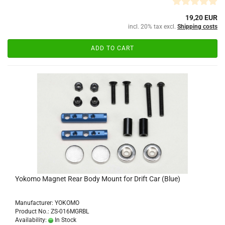
19,20 EUR
incl. 20% tax excl.
Shipping costs
ADD TO CART
Yokomo Magnet Rear Body Mount for Drift Car (Blue)
Manufacturer: YOKOMO
Product No.: ZS-016MGRBL
Availability:
In Stock