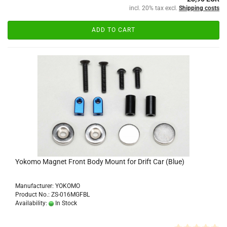
incl. 20% tax excl.
Shipping costs
ADD TO CART
Yokomo Magnet Front Body Mount for Drift Car (Blue)
Manufacturer: YOKOMO
Product No.: ZS-016MGFBL
Availability:
In Stock