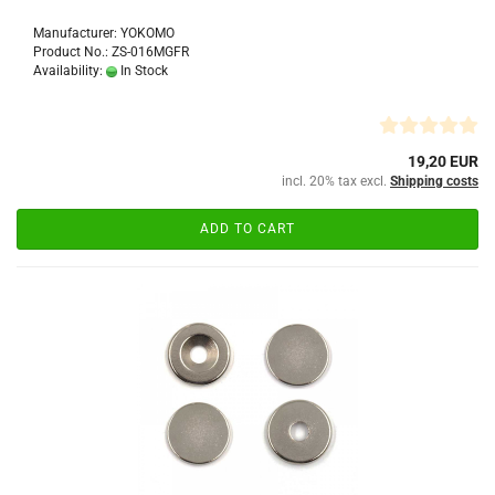
Manufacturer: YOKOMO
Product No.: ZS-016MGFR
Availability:
In Stock
19,20 EUR
incl. 20% tax excl.
Shipping costs
ADD TO CART