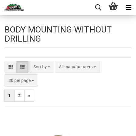
BODY MOUNTING WITHOUT
DRILLING
Sort by
Sort by
All manufacturers
per page
30 per page
1
2
»