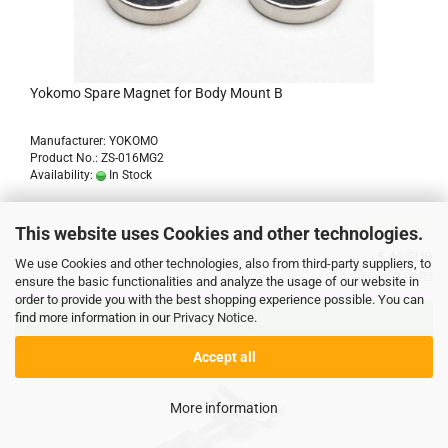
Yokomo Spare Magnet for Body Mount B
Manufacturer: YOKOMO
Product No.: ZS-016MG2
Availability:
In Stock
This website uses Cookies and other technologies.
5,49 EUR
We use Cookies and other technologies, also from third-party suppliers, to
incl. 20% tax excl.
Shipping costs
ensure the basic functionalities and analyze the usage of our website in
order to provide you with the best shopping experience possible. You can
find more information in our
Privacy Notice
.
ADD TO CART
Accept all
More information