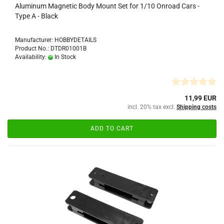
Aluminum Magnetic Body Mount Set for 1/10 Onroad Cars -
Type A - Black
Manufacturer: HOBBYDETAILS
Product No.: DTDR01001B
Availability:
In Stock
11,99 EUR
incl. 20% tax excl.
Shipping costs
ADD TO CART