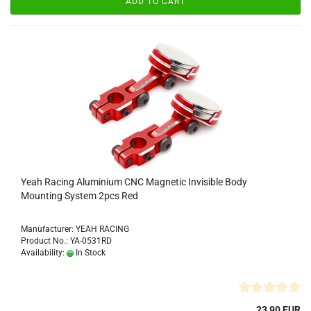
ADD TO CART
Yeah Racing Aluminium CNC Magnetic Invisible Body
Mounting System 2pcs Red
Manufacturer: YEAH RACING
Product No.: YA-0531RD
Availability:
In Stock
23,90 EUR