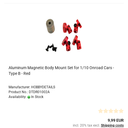
Aluminum Magnetic Body Mount Set for 1/10 Onroad Cars -
Type B - Red
Manufacturer: HOBBYDETAILS
Product No.: DTDR01002A
Availability:
In Stock
9,99 EUR
incl. 20% tax excl.
Shipping costs