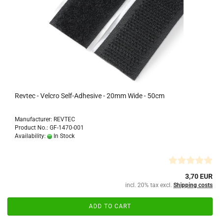
Revtec - Velcro Self-Adhesive - 20mm Wide - 50cm
Manufacturer: REVTEC
Product No.: GF-1470-001
Availability:
In Stock
3,70 EUR
incl. 20% tax excl.
Shipping costs
ADD TO CART