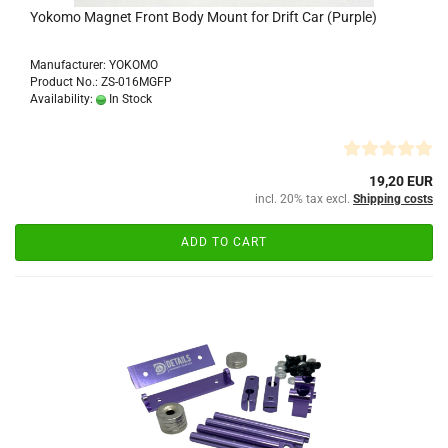
Yokomo Magnet Front Body Mount for Drift Car (Purple)
Manufacturer: YOKOMO
Product No.: ZS-016MGFP
Availability:
In Stock
19,20 EUR
incl. 20% tax excl.
Shipping costs
ADD TO CART