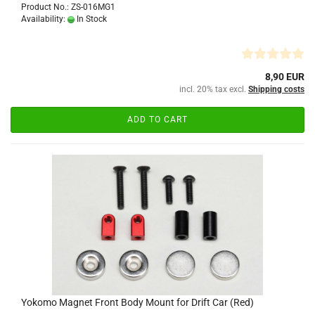
Product No.: ZS-016MG1
Availability:
In Stock
8,90 EUR
incl. 20% tax excl.
Shipping costs
ADD TO CART
Yokomo Magnet Front Body Mount for Drift Car (Red)