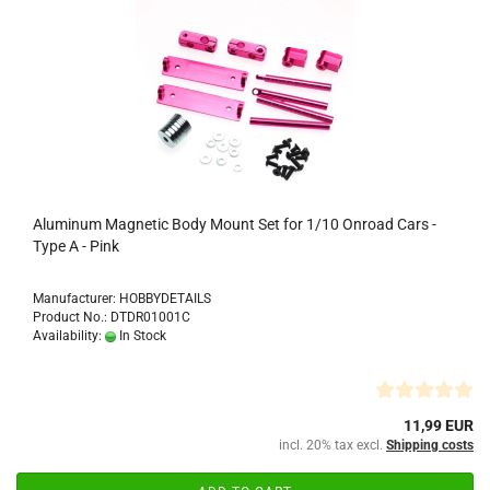
Aluminum Magnetic Body Mount Set for 1/10 Onroad Cars -
Type A - Pink
Manufacturer: HOBBYDETAILS
Product No.: DTDR01001C
Availability:
In Stock
11,99 EUR
incl. 20% tax excl.
Shipping costs