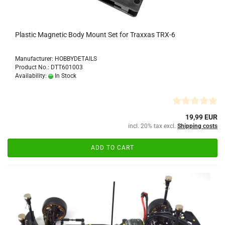
Plastic Magnetic Body Mount Set for Traxxas TRX-6
Manufacturer: HOBBYDETAILS
Product No.: DTT601003
Availability:
In Stock
19,99 EUR
incl. 20% tax excl.
Shipping costs
ADD TO CART