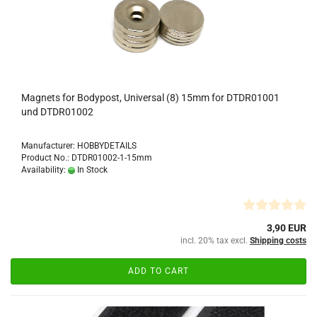
Magnets for Bodypost, Universal (8) 15mm for DTDR01001
und DTDR01002
Manufacturer: HOBBYDETAILS
Product No.: DTDR01002-1-15mm
Availability:
In Stock
3,90 EUR
incl. 20% tax excl.
Shipping costs
ADD TO CART