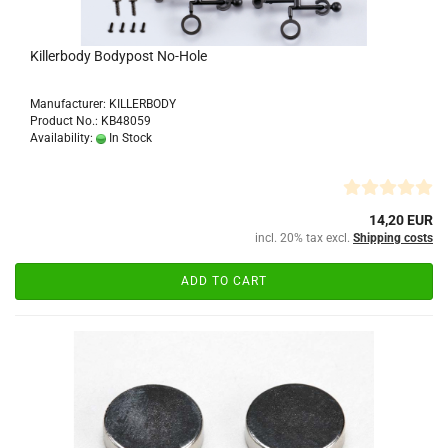
Killerbody Bodypost No-Hole
Manufacturer: KILLERBODY
Product No.: KB48059
Availability:
In Stock
14,20 EUR
incl. 20% tax excl.
Shipping costs
ADD TO CART