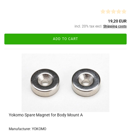
19,20 EUR
incl. 20% tax excl.
Shipping costs
ADD TO CART
Yokomo Spare Magnet for Body Mount A
Manufacturer: YOKOMO