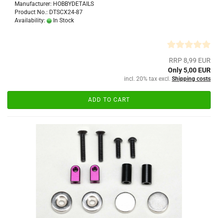
Manufacturer: HOBBYDETAILS
Product No.: DTSCX24-87
Availability:
In Stock
RRP 8,99 EUR
Only 5,00 EUR
incl. 20% tax excl.
Shipping costs
ADD TO CART