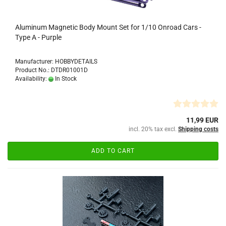
Aluminum Magnetic Body Mount Set for 1/10 Onroad Cars -
Type A - Purple
Manufacturer: HOBBYDETAILS
Product No.: DTDR01001D
Availability:
In Stock
11,99 EUR
incl. 20% tax excl.
Shipping costs
ADD TO CART