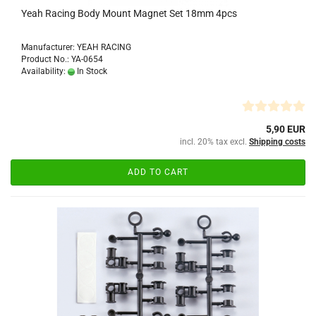
Yeah Racing Body Mount Magnet Set 18mm 4pcs
Manufacturer: YEAH RACING
Product No.: YA-0654
Availability:
In Stock
5,90 EUR
incl. 20% tax excl.
Shipping costs
ADD TO CART