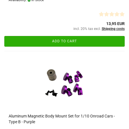
Availability:
In Stock
13,95 EUR
incl. 20% tax excl.
Shipping costs
ADD TO CART
Aluminum Magnetic Body Mount Set for 1/10 Onroad Cars -
Type B - Purple