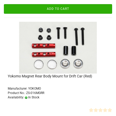
ADD TO CART
Yokomo Magnet Rear Body Mount for Drift Car (Red)
Manufacturer: YOKOMO
Product No.: ZS-016MGRR
Availability:
In Stock