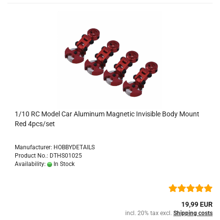
1/10 RC Model Car Aluminum Magnetic Invisible Body Mount
Red 4pcs/set
Manufacturer: HOBBYDETAILS
Product No.: DTHS01025
Availability:
In Stock
19,99 EUR
incl. 20% tax excl.
Shipping costs