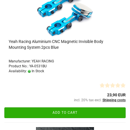
Yeah Racing Aluminium CNC Magnetic Invisible Body
Mounting System 2pcs Blue
Manufacturer: YEAH RACING
Product No.: YA-0531BU
Availability:
In Stock
23,90 EUR
incl. 20% tax excl.
Shipping costs
ADD TO CART