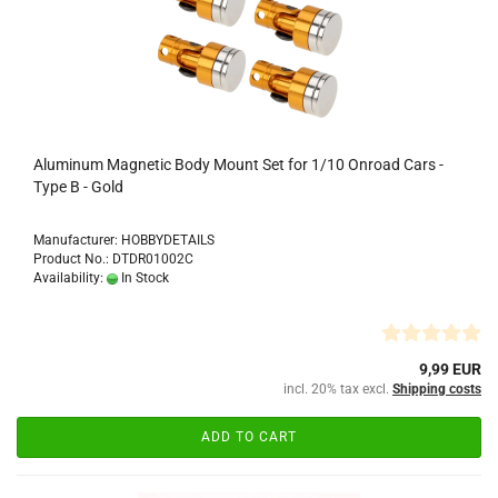
Aluminum Magnetic Body Mount Set for 1/10 Onroad Cars -
Type B - Gold
Manufacturer: HOBBYDETAILS
Product No.: DTDR01002C
Availability:
In Stock
9,99 EUR
incl. 20% tax excl.
Shipping costs
ADD TO CART