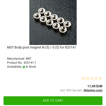
MST Body post magnet N (5) / S (5) for 820141
Manufacturer: MST
Product No.: 820141-1
Availability:
In Stock
11,90 EUR
incl. 20% tax excl.
Shipping costs
ADD TO CART