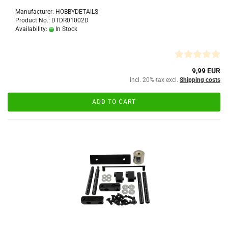
Manufacturer: HOBBYDETAILS
Product No.: DTDR01002D
Availability:
In Stock
9,99 EUR
incl. 20% tax excl.
Shipping costs
ADD TO CART