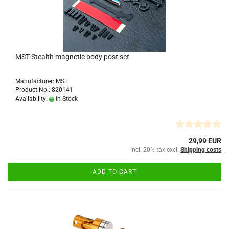
MST Stealth magnetic body post set
Manufacturer: MST
Product No.: 820141
Availability:
In Stock
29,99 EUR
incl. 20% tax excl.
Shipping costs
ADD TO CART