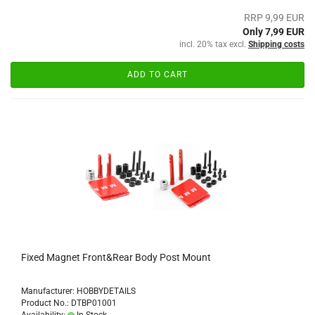
RRP 9,99 EUR
Only 7,99 EUR
incl. 20% tax excl.
Shipping costs
ADD TO CART
Fixed Magnet Front&Rear Body Post Mount
Manufacturer: HOBBYDETAILS
Product No.: DTBP01001