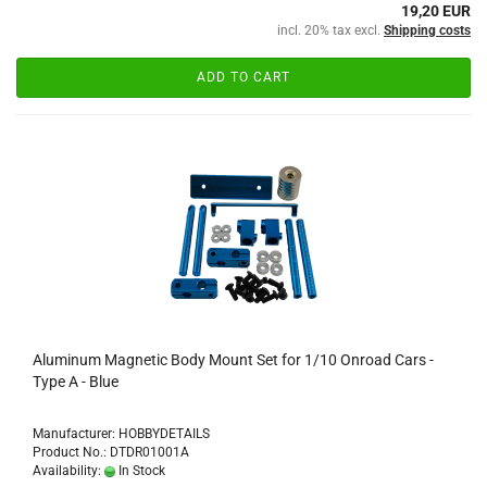
19,20 EUR
incl. 20% tax excl.
Shipping costs
ADD TO CART
Aluminum Magnetic Body Mount Set for 1/10 Onroad Cars -
Type A - Blue
Manufacturer: HOBBYDETAILS
Product No.: DTDR01001A
Availability:
In Stock