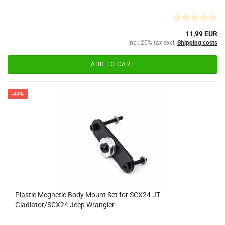
11,99 EUR
incl. 20% tax excl.
Shipping costs
ADD TO CART
-44%
Plastic Megnetic Body Mount Set for SCX24 JT
Gladiator/SCX24 Jeep Wrangler