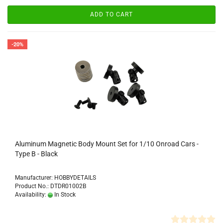
ADD TO CART
-20%
Aluminum Magnetic Body Mount Set for 1/10 Onroad Cars -
Type B - Black
Manufacturer: HOBBYDETAILS
Product No.: DTDR01002B
Availability:
In Stock