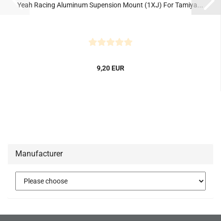
Yeah Racing Aluminum Supension Mount (1XJ) For Tamiya...
9,20 EUR
Manufacturer