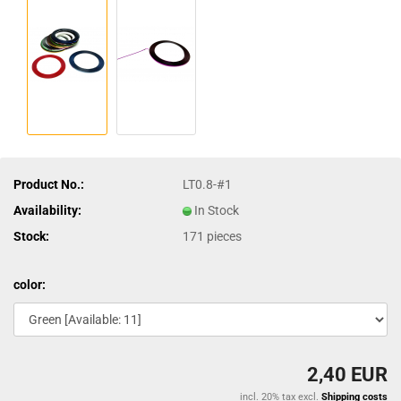
Product No.:
LT0.8-#1
Availability:
In Stock
Stock:
171
pieces
color:
2,40 EUR
incl. 20% tax excl.
Shipping costs