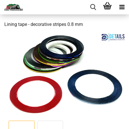
Lining tape - decorative stripes 0.8 mm