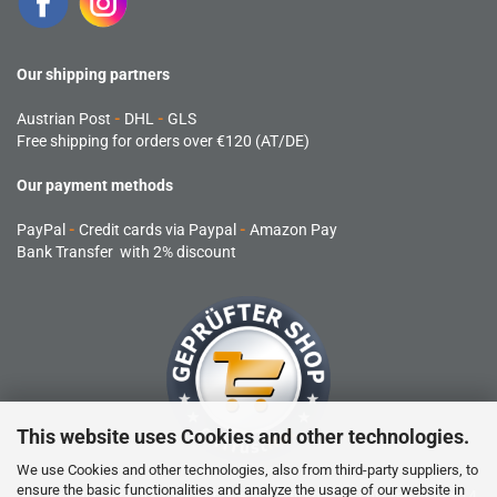
Our shipping partners
Austrian Post
-
DHL
-
GLS
Free shipping for orders over €120 (AT/DE)
Our payment methods
PayPal
-
Credit cards via Paypal
-
Amazon Pay
Bank Transfer with 2% discount
This website uses Cookies and other technologies.
We use Cookies and other technologies, also from third-party suppliers, to
ensure the basic functionalities and analyze the usage of our website in
RC products are not toys and are not suitable for children under 14