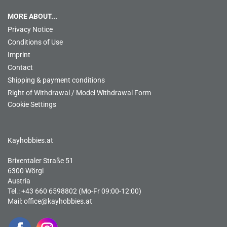
MORE ABOUT...
Privacy Notice
Conditions of Use
Imprint
Contact
Shipping & payment conditions
Right of Withdrawal / Model Withdrawal Form
Cookie Settings
Kayhobbies.at
Brixentaler Straße 51
6300 Wörgl
Austria
Tel.: +43 660 6598802 (Mo-Fr 09:00-12:00)
Mail:
office@kayhobbies.at