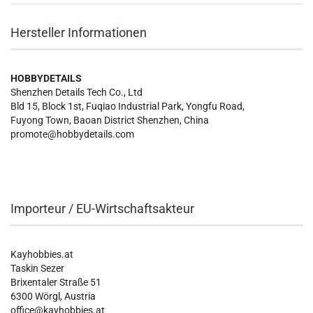
Hersteller Informationen
HOBBYDETAILS
Shenzhen Details Tech Co., Ltd
Bld 15, Block 1st, Fuqiao Industrial Park, Yongfu Road,
Fuyong Town, Baoan District Shenzhen, China
promote@hobbydetails.com
Importeur / EU-Wirtschaftsakteur
Kayhobbies.at
Taskin Sezer
Brixentaler Straße 51
6300 Wörgl, Austria
office@kayhobbies.at