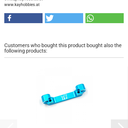
www.kayhobbies.at
Customers who bought this product bought also the
following products: