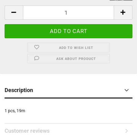
ADD TO WISH LIST
ASK ABOUT PRODUCT
Description
1 pcs, 19m
Customer reviews