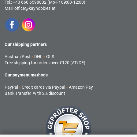
Tel.: +43 660 6598802 (Mo-Fr 09:00-12:00)
Mail:
office@kayhobbies.at
Our shipping partners
Austrian Post
-
DHL
-
GLS
Free shipping for orders over €120 (AT/DE)
Our payment methods
PayPal
-
Credit cards via Paypal
-
Amazon Pay
Bank Transfer with 2% discount