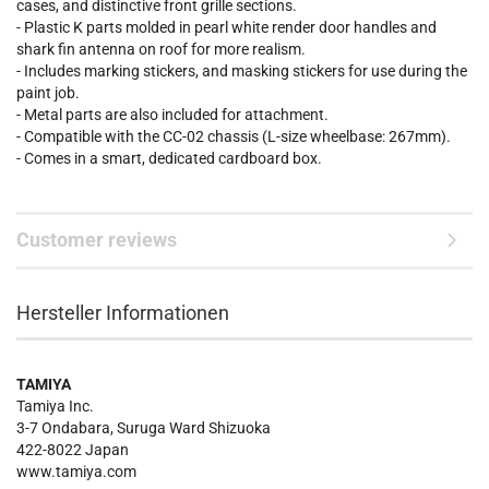
cases, and distinctive front grille sections.
- Plastic K parts molded in pearl white render door handles and
shark fin antenna on roof for more realism.
- Includes marking stickers, and masking stickers for use during the
paint job.
- Metal parts are also included for attachment.
- Compatible with the CC-02 chassis (L-size wheelbase: 267mm).
- Comes in a smart, dedicated cardboard box.
Customer reviews
Hersteller Informationen
TAMIYA
Tamiya Inc.
3-7 Ondabara, Suruga Ward Shizuoka
422-8022 Japan
www.tamiya.com