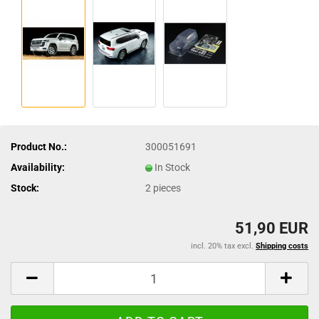
Product No.:
300051691
Availability:
In Stock
Stock:
2
pieces
51,90 EUR
incl. 20% tax excl.
Shipping costs