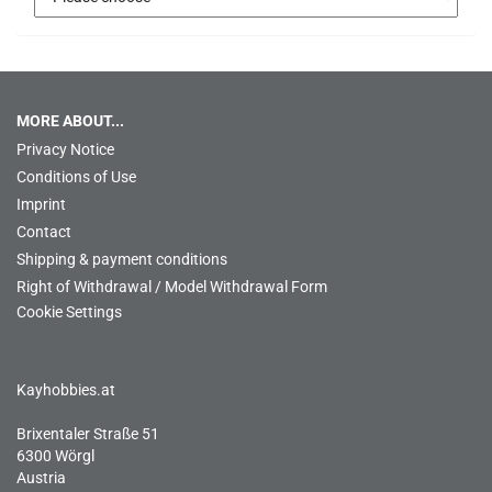
MORE ABOUT...
Privacy Notice
Conditions of Use
Imprint
Contact
Shipping & payment conditions
Right of Withdrawal / Model Withdrawal Form
Cookie Settings
Kayhobbies.at
Brixentaler Straße 51
6300 Wörgl
Austria