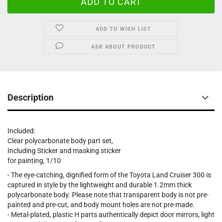
ADD TO WISH LIST
ASK ABOUT PRODUCT
Description
Included:
Clear polycarbonate body part set,
Including Sticker and masking sticker
for painting, 1/10
- The eye-catching, dignified form of the Toyota Land Cruiser 300 is
captured in style by the lightweight and durable 1.2mm thick
polycarbonate body. Please note that transparent body is not pre-
painted and pre-cut, and body mount holes are not pre-made.
- Metal-plated, plastic H parts authentically depict door mirrors, light