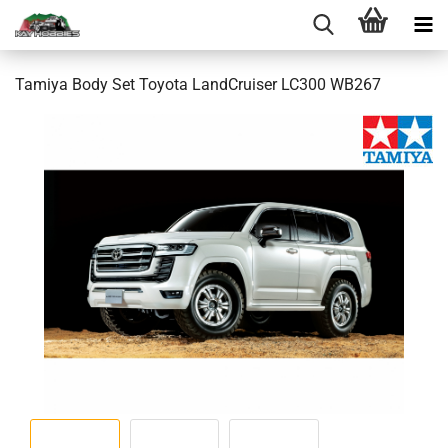
Tamiya Body Set Toyota LandCruiser LC300 WB267