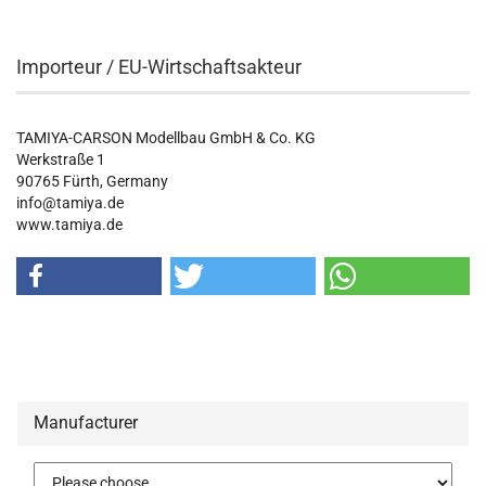
Importeur / EU-Wirtschaftsakteur
TAMIYA-CARSON Modellbau GmbH & Co. KG
Werkstraße 1
90765 Fürth, Germany
info@tamiya.de
www.tamiya.de
Manufacturer