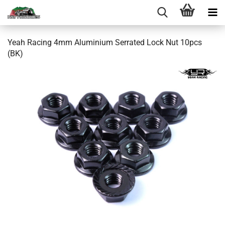
Yeah Racing 4mm Aluminium Serrated Lock Nut 10pcs
(BK)