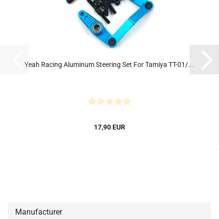
Yeah Racing Aluminum Steering Set For Tamiya TT-01/...
17,90 EUR
Manufacturer