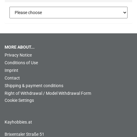
MORE ABOUT...
Privacy Notice
Conditions of Use
Imprint
Contact
Shipping & payment conditions
Right of Withdrawal / Model Withdrawal Form
Cookie Settings
Kayhobbies.at
Brixentaler Straße 51