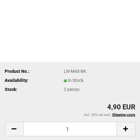
Product No.:
LN-M4S-BK
Availability:
In Stock
Stock:
2
pieces
4,90 EUR
incl. 20% tax excl.
Shipping costs