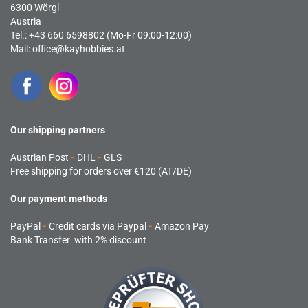
6300 Wörgl
Austria
Tel.: +43 660 6598802 (Mo-Fr 09:00-12:00)
Mail:
office@kayhobbies.at
Our shipping partners
Austrian Post
-
DHL
-
GLS
Free shipping for orders over €120 (AT/DE)
Our payment methods
PayPal
-
Credit cards via Paypal
-
Amazon Pay
Bank Transfer with 2% discount