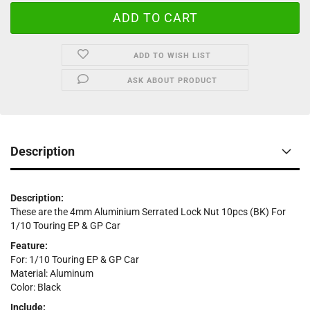
ADD TO WISH LIST
ASK ABOUT PRODUCT
Description
Description:
These are the 4mm Aluminium Serrated Lock Nut 10pcs (BK) For
1/10 Touring EP & GP Car
Feature:
For: 1/10 Touring EP & GP Car
Material: Aluminum
Color: Black
Include: