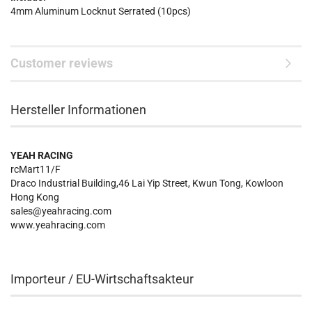
4mm Aluminum Locknut Serrated (10pcs)
Customer reviews
Hersteller Informationen
YEAH RACING
rcMart11/F
Draco Industrial Building,46 Lai Yip Street, Kwun Tong, Kowloon
Hong Kong
sales@yeahracing.com
www.yeahracing.com
Importeur / EU-Wirtschaftsakteur