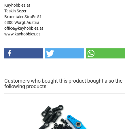
Kayhobbies.at
Taskin Sezer
Brixentaler Straße 51
6300 Wörgl, Austria
office@kayhobbies.at
www.kayhobbies.at
Customers who bought this product bought also the
following products: