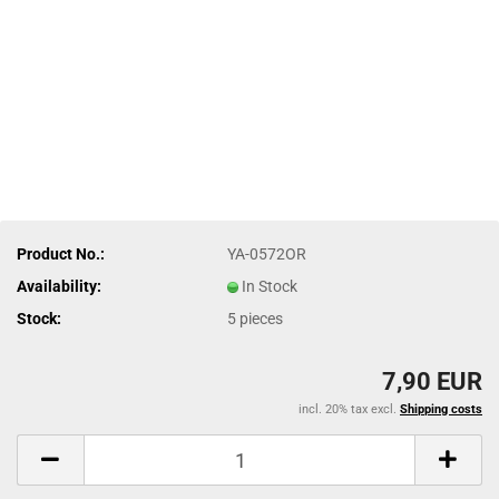
Product No.:
YA-0572OR
Availability:
In Stock
Stock:
5
pieces
7,90 EUR
incl. 20% tax excl.
Shipping costs