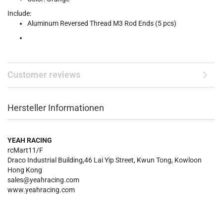
Include:
Aluminum Reversed Thread M3 Rod Ends (5 pcs)
Customer reviews
Hersteller Informationen
YEAH RACING
rcMart11/F
Draco Industrial Building,46 Lai Yip Street, Kwun Tong, Kowloon
Hong Kong
sales@yeahracing.com
www.yeahracing.com