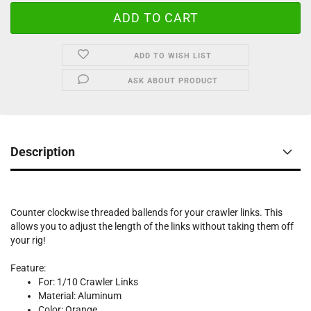
ADD TO WISH LIST
ASK ABOUT PRODUCT
Description
Counter clockwise threaded ballends for your crawler links. This
allows you to adjust the length of the links without taking them off
your rig!
Feature:
For: 1/10 Crawler Links
Material: Aluminum
Color: Orange