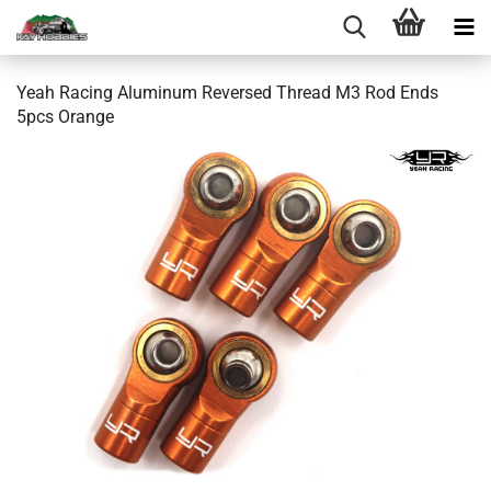
Yeah Racing Aluminum Reversed Thread M3 Rod Ends
5pcs Orange