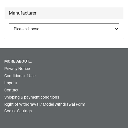
Manufacturer
MORE ABOUT...
Privacy Notice
Conditions of Use
Imprint
Contact
Shipping & payment conditions
Right of Withdrawal / Model Withdrawal Form
Cookie Settings