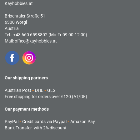
Kayhobbies.at
Brixentaler Straße 51
6300 Wörgl
Austria
Tel.: +43 660 6598802 (Mo-Fr 09:00-12:00)
Mail:
office@kayhobbies.at
Our shipping partners
Austrian Post
-
DHL
-
GLS
Free shipping for orders over €120 (AT/DE)
Our payment methods
PayPal
-
Credit cards via Paypal
-
Amazon Pay
Bank Transfer with 2% discount