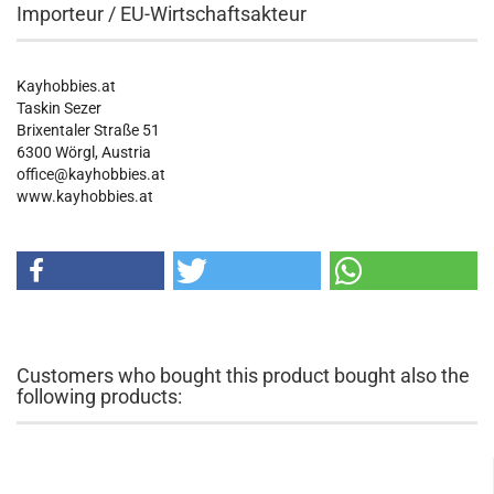
Importeur / EU-Wirtschaftsakteur
Kayhobbies.at
Taskin Sezer
Brixentaler Straße 51
6300 Wörgl, Austria
office@kayhobbies.at
www.kayhobbies.at
Customers who bought this product bought also the
following products: