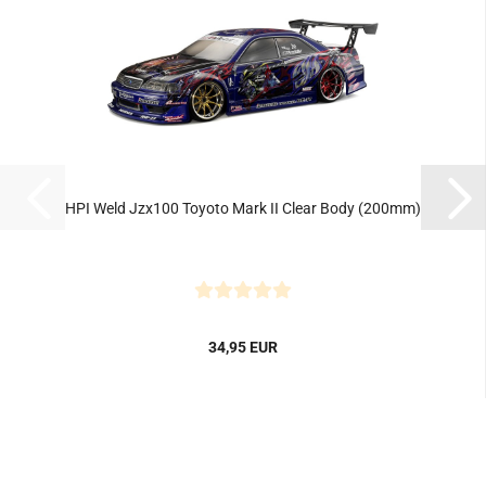
HPI Weld Jzx100 Toyoto Mark II Clear Body (200mm)
34,95 EUR