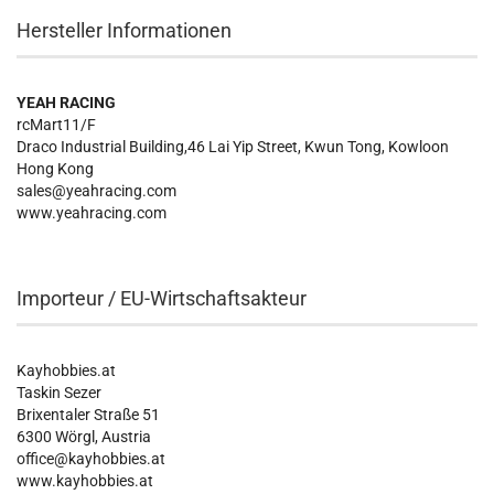
Hersteller Informationen
YEAH RACING
rcMart11/F
Draco Industrial Building,46 Lai Yip Street, Kwun Tong, Kowloon
Hong Kong
sales@yeahracing.com
www.yeahracing.com
Importeur / EU-Wirtschaftsakteur
Kayhobbies.at
Taskin Sezer
Brixentaler Straße 51
6300 Wörgl, Austria
office@kayhobbies.at
www.kayhobbies.at