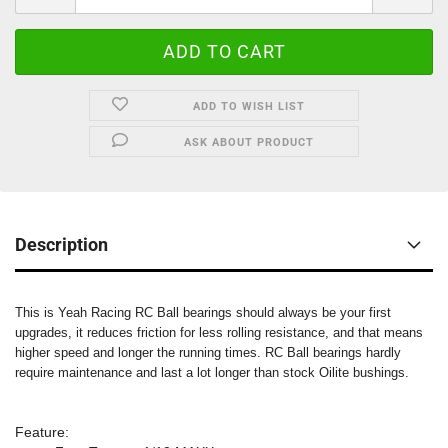
ADD TO WISH LIST
ASK ABOUT PRODUCT
Description
This is Yeah Racing RC Ball bearings should always be your first
upgrades, it reduces friction for less rolling resistance, and that means
higher speed and longer the running times. RC Ball bearings hardly
require maintenance and last a lot longer than stock Oilite bushings.
Feature: