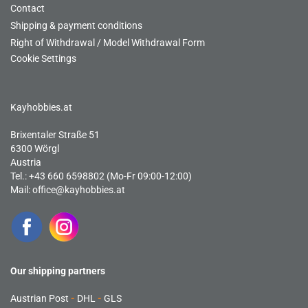
Contact
Shipping & payment conditions
Right of Withdrawal / Model Withdrawal Form
Cookie Settings
Kayhobbies.at
Brixentaler Straße 51
6300 Wörgl
Austria
Tel.: +43 660 6598802 (Mo-Fr 09:00-12:00)
Mail:
office@kayhobbies.at
Our shipping partners
Austrian Post
-
DHL
-
GLS