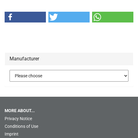
Manufacturer
MORE ABOUT...
Privacy Notice
Conditions of Use
Imprint