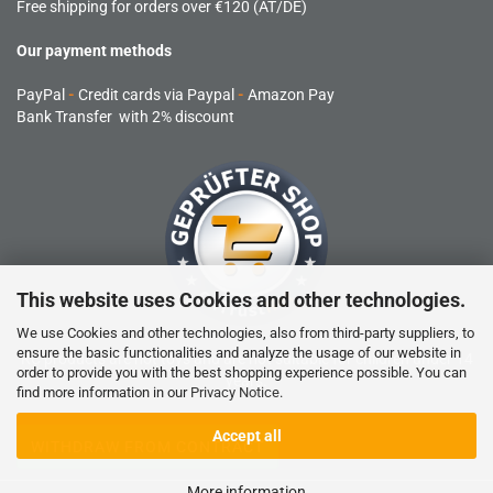
Free shipping for orders over €120 (AT/DE)
Our payment methods
PayPal
-
Credit cards via Paypal
-
Amazon Pay
Bank Transfer with 2% discount
This website uses Cookies and other technologies.
We use Cookies and other technologies, also from third-party suppliers, to
ensure the basic functionalities and analyze the usage of our website in
RC products are not toys and are not suitable for children under 14
order to provide you with the best shopping experience possible. You can
years.
find more information in our
Privacy Notice
.
Accept all
WITHDRAW FROM CONTRACT
More information