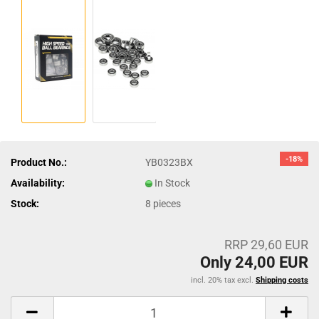
-18%
Product No.:
YB0323BX
Availability:
In Stock
Stock:
8
pieces
RRP 29,60 EUR
Only 24,00 EUR
incl. 20% tax excl.
Shipping costs