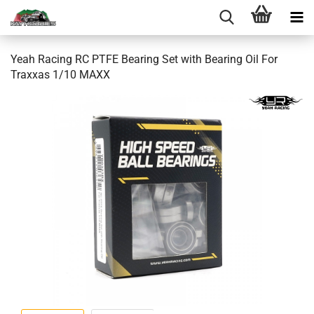
Yeah Racing RC PTFE Bearing Set with Bearing Oil For
Traxxas 1/10 MAXX