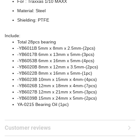
For : Traxxas 1/10 MAXX
Material: Steel
Shielding: PTFE
Include:
Total 28pcs bearing
-YB6011B 5mm x 8mm x 2.5mm-(2pcs)
-YB6017B 6mm x 13mm x 5mm-(3pcs)
-YB6053B 6mm x 16mm x 5mm-(4pcs)
-YB6020B 8mm x 12mm x 3.5mm-(2pcs)
-YB6022B 8mm x 16mm x 5mm-(1pc)
-YB6023B 10mm x 15mm x 4mm-(4pcs)
-YB6026B 12mm x 18mm x 4mm-(7pcs)
-YB6027B 12mm x 21mm x 5mm-(3pcs)
-YB6039B 15mm x 24mm x 5mm-(2pcs)
YA-0215 Bearing Oil (1pc)
Customer reviews