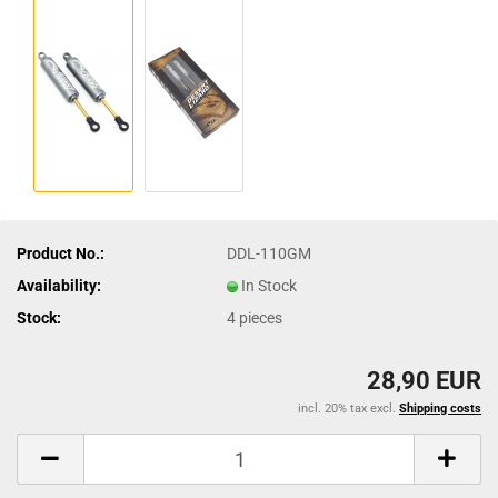
Product No.:
DDL-110GM
Availability:
In Stock
Stock:
4
pieces
28,90 EUR
incl. 20% tax excl.
Shipping costs