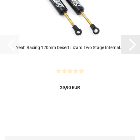
Yeah Racing 120mm Desert Lizard Two Stage Internal...
29,90 EUR