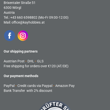
Brixentaler Straße 51
6300 Wörgl
Austria
Tel.: +43 660 6598802 (Mo-Fr 09:00-12:00)
Mail:
office@kayhobbies.at
Our shipping partners
Austrian Post
-
DHL
-
GLS
Free shipping for orders over €120 (AT/DE)
Our payment methods
PayPal
-
Credit cards via Paypal
-
Amazon Pay
Bank Transfer with 2% discount