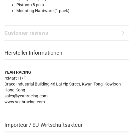
Pistons (8 pcs)
Mounting Hardware (1 pack)
Customer reviews
Hersteller Informationen
YEAH RACING
rcMart11/F
Draco Industrial Building,46 Lai Yip Street, Kwun Tong, Kowloon
Hong Kong
sales@yeahracing.com
www.yeahracing.com
Importeur / EU-Wirtschaftsakteur