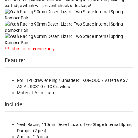
cartridge which will prevent shock oil leakage!
*Photos for reference only.
Feature:
For: HPI Crawler King / Gmade R1 KOMODO / Vaterra K5 /
AXIAL SCX10 / RC Crawlers
Material: Aluminum
Include:
Yeah Racing 110mm Desert Lizard Two Stage Internal Spring
Damper (2 pcs)
Springs (16 pcs)