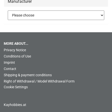
Manufacturer
MORE ABOUT...
Privacy Notice
Conditions of Use
Imprint
Contact
Shipping & payment conditions
Right of Withdrawal / Model Withdrawal Form
Cookie Settings
Kayhobbies.at