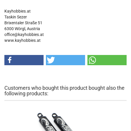
Kayhobbies.at
Taskin Sezer
Brixentaler Straße 51
6300 Wörgl, Austria
office@kayhobbies.at
www.kayhobbies.at
Customers who bought this product bought also the
following products: