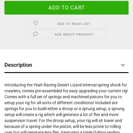
ADD TO WISH LIST
ASK ABOUT PRODUCT
Description
Introducing the Yeah Racing Desert Lizard internal spring shock for
crawlers, comes pre-assembled for easy upgrading your current rig!
Comes with a full set of springs and machined pistons for you to
setup your rig for all sorts of different conditions! Included are
springs for you to build either a droop or a sprung setup, a sprung
setup will create a rig which will generate a lot of flex and more
suspension travel. For the droop setup, your rig will sit lower and
because of a spring under the piston, will be less prone to rolling
over but will generate less flex. Featuring a triple O-Ring sealing