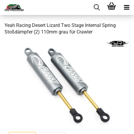
Yeah Racing Desert Lizard Two Stage Internal Spring
Stoßdämpfer (2) 110mm grau für Crawler