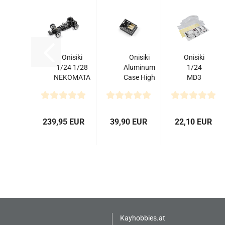
Onisiki
Onisiki
Onisiki
1/24 1/28
Aluminum
1/24
NEKOMATA
Case High
MD3
Assembled
Performance
Clear
RWD Drift
Gyro For
Body
ARTR...
RC...
239,95 EUR
39,90 EUR
22,10 EUR
Kayhobbies.at