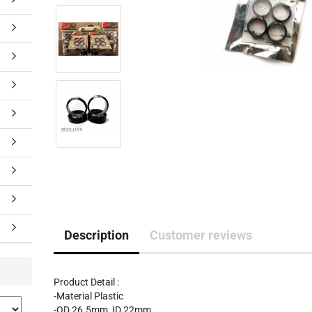
Description
Customer reviews
Product Detail :
-Material Plastic
-OD 26.5mm, ID 22mm.