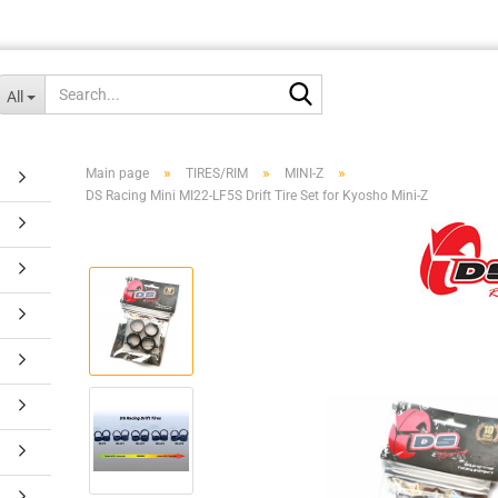
Search...
All
»
»
»
Main page
TIRES/RIM
MINI-Z
DS Racing Mini MI22-LF5S Drift Tire Set for Kyosho Mini-Z