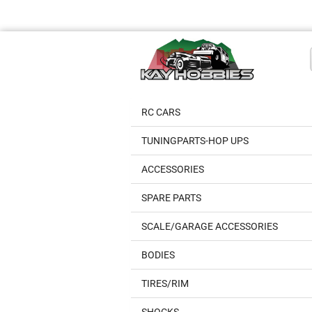
RC CARS
TUNINGPARTS-HOP UPS
ACCESSORIES
SPARE PARTS
SCALE/GARAGE ACCESSORIES
BODIES
TIRES/RIM