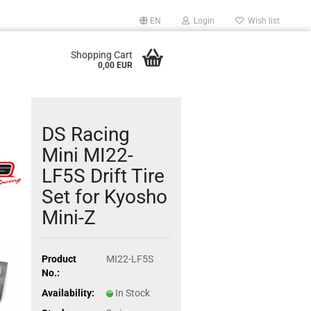
EN
Login
Wish list
Shopping Cart
0,00 EUR
DS Racing
Mini MI22-
LF5S Drift Tire
Set for Kyosho
Mini-Z
Product
MI22-LF5S
No.:
Availability:
In Stock