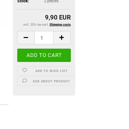
Stock:
2
pieces
9,90 EUR
incl. 20% tax excl.
Shipping costs
ADD TO WISH LIST
ASK ABOUT PRODUCT