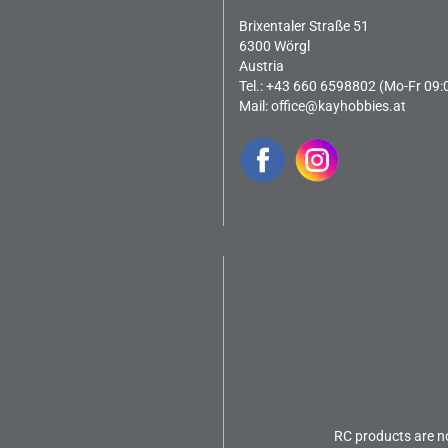
Brixentaler Straße 51
6300 Wörgl
Austria
Tel.: +43 660 6598802 (Mo-Fr 09:
Mail:
office@kayhobbies.at
RC products are no