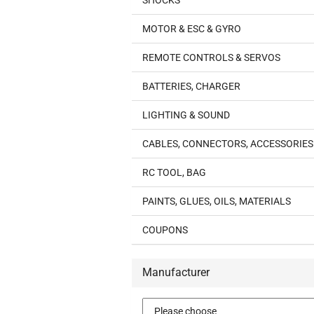
SHOCKS
MOTOR & ESC & GYRO
REMOTE CONTROLS & SERVOS
BATTERIES, CHARGER
LIGHTING & SOUND
CABLES, CONNECTORS, ACCESSORIES
RC TOOL, BAG
PAINTS, GLUES, OILS, MATERIALS
COUPONS
Manufacturer