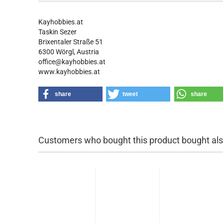
Kayhobbies.at
Taskin Sezer
Brixentaler Straße 51
6300 Wörgl, Austria
office@kayhobbies.at
www.kayhobbies.at
share
tweet
share
Customers who bought this product bought also