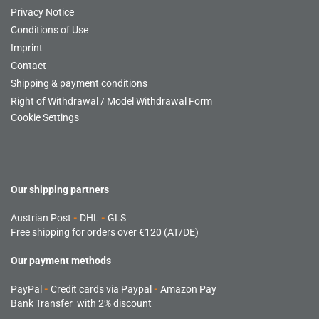
Privacy Notice
Conditions of Use
Imprint
Contact
Shipping & payment conditions
Right of Withdrawal / Model Withdrawal Form
Cookie Settings
Our shipping partners
Austrian Post
-
DHL
-
GLS
Free shipping for orders over €120 (AT/DE)
Our payment methods
PayPal
-
Credit cards via Paypal
-
Amazon Pay
Bank Transfer with 2% discount