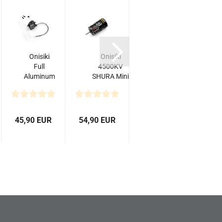
Onisiki
Onisiki
Onisiki
H
Full
4500KV
Kodama
Aluminum
SHURA Mini
Aluminum
Case
Drift Racing
Servo
B
Coreless
Performance...
Horn
3
Digital
(25T)
Servo...
45,90 EUR
54,90 EUR
10,60 EUR
69,