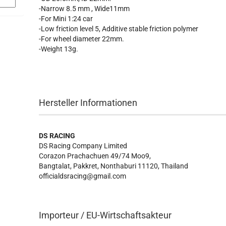
-Narrow 8.5 mm , Wide11mm
-For Mini 1:24 car
-Low friction level 5, Additive stable friction polymer
-For wheel diameter 22mm.
-Weight 13g.
Hersteller Informationen
DS RACING
DS Racing Company Limited
Corazon Prachachuen 49/74 Moo9,
Bangtalat, Pakkret, Nonthaburi 11120, Thailand
officialdsracing@gmail.com
Importeur / EU-Wirtschaftsakteur