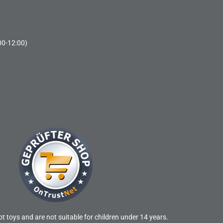
00-12:00)
t toys and are not suitable for children under 14 years.