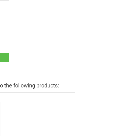
 the following products: