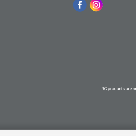
RC products are no