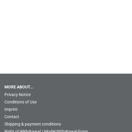
MORE ABOUT...
Privacy Notice
Conditions of Use
Imprint
Contact
Shipping & payment conditions
Right of Withdrawal / Model Withdrawal Form