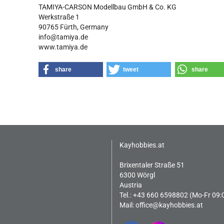
TAMIYA-CARSON Modellbau GmbH & Co. KG
Werkstraße 1
90765 Fürth, Germany
info@tamiya.de
www.tamiya.de
share
tweet
share
Kayhobbies.at
Brixentaler Straße 51
6300 Wörgl
Austria
Tel.: +43 660 6598802 (Mo-Fr 09:
Mail:
office@kayhobbies.at