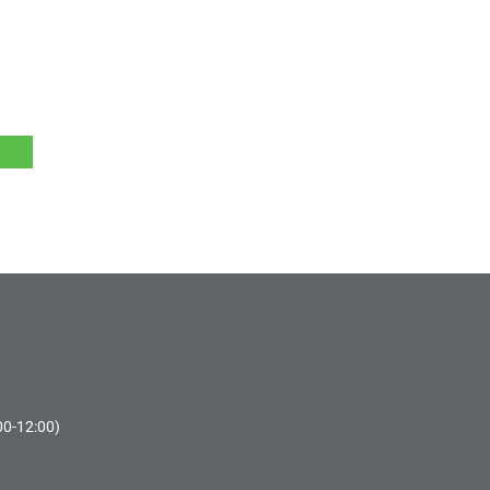
00-12:00)