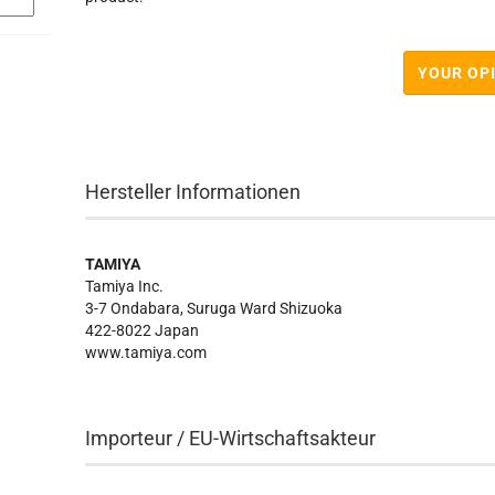
YOUR OP
Hersteller Informationen
TAMIYA
Tamiya Inc.
3-7 Ondabara, Suruga Ward Shizuoka
422-8022 Japan
www.tamiya.com
Importeur / EU-Wirtschaftsakteur