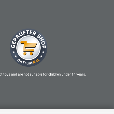
t toys and are not suitable for children under 14 years.