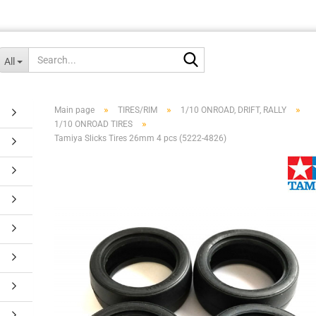
Search...
All
»
»
»
Main page
TIRES/RIM
1/10 ONROAD, DRIFT, RALLY
»
1/10 ONROAD TIRES
Tamiya Slicks Tires 26mm 4 pcs (5222-4826)