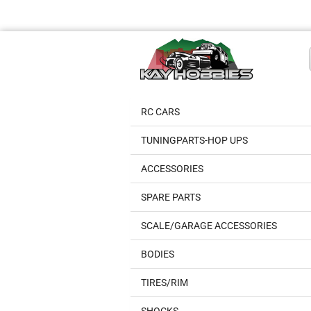
RC CARS
TUNINGPARTS-HOP UPS
ACCESSORIES
SPARE PARTS
SCALE/GARAGE ACCESSORIES
BODIES
TIRES/RIM