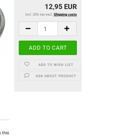
12,95 EUR
incl. 20% tax excl.
Shipping costs
ADD TO WISH LIST
ASK ABOUT PRODUCT
 this