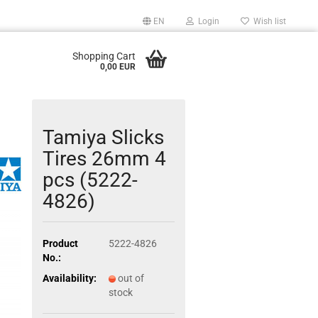
EN
Login
Wish list
Shopping Cart
0,00 EUR
Tamiya Slicks
Tires 26mm 4
pcs (5222-
4826)
Product
5222-4826
No.:
Availability:
out of
stock