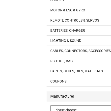
SHOCKS
MOTOR & ESC & GYRO
REMOTE CONTROLS & SERVOS
BATTERIES, CHARGER
LIGHTING & SOUND
CABLES, CONNECTORS, ACCESSORIES
RC TOOL, BAG
PAINTS, GLUES, OILS, MATERIALS
COUPONS
Manufacturer