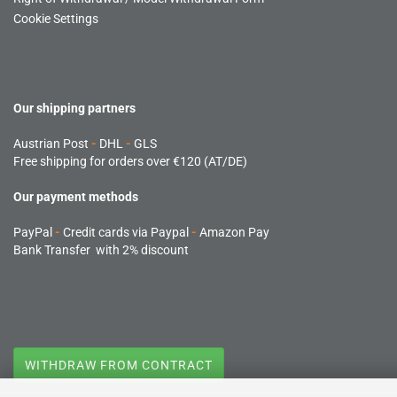
Cookie Settings
Our shipping partners
Austrian Post
-
DHL
-
GLS
Free shipping for orders over €120 (AT/DE)
Our payment methods
PayPal
-
Credit cards via Paypal
-
Amazon Pay
Bank Transfer with 2% discount
WITHDRAW FROM CONTRACT