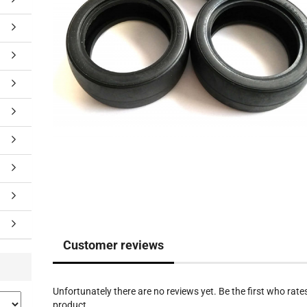
Customer reviews
Unfortunately there are no reviews yet. Be the first who rates
product.