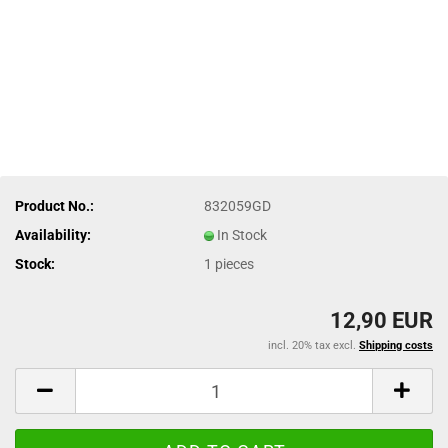
Product No.:
832059GD
Availability:
In Stock
Stock:
1
pieces
12,90 EUR
incl. 20% tax excl.
Shipping costs