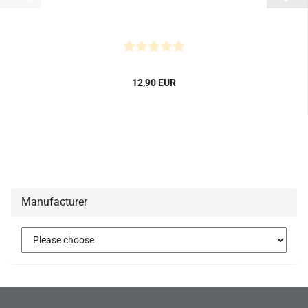
12,90 EUR
Manufacturer