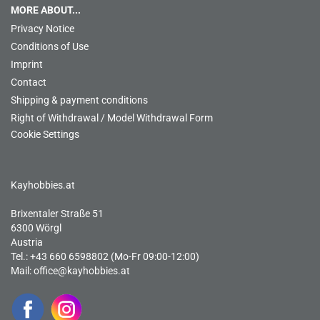
MORE ABOUT...
Privacy Notice
Conditions of Use
Imprint
Contact
Shipping & payment conditions
Right of Withdrawal / Model Withdrawal Form
Cookie Settings
Kayhobbies.at
Brixentaler Straße 51
6300 Wörgl
Austria
Tel.: +43 660 6598802 (Mo-Fr 09:00-12:00)
Mail:
office@kayhobbies.at