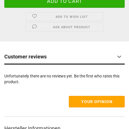
ADD TO WISH LIST
ASK ABOUT PRODUCT
Customer reviews
Unfortunately there are no reviews yet. Be the first who rates this
product.
YOUR OPINION
Hersteller Informationen