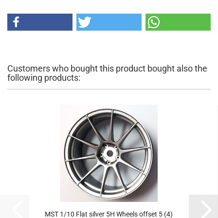
Customers who bought this product bought also the
following products:
MST 1/10 Flat silver 5H Wheels offset 5 (4)