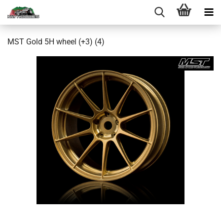
MST Gold 5H wheel (+3) (4)