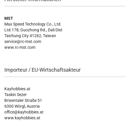
MST
Max Speed Technology Co., Ltd.
Ltd.178, Guozhong Rd., Dali Dist
Taichung City 41262, Taiwan
service@rc-mst.com
www.rc-mst.com
Importeur / EU-Wirtschaftsakteur
Kayhobbies.at
Taskin Sezer
Brixentaler Straße 51
6300 Wörgl, Austria
office@kayhobbies.at
www.kayhobbies.at