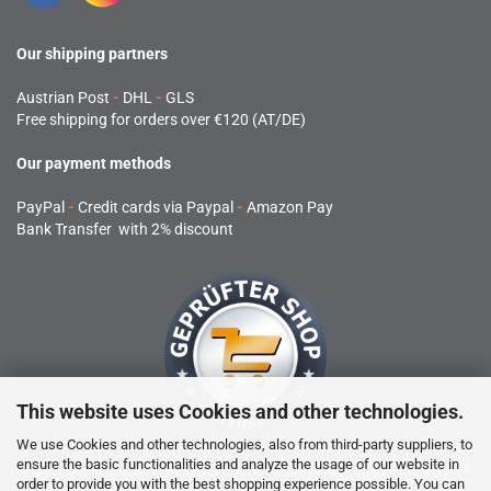
Our shipping partners
Austrian Post
-
DHL
-
GLS
Free shipping for orders over €120 (AT/DE)
Our payment methods
PayPal
-
Credit cards via Paypal
-
Amazon Pay
Bank Transfer with 2% discount
This website uses Cookies and other technologies.
We use Cookies and other technologies, also from third-party suppliers, to
ensure the basic functionalities and analyze the usage of our website in
RC products are not toys and are not suitable for children under 14
order to provide you with the best shopping experience possible. You can