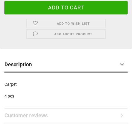
ADD TO WISH LIST
ASK ABOUT PRODUCT
Description
Carpet
4 pcs
Customer reviews