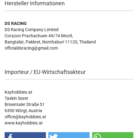
Hersteller Informationen
DS RACING
DS Racing Company Limited
Corazon Prachachuen 49/74 Moo9,
Bangtalat, Pakkret, Nonthaburi 11120, Thailand
officialdsracing@gmail.com
Importeur / EU-Wirtschaftsakteur
Kayhobbies.at
Taskin Sezer
Brixentaler Straße 51
6300 Wörgl, Austria
office@kayhobbies.at
www.kayhobbies.at