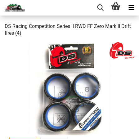
DS Racing Competition Series II RWD FF Zero Mark II Drift
tires (4)