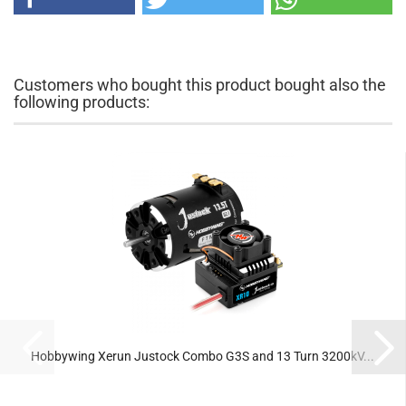
Customers who bought this product bought also the
following products:
Hobbywing Xerun Justock Combo G3S and 13 Turn 3200kV...