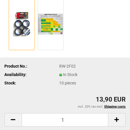
Product No.:
RW-2F02
Availability:
In Stock
Stock:
10
pieces
13,90 EUR
incl. 20% tax excl.
Shipping costs