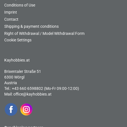
Conditions of Use
Imprint
Contact
Shipping & payment conditions
Right of Withdrawal / Model Withdrawal Form
Cookie Settings
Kayhobbies.at
Brixentaler Straße 51
6300 Wörgl
Austria
Tel.: +43 660 6598802 (Mo-Fr 09:00-12:00)
Mail:
office@kayhobbies.at