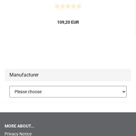
109,20 EUR
Manufacturer
MORE ABOUT...
Privacy Notice