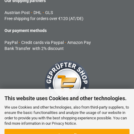
Our shipping partners
Austrian Post
-
DHL
-
GLS
Free shipping for orders over €120 (AT/DE)
Our payment methods
PayPal
-
Credit cards via Paypal
-
Amazon Pay
Bank Transfer with 2% discount
This website uses Cookies and other technologies.
We use Cookies and other technologies, also from third-party suppliers, to
ensure the basic functionalities and analyze the usage of our website in
RC products are not toys and are not suitable for children under 14
order to provide you with the best shopping experience possible. You can
years.
find more information in our
Privacy Notice
.