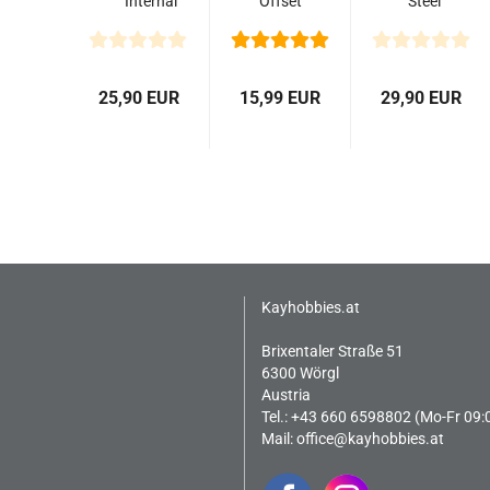
Internal
Offset
Steel
Rings
Wheel
Stock
(25.0mm)
Hub
Wheels
(2)
with
(Black)
Brake
(2)
25,90 EUR
15,99 EUR
29,90 EUR
Rotor
(2)
Kayhobbies.at
Brixentaler Straße 51
6300 Wörgl
Austria
Tel.: +43 660 6598802 (Mo-Fr 09:
Mail:
office@kayhobbies.at