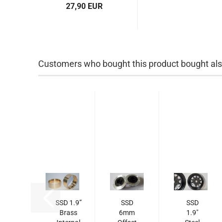
27,90 EUR
Customers who bought this product bought also
SSD 1.9”
SSD
SSD
Brass
6mm
1.9"