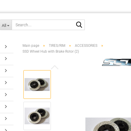
Search...
All
»
»
»
Main page
TIRES/RIM
ACCESSORIES
SSD Wheel Hub with Brake Rotor (2)