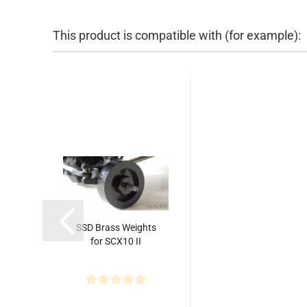
This product is compatible with (for example):
SSD Brass Weights
for SCX10 II