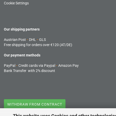
Cookie Settings
Our shipping partners
Austrian Post
-
DHL
-
GLS
Free shipping for orders over €120 (AT/DE)
Our payment methods
PayPal
-
Credit cards via Paypal
-
Amazon Pay
Bank Transfer with 2% discount
WITHDRAW FROM CONTRACT
This website uses Cookies and other technologie