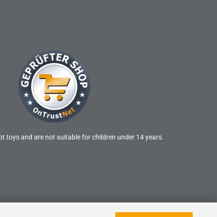
t toys and are not suitable for children under 14 years.