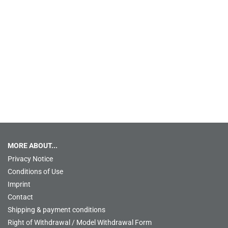
MORE ABOUT...
Privacy Notice
Conditions of Use
Imprint
Contact
Shipping & payment conditions
Right of Withdrawal / Model Withdrawal Form