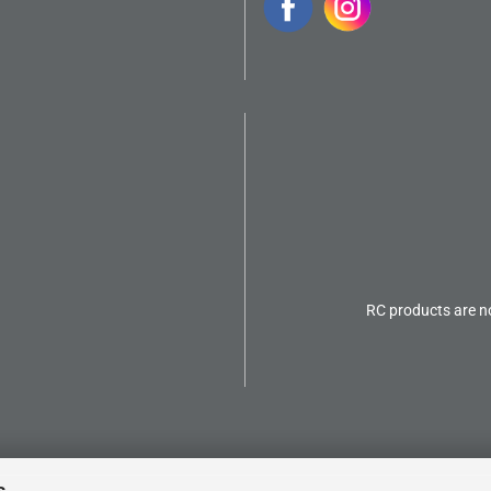
RC products are no
s.