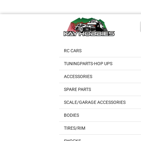
RC CARS
TUNINGPARTS-HOP UPS
ACCESSORIES
SPARE PARTS
SCALE/GARAGE ACCESSORIES
BODIES
TIRES/RIM