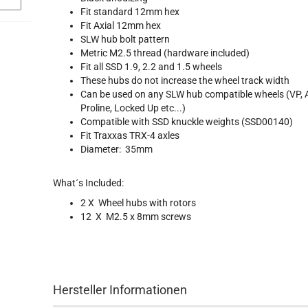
Fit standard 12mm hex
Fit Axial 12mm hex
SLW hub bolt pattern
Metric M2.5 thread (hardware included)
Fit all SSD 1.9, 2.2 and 1.5 wheels
These hubs do not increase the wheel track width
Can be used on any SLW hub compatible wheels (VP, A
Proline, Locked Up etc...)
Compatible with SSD knuckle weights
(
SSD00140)
Fit Traxxas TRX-4 axles
Diameter: 35mm
What´s Included:
2 X Wheel hubs with rotors
12 X M2.5 x 8mm screws
Hersteller Informationen