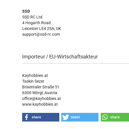
SSD
SSD RC Ltd
4 Hogarth Road
Leicester LE4 2SA, UK
support@ssd-rc.com
Importeur / EU-Wirtschaftsakteur
Kayhobbies.at
Taskin Sezer
Brixentaler Straße 51
6300 Wörgl, Austria
office@kayhobbies.at
www.kayhobbies.at
share
tweet
share