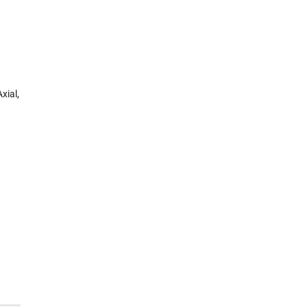
xial,