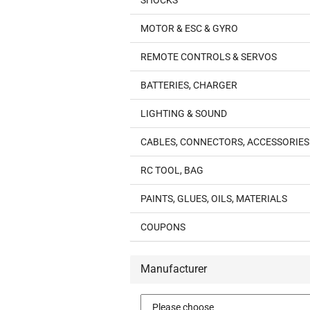
SHOCKS
MOTOR & ESC & GYRO
REMOTE CONTROLS & SERVOS
BATTERIES, CHARGER
LIGHTING & SOUND
CABLES, CONNECTORS, ACCESSORIES
RC TOOL, BAG
PAINTS, GLUES, OILS, MATERIALS
COUPONS
Manufacturer