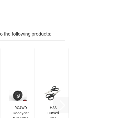
 the following products:
RC4WD
HSS
Goodyear
Curved