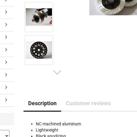
Description
Customer reviews
NC machined aluminum
Lightweight
Black anodizing