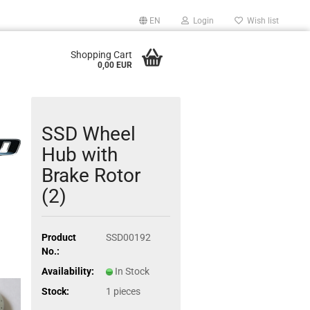
EN
Login
Wish list
Shopping Cart
0,00 EUR
SSD Wheel
Hub with
Brake Rotor
(2)
Product
SSD00192
No.:
Availability:
In Stock
Stock:
1
pieces