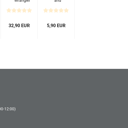
Wrangler
and
MT/R
Straight
1.9" 4.7"
Scissor
Scale
for RC
Tires...
Car
32,90 EUR
5,90 EUR
Body
00-12:00)