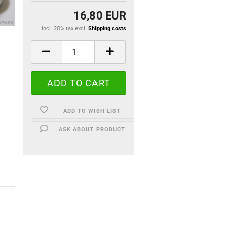
16,80 EUR
incl. 20% tax excl.
Shipping costs
ADD TO WISH LIST
ASK ABOUT PRODUCT