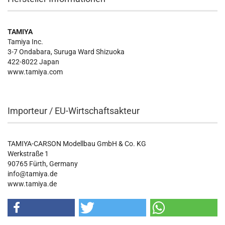
TAMIYA
Tamiya Inc.
3-7 Ondabara, Suruga Ward Shizuoka
422-8022 Japan
www.tamiya.com
Importeur / EU-Wirtschaftsakteur
TAMIYA-CARSON Modellbau GmbH & Co. KG
Werkstraße 1
90765 Fürth, Germany
info@tamiya.de
www.tamiya.de