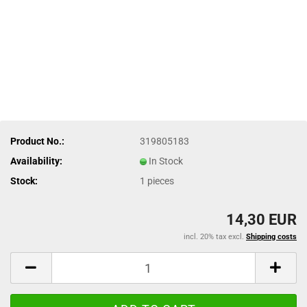
Product No.:
319805183
Availability:
In Stock
Stock:
1
pieces
14,30 EUR
incl. 20% tax excl.
Shipping costs