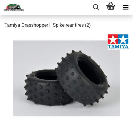
Tamiya Grasshopper II Spike rear tires (2)