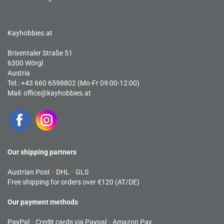
Kayhobbies.at
Brixentaler Straße 51
6300 Wörgl
Austria
Tel.: +43 660 6598802 (Mo-Fr 09:00-12:00)
Mail:
office@kayhobbies.at
Our shipping partners
Austrian Post
-
DHL
-
GLS
Free shipping for orders over €120 (AT/DE)
Our payment methods
PayPal
-
Credit cards via Paypal
-
Amazon Pay