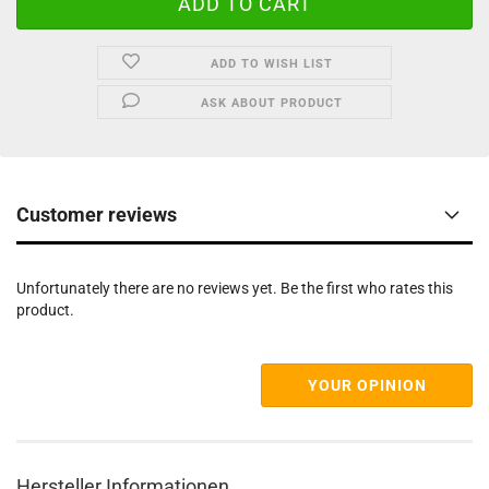
ADD TO WISH LIST
ASK ABOUT PRODUCT
Customer reviews
Unfortunately there are no reviews yet. Be the first who rates this
product.
YOUR OPINION
Hersteller Informationen