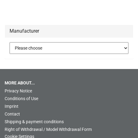
Manufacturer
MORE ABOUT...
Privacy Notice
Conditions of Use
Imprint
Contact
Shipping & payment conditions
Right of Withdrawal / Model Withdrawal Form
Cookie Settings