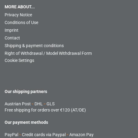
MORE ABOUT...
Privacy Notice
Conditions of Use
Imprint
Contact
Shipping & payment conditions
Right of Withdrawal / Model Withdrawal Form
Cookie Settings
Our shipping partners
Austrian Post
-
DHL
-
GLS
Free shipping for orders over €120 (AT/DE)
Our payment methods
PayPal
-
Credit cards via Paypal
-
Amazon Pay