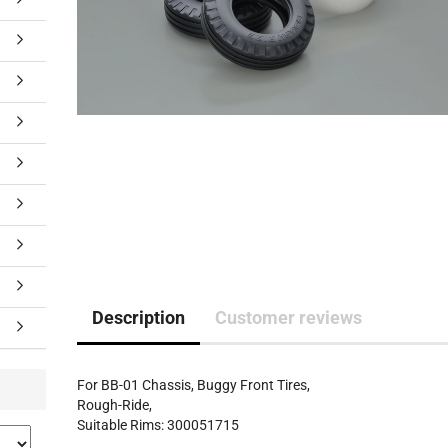
Description
Customer reviews
For BB-01 Chassis, Buggy Front Tires,
Rough-Ride,
Suitable Rims: 300051715