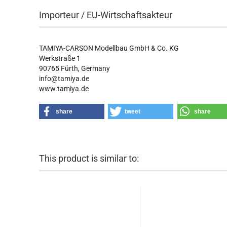
Importeur / EU-Wirtschaftsakteur
TAMIYA-CARSON Modellbau GmbH & Co. KG
Werkstraße 1
90765 Fürth, Germany
info@tamiya.de
www.tamiya.de
share
tweet
share
This product is similar to: