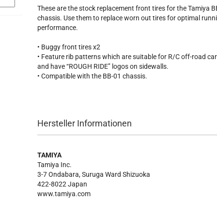
These are the stock replacement front tires for the Tamiya 
chassis. Use them to replace worn out tires for optimal runn
performance.
• Buggy front tires x2
• Feature rib patterns which are suitable for R/C off-road ca
and have “ROUGH RIDE’’ logos on sidewalls.
• Compatible with the BB-01 chassis.
Hersteller Informationen
TAMIYA
Tamiya Inc.
3-7 Ondabara, Suruga Ward Shizuoka
422-8022 Japan
www.tamiya.com