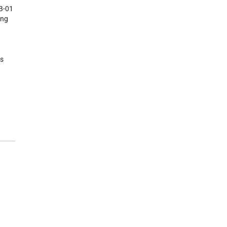
BB-01
ing
rs