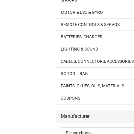
SHOCKS
MOTOR & ESC & GYRO
REMOTE CONTROLS & SERVOS
BATTERIES, CHARGER
LIGHTING & SOUND
CABLES, CONNECTORS, ACCESSORIES
RC TOOL, BAG
PAINTS, GLUES, OILS, MATERIALS
COUPONS
Manufacturer