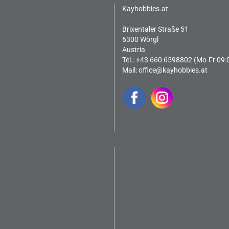
Kayhobbies.at
Brixentaler Straße 51
6300 Wörgl
Austria
Tel.: +43 660 6598802 (Mo-Fr 09:
Mail:
office@kayhobbies.at