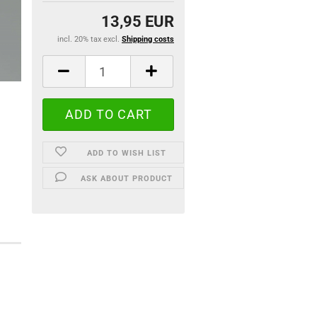
13,95 EUR
incl. 20% tax excl.
Shipping costs
ADD TO WISH LIST
ASK ABOUT PRODUCT