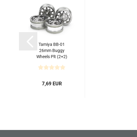
Tamiya BB-01
26mm Buggy
Wheels Plt (2+2)
7,69 EUR