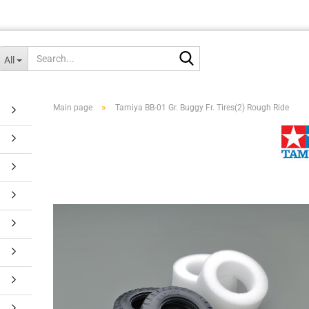
Search...
All
»
Main page
Tamiya BB-01 Gr. Buggy Fr. Tires(2) Rough Ride