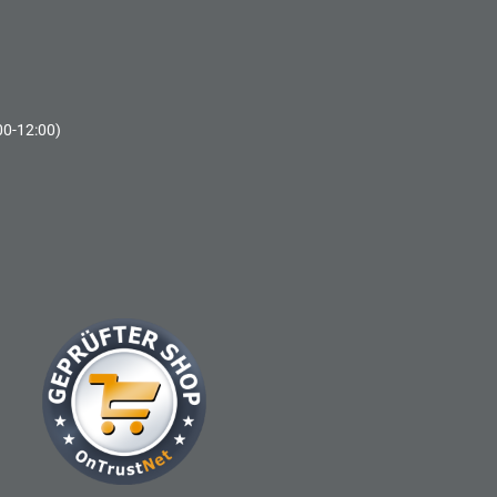
00-12:00)