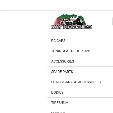
RC CARS
TUNINGPARTS-HOP UPS
ACCESSORIES
SPARE PARTS
SCALE/GARAGE ACCESSORIES
BODIES
TIRES/RIM