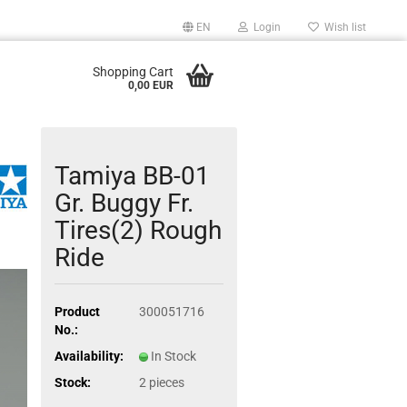
EN
Login
Wish list
Shopping Cart
0,00 EUR
Tamiya BB-01
Gr. Buggy Fr.
Tires(2) Rough
Ride
Product
300051716
No.:
Availability:
In Stock
Stock:
2
pieces