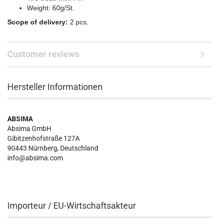
Weight: 60g/St.
Scope of delivery:
2 pcs.
Customer reviews
Hersteller Informationen
ABSIMA
Absima GmbH
Gibitzenhofstraße 127A
90443
Nürnberg, Deutschland
info@absima.com
Importeur / EU-Wirtschaftsakteur