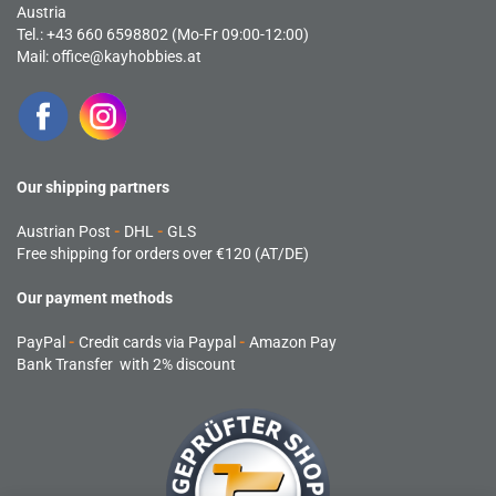
Austria
Tel.: +43 660 6598802 (Mo-Fr 09:00-12:00)
Mail:
office@kayhobbies.at
Our shipping partners
Austrian Post
-
DHL
-
GLS
Free shipping for orders over €120 (AT/DE)
Our payment methods
PayPal
-
Credit cards via Paypal
-
Amazon Pay
Bank Transfer with 2% discount