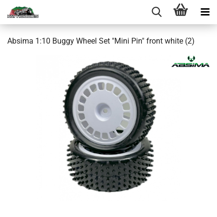
Absima 1:10 Buggy Wheel Set "Mini Pin" front white (2)