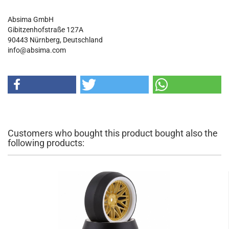
Absima GmbH
Gibitzenhofstraße 127A
90443
Nürnberg, Deutschland
info@absima.com
Customers who bought this product bought also the
following products: