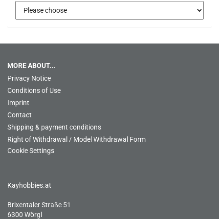
MORE ABOUT...
Privacy Notice
Conditions of Use
Imprint
Contact
Shipping & payment conditions
Right of Withdrawal / Model Withdrawal Form
Cookie Settings
Kayhobbies.at
Brixentaler Straße 51
6300 Wörgl