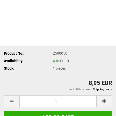
Product No.:
2500050
Availability:
In Stock
Stock:
1
pieces
8,95 EUR
incl. 20% tax excl.
Shipping costs