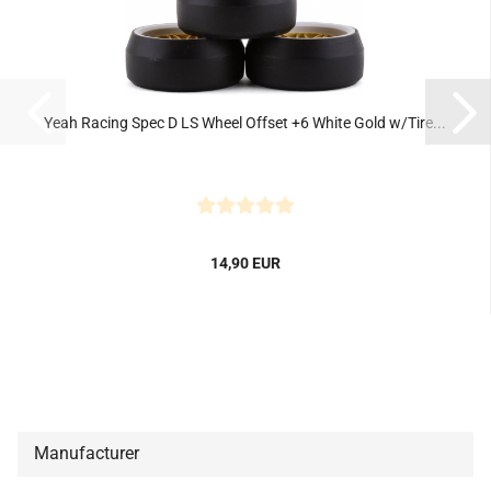
Yeah Racing Spec D LS Wheel Offset +6 White Gold w/Tire...
14,90 EUR
Manufacturer