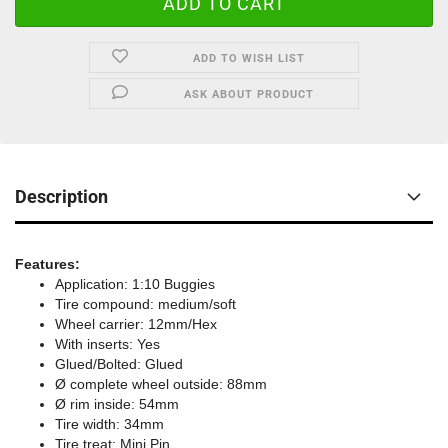
ADD TO WISH LIST
ASK ABOUT PRODUCT
Description
Features:
Application: 1:10 Buggies
Tire compound: medium/soft
Wheel carrier: 12mm/Hex
With inserts: Yes
Glued/Bolted: Glued
Ø complete wheel outside: 88mm
Ø rim inside: 54mm
Tire width: 34mm
Tire treat: Mini Pin