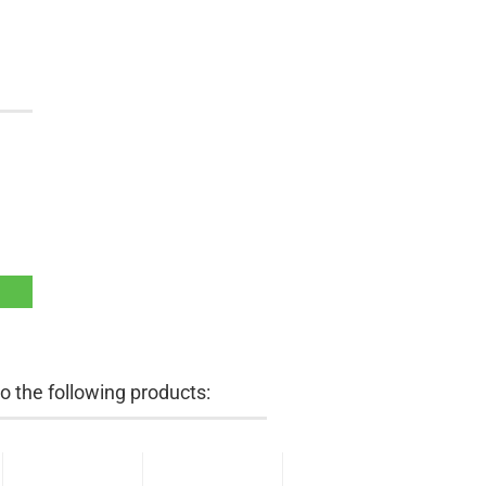
 the following products: