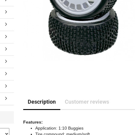
Description
Customer reviews
Features:
Application: 1:10 Buggies
Tire compound: medium/soft