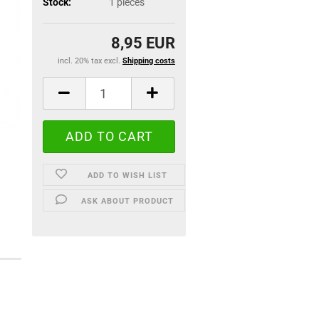
Stock:
1
pieces
8,95 EUR
incl. 20% tax excl.
Shipping costs
ADD TO WISH LIST
ASK ABOUT PRODUCT