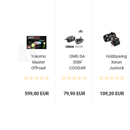
Yokomo
OMG D4-
Hobbywing
Master
30BF
Xerun
Offroad
COUGAR
Justock
MO3.0
Digital
Combo
4WD
Low
G3S and
Buggy
Profile
10 Turn
Kit
Brushless
4000kV...
599,00 EUR
79,90 EUR
109,20 EUR
Servo...