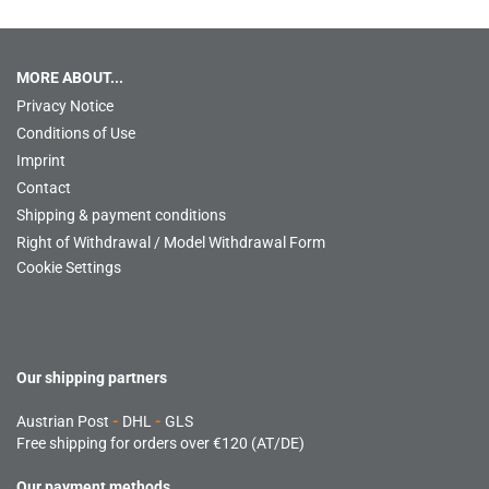
MORE ABOUT...
Privacy Notice
Conditions of Use
Imprint
Contact
Shipping & payment conditions
Right of Withdrawal / Model Withdrawal Form
Cookie Settings
Our shipping partners
Austrian Post
-
DHL
-
GLS
Free shipping for orders over €120 (AT/DE)
Our payment methods