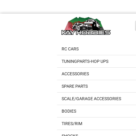
RC CARS
TUNINGPARTS-HOP UPS
ACCESSORIES
SPARE PARTS
SCALE/GARAGE ACCESSORIES
BODIES
TIRES/RIM