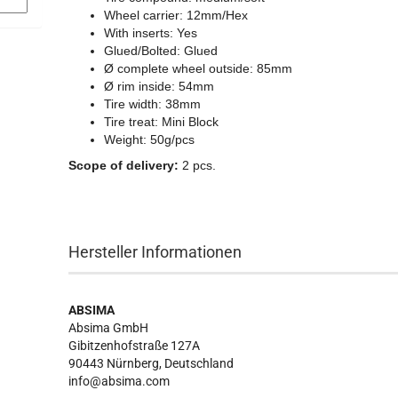
Wheel carrier: 12mm/Hex
With inserts: Yes
Glued/Bolted: Glued
Ø complete wheel outside: 85mm
Ø rim inside: 54mm
Tire width: 38mm
Tire treat: Mini Block
Weight: 50g/pcs
Scope of delivery:
2 pcs.
Hersteller Informationen
ABSIMA
Absima GmbH
Gibitzenhofstraße 127A
90443
Nürnberg, Deutschland
info@absima.com