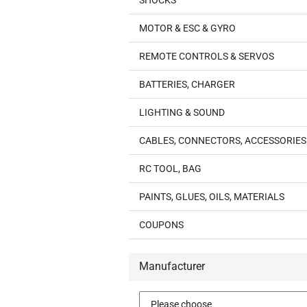
SHOCKS
MOTOR & ESC & GYRO
REMOTE CONTROLS & SERVOS
BATTERIES, CHARGER
LIGHTING & SOUND
CABLES, CONNECTORS, ACCESSORIES
RC TOOL, BAG
PAINTS, GLUES, OILS, MATERIALS
COUPONS
Manufacturer