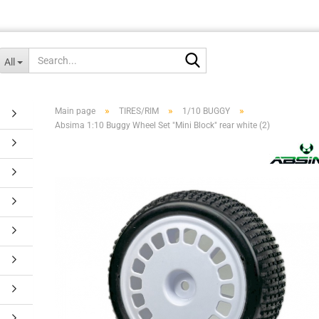
Search...
All
»
»
»
Main page
TIRES/RIM
1/10 BUGGY
Absima 1:10 Buggy Wheel Set "Mini Block" rear white (2)