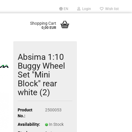
EN
Login
Wish list
Shopping Cart
0,00 EUR
Absima 1:10
Buggy Wheel
Set "Mini
Block" rear
white (2)
Product
2500053
No.:
Availability:
In Stock