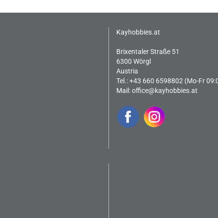
Kayhobbies.at
Brixentaler Straße 51
6300 Wörgl
Austria
Tel.: +43 660 6598802 (Mo-Fr 09:
Mail:
office@kayhobbies.at