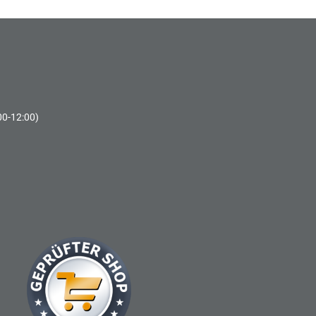
00-12:00)