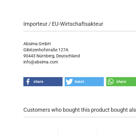
Importeur / EU-Wirtschaftsakteur
Absima GmbH
Gibitzenhofstraße 127A
90443
Nürnberg, Deutschland
info@absima.com
share
tweet
share
Customers who bought this product bought also