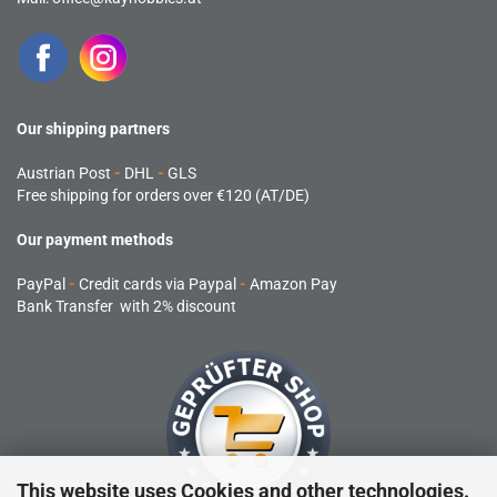
Our shipping partners
Austrian Post
-
DHL
-
GLS
Free shipping for orders over €120 (AT/DE)
Our payment methods
PayPal
-
Credit cards via Paypal
-
Amazon Pay
Bank Transfer with 2% discount
This website uses Cookies and other technologies.