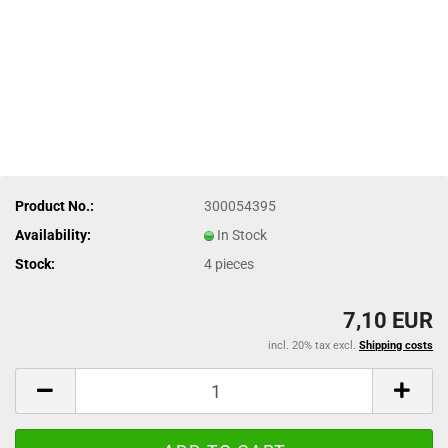
Product No.:
300054395
Availability:
In Stock
Stock:
4
pieces
7,10 EUR
incl. 20% tax excl.
Shipping costs