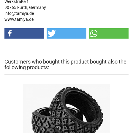
Werkstraße 1
90765 Fürth, Germany
info@tamiya.de
www.tamiya.de
Customers who bought this product bought also the
following products: