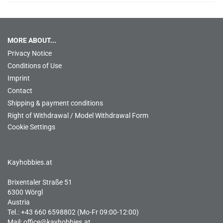
MORE ABOUT...
Privacy Notice
Conditions of Use
Imprint
Contact
Shipping & payment conditions
Right of Withdrawal / Model Withdrawal Form
Cookie Settings
Kayhobbies.at
Brixentaler Straße 51
6300 Wörgl
Austria
Tel.: +43 660 6598802 (Mo-Fr 09:00-12:00)
Mail:
office@kayhobbies.at