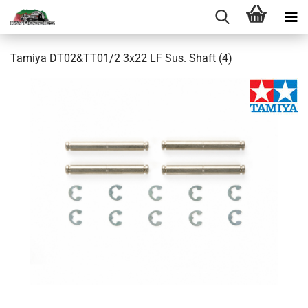
Tamiya DT02&TT01/2 3x22 LF Sus. Shaft (4)