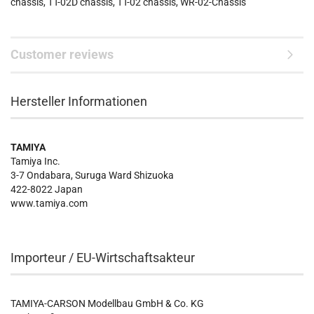
chassis, TT-02D chassis, TT-02 chassis, WR-02-Chassis
Customer reviews
Hersteller Informationen
TAMIYA
Tamiya Inc.
3-7 Ondabara, Suruga Ward Shizuoka
422-8022 Japan
www.tamiya.com
Importeur / EU-Wirtschaftsakteur
TAMIYA-CARSON Modellbau GmbH & Co. KG