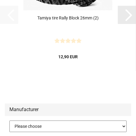
Tamiya tire Rally Block 26mm (2)
12,90 EUR
Manufacturer