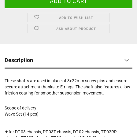
ADD TO WISH LIST
ASK ABOUT PRODUCT
Description
These shafts are used in place of 3x22mm screw pins and ensure
secure attachment thanks to E-rings. The shaft also features a low-
friction coating for smoother suspension movement.
Scope of delivery:
Wave Set (14 pcs)
★for DT-03 chassis, DT-03T chassis, DT-02 chassis, TT-02RR