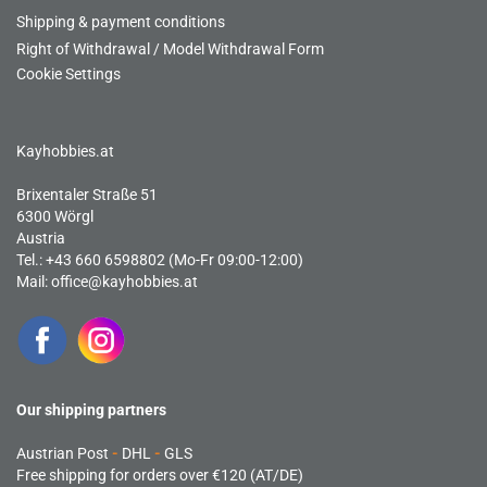
Shipping & payment conditions
Right of Withdrawal / Model Withdrawal Form
Cookie Settings
Kayhobbies.at
Brixentaler Straße 51
6300 Wörgl
Austria
Tel.: +43 660 6598802 (Mo-Fr 09:00-12:00)
Mail:
office@kayhobbies.at
Our shipping partners
Austrian Post
-
DHL
-
GLS
Free shipping for orders over €120 (AT/DE)