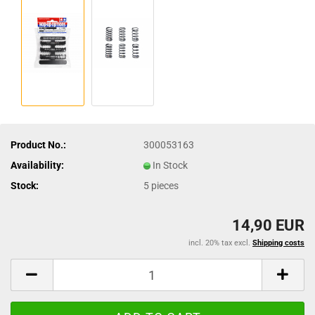
Product No.:
300053163
Availability:
In Stock
Stock:
5
pieces
14,90 EUR
incl. 20% tax excl.
Shipping costs