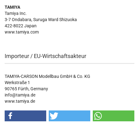
TAMIYA
Tamiya Inc.
3-7 Ondabara, Suruga Ward Shizuoka
422-8022 Japan
www.tamiya.com
Importeur / EU-Wirtschaftsakteur
TAMIYA-CARSON Modellbau GmbH & Co. KG
Werkstraße 1
90765 Fürth, Germany
info@tamiya.de
www.tamiya.de