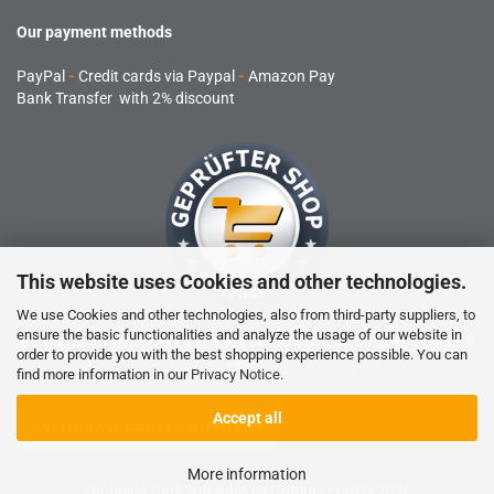
Our payment methods
PayPal
-
Credit cards via Paypal
-
Amazon Pay
Bank Transfer with 2% discount
This website uses Cookies and other technologies.
We use Cookies and other technologies, also from third-party suppliers, to
ensure the basic functionalities and analyze the usage of our website in
RC products are not toys and are not suitable for children under 14
order to provide you with the best shopping experience possible. You can
years.
find more information in our
Privacy Notice
.
Accept all
WITHDRAW FROM CONTRACT
More information
Shopping Cart Software
by Gambio.com © 2026