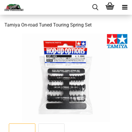
Tamiya On-road Tuned Touring Spring Set