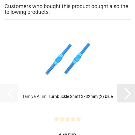
Customers who bought this product bought also the
following products:
Tamiya Alum. Turnbuckle Shaft 3x32mm (2) blue