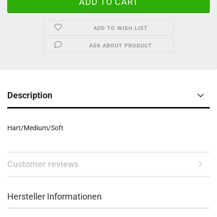
ADD TO WISH LIST
ASK ABOUT PRODUCT
Description
Hart/Medium/Soft
Customer reviews
Hersteller Informationen