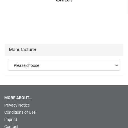
6,49 EUR
Manufacturer
MORE ABOUT...
Privacy Notice
Conditions of Use
Imprint
Contact