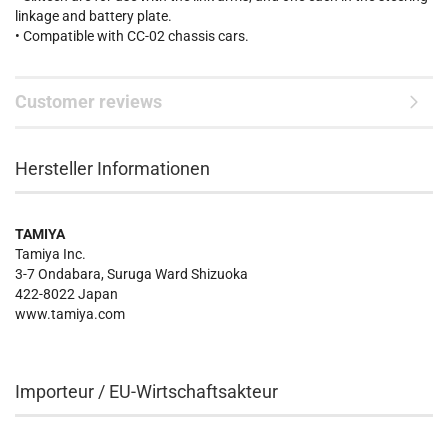
linkage and battery plate.
• Compatible with CC-02 chassis cars.
Customer reviews
Hersteller Informationen
TAMIYA
Tamiya Inc.
3-7 Ondabara, Suruga Ward Shizuoka
422-8022 Japan
www.tamiya.com
Importeur / EU-Wirtschaftsakteur