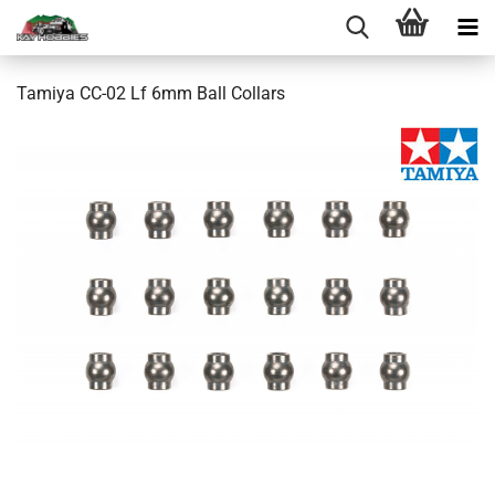
Tamiya CC-02 Lf 6mm Ball Collars