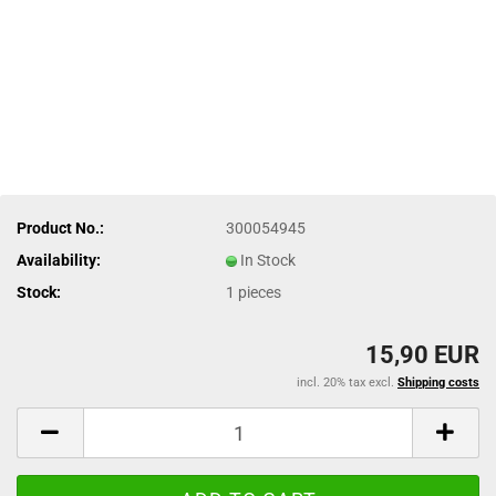
Product No.:
300054945
Availability:
In Stock
Stock:
1
pieces
15,90 EUR
incl. 20% tax excl.
Shipping costs