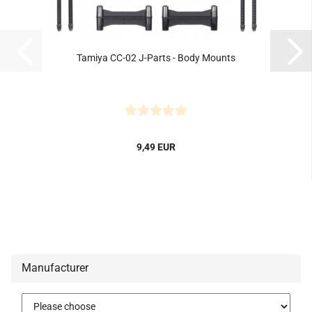
Tamiya CC-02 J-Parts - Body Mounts
9,49 EUR
Manufacturer