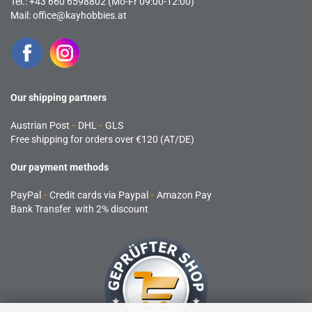
Tel.: +43 660 6598802 (Mo-Fr 09:00-12:00)
Mail:
office@kayhobbies.at
Our shipping partners
Austrian Post
-
DHL
-
GLS
Free shipping for orders over €120 (AT/DE)
Our payment methods
PayPal
-
Credit cards via Paypal
-
Amazon Pay
Bank Transfer with 2% discount