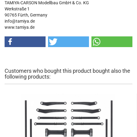
TAMIYA-CARSON Modellbau GmbH & Co. KG
Werkstraße 1
90765 Fürth, Germany
info@tamiya.de
www.tamiya.de
Customers who bought this product bought also the
following products: