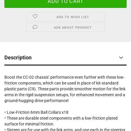
ADD TO WISH LIST
ASK ABOUT PRODUCT
Description
Boost the CC-02 chassis’ performance even further with these low-
friction components, which can be used in place of kit-standard
plastic parts (C9). These parts provide smoother motion for the link
arms in the rigid suspension setups, for enhanced movement and a
ground-hugging drive performance!
• Low-Friction 6mm Ball Collars x18
• These are durable steel components with a low-friction plated
surface for minimal friction.
• Sixteen are for use with the link arms, and one each in the steering