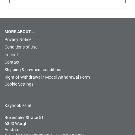
MORE ABOUT...
Privacy Notice
Conditions of Use
Imprint
Contact
Shipping & payment conditions
Right of Withdrawal / Model Withdrawal Form
Cookie Settings
Kayhobbies.at
Brixentaler Straße 51
6300 Wörgl
Austria