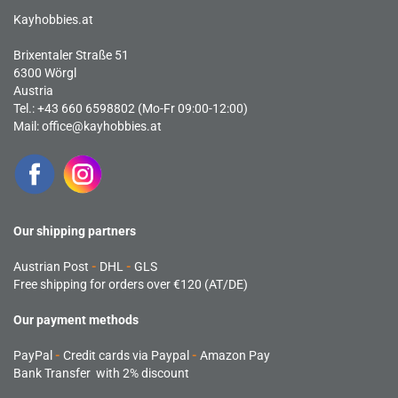
Kayhobbies.at
Brixentaler Straße 51
6300 Wörgl
Austria
Tel.: +43 660 6598802 (Mo-Fr 09:00-12:00)
Mail:
office@kayhobbies.at
Our shipping partners
Austrian Post
-
DHL
-
GLS
Free shipping for orders over €120 (AT/DE)
Our payment methods
PayPal
-
Credit cards via Paypal
-
Amazon Pay
Bank Transfer with 2% discount