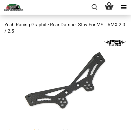
Yeah Racing Graphite Rear Damper Stay For MST RMX 2.0
/ 2.5