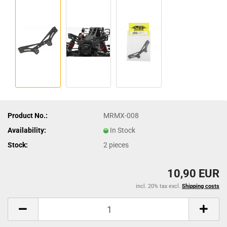
Product No.:
MRMX-008
Availability:
In Stock
Stock:
2
pieces
10,90 EUR
incl. 20% tax excl.
Shipping costs