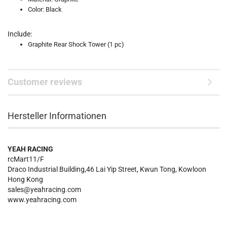
Color: Black
Include:
Graphite Rear Shock Tower (1 pc)
Customer reviews
Hersteller Informationen
YEAH RACING
rcMart11/F
Draco Industrial Building,46 Lai Yip Street, Kwun Tong, Kowloon
Hong Kong
sales@yeahracing.com
www.yeahracing.com