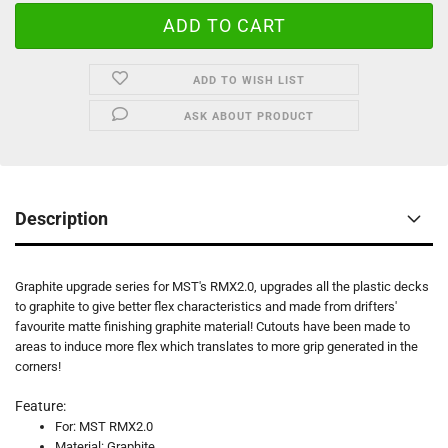
ADD TO WISH LIST
ASK ABOUT PRODUCT
Description
Graphite upgrade series for MST's RMX2.0, upgrades all the plastic decks
to graphite to give better flex characteristics and made from drifters'
favourite matte finishing graphite material! Cutouts have been made to
areas to induce more flex which translates to more grip generated in the
corners!
Feature:
For: MST RMX2.0
Material: Graphite