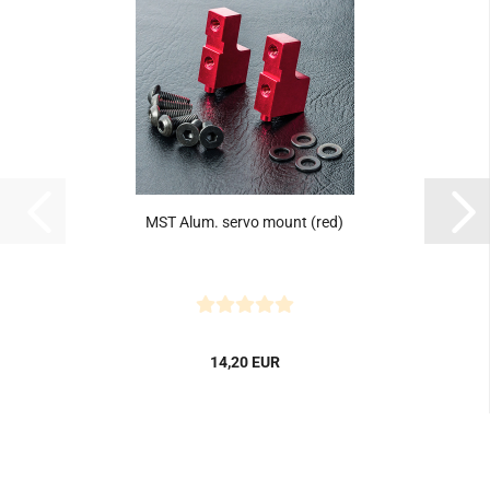
MST Alum. servo mount (red)
14,20 EUR