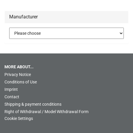
Manufacturer
MORE ABOUT...
Privacy Notice
Conditions of Use
Imprint
Contact
Shipping & payment conditions
Right of Withdrawal / Model Withdrawal Form
Cookie Settings