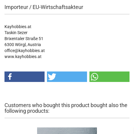
Importeur / EU-Wirtschaftsakteur
Kayhobbies.at
Taskin Sezer
Brixentaler Straße 51
6300 Wörgl, Austria
office@kayhobbies.at
www.kayhobbies.at
Customers who bought this product bought also the
following products: