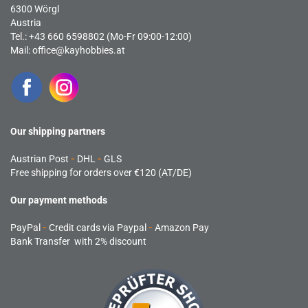
6300 Wörgl
Austria
Tel.: +43 660 6598802 (Mo-Fr 09:00-12:00)
Mail:
office@kayhobbies.at
Our shipping partners
Austrian Post
-
DHL
-
GLS
Free shipping for orders over €120 (AT/DE)
Our payment methods
PayPal
-
Credit cards via Paypal
-
Amazon Pay
Bank Transfer with 2% discount