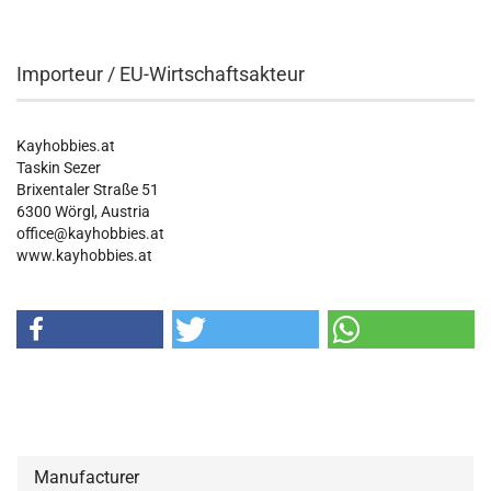
Importeur / EU-Wirtschaftsakteur
Kayhobbies.at
Taskin Sezer
Brixentaler Straße 51
6300 Wörgl, Austria
office@kayhobbies.at
www.kayhobbies.at
Manufacturer