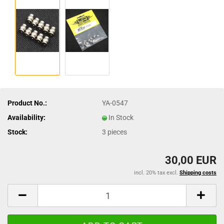
Product No.:
YA-0547
Availability:
In Stock
Stock:
3
pieces
30,00 EUR
incl. 20% tax excl.
Shipping costs