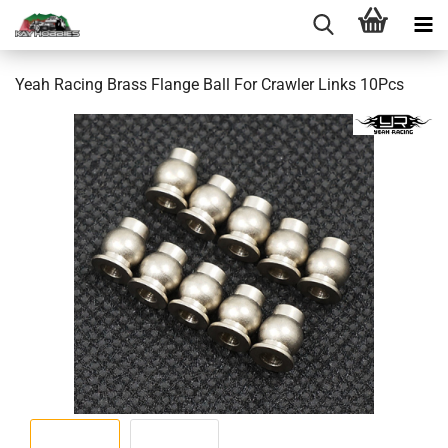
Yeah Racing Brass Flange Ball For Crawler Links 10Pcs