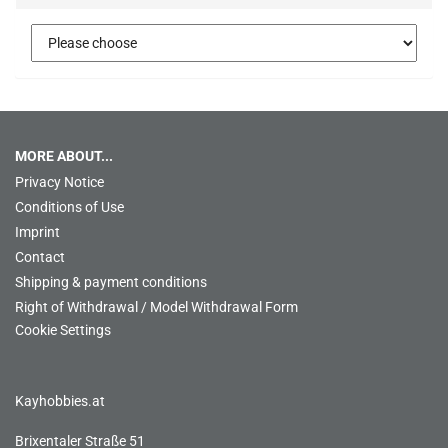
MORE ABOUT...
Privacy Notice
Conditions of Use
Imprint
Contact
Shipping & payment conditions
Right of Withdrawal / Model Withdrawal Form
Cookie Settings
Kayhobbies.at
Brixentaler Straße 51