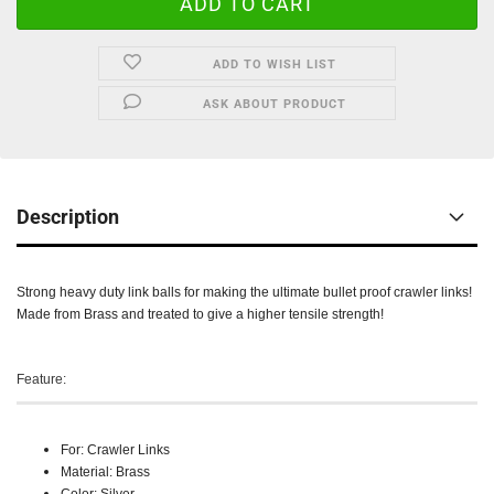
ADD TO WISH LIST
ASK ABOUT PRODUCT
Description
Strong heavy duty link balls for making the ultimate bullet proof crawler links!
Made from Brass and treated to give a higher tensile strength!
Feature:
For: Crawler Links
Material: Brass