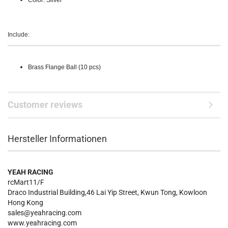
Color: Silver
Include:
Brass Flange Ball (10 pcs)
Customer reviews
Hersteller Informationen
YEAH RACING
rcMart11/F
Draco Industrial Building,46 Lai Yip Street, Kwun Tong, Kowloon
Hong Kong
sales@yeahracing.com
www.yeahracing.com