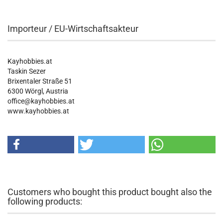
Importeur / EU-Wirtschaftsakteur
Kayhobbies.at
Taskin Sezer
Brixentaler Straße 51
6300 Wörgl, Austria
office@kayhobbies.at
www.kayhobbies.at
Customers who bought this product bought also the
following products: