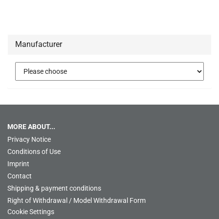
Manufacturer
MORE ABOUT...
Privacy Notice
Conditions of Use
Imprint
Contact
Shipping & payment conditions
Right of Withdrawal / Model Withdrawal Form
Cookie Settings