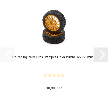
LC Racing Rally Tires Set 2pcs Gold(12mm Hex) 25mm...
10,90 EUR