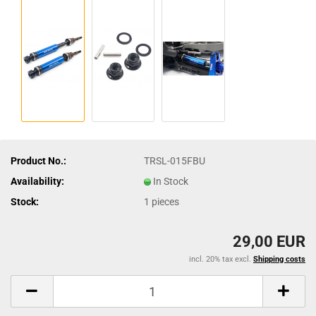
Product No.:
TRSL-015FBU
Availability:
In Stock
Stock:
1
pieces
29,00 EUR
incl. 20% tax excl.
Shipping costs