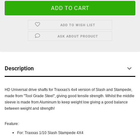
ADD TO WISH LIST
ASK ABOUT PRODUCT
Description
HD Universal drive shafts for Traxxas's 4x4 version of Slash and Stampede,
made from "Tool Grade Steel", giving good tensile strength. Whilst the middle
sleeve is made from Aluminum to keep weight low giving a good balance
between weight and strength!
Feature:
For: Traxxas 1/10 Slash Stampede 4X4