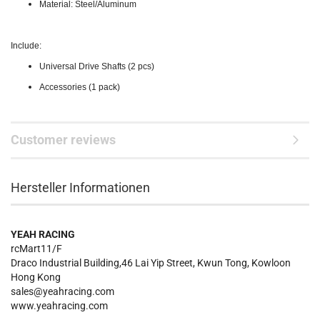
Material: Steel/Aluminum
Include:
Universal Drive Shafts (2 pcs)
Accessories (1 pack)
Customer reviews
Hersteller Informationen
YEAH RACING
rcMart11/F
Draco Industrial Building,46 Lai Yip Street, Kwun Tong, Kowloon
Hong Kong
sales@yeahracing.com
www.yeahracing.com