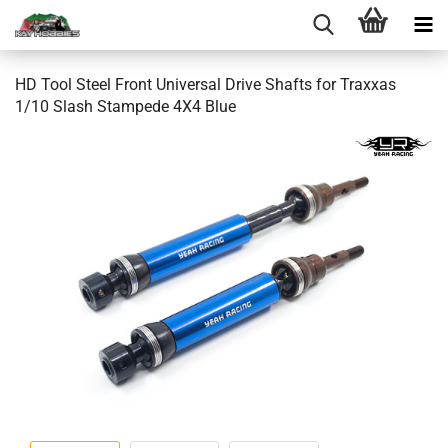
HD Tool Steel Front Universal Drive Shafts for Traxxas
1/10 Slash Stampede 4X4 Blue