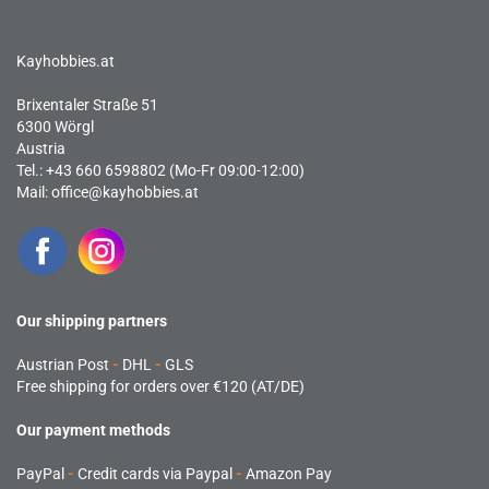
Kayhobbies.at
Brixentaler Straße 51
6300 Wörgl
Austria
Tel.: +43 660 6598802 (Mo-Fr 09:00-12:00)
Mail:
office@kayhobbies.at
Our shipping partners
Austrian Post
-
DHL
-
GLS
Free shipping for orders over €120 (AT/DE)
Our payment methods
PayPal
-
Credit cards via Paypal
-
Amazon Pay