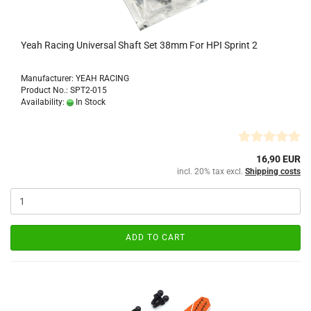
Yeah Racing Universal Shaft Set 38mm For HPI Sprint 2
Manufacturer: YEAH RACING
Product No.: SPT2-015
Availability:
In Stock
16,90 EUR
incl. 20% tax excl.
Shipping costs
ADD TO CART