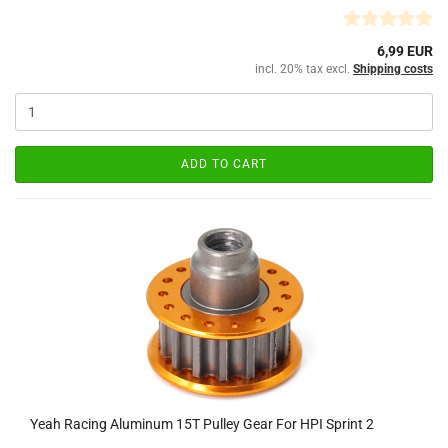
6,99 EUR
incl. 20% tax excl.
Shipping costs
ADD TO CART
Yeah Racing Aluminum 15T Pulley Gear For HPI Sprint 2