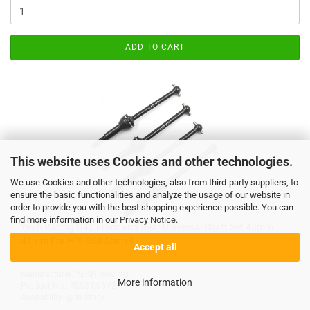
ADD TO CART
This website uses Cookies and other technologies.
We use Cookies and other technologies, also from third-party suppliers, to
ensure the basic functionalities and analyze the usage of our website in
order to provide you with the best shopping experience possible. You can
find more information in our
Privacy Notice
.
Yeah Racing G45 Front and Rear Universal Shaft Set 45mm
42mm For HPI RS4 Sport3
Accept all
Manufacturer: YEAH RACING
More information
Product No.: RSS3-006V2
Availability:
In Stock