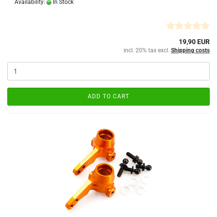
Availability:
In Stock
19,90 EUR
incl. 20% tax excl.
Shipping costs
ADD TO CART