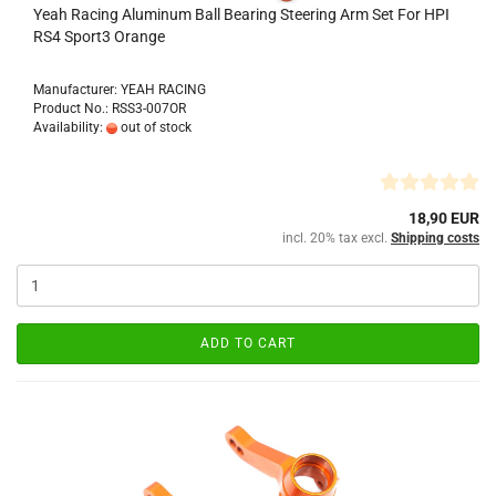
Yeah Racing Aluminum Ball Bearing Steering Arm Set For HPI
RS4 Sport3 Orange
Manufacturer: YEAH RACING
Product No.: RSS3-007OR
Availability:
out of stock
18,90 EUR
incl. 20% tax excl.
Shipping costs
ADD TO CART