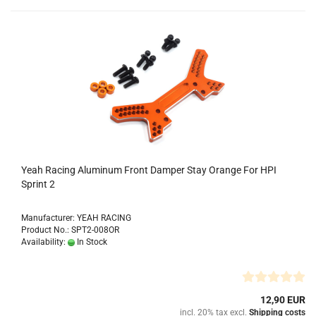
Yeah Racing Aluminum Front Damper Stay Orange For HPI
Sprint 2
Manufacturer: YEAH RACING
Product No.: SPT2-008OR
Availability:
In Stock
12,90 EUR
incl. 20% tax excl.
Shipping costs