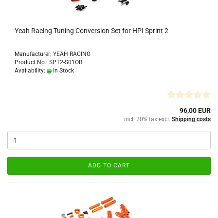
Yeah Racing Tuning Conversion Set for HPI Sprint 2
Manufacturer: YEAH RACING
Product No.: SPT2-S01OR
Availability:
In Stock
96,00 EUR
incl. 20% tax excl.
Shipping costs
ADD TO CART