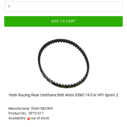
ADD TO CART
Yeah Racing Rear Urethane Belt 4mm S3M174 For HPI Sprint 2
Manufacturer: YEAH RACING
Product No.: SPT2-017
Availability:
out of stock