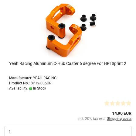
Yeah Racing Aluminum C-Hub Caster 6 degree For HPI Sprint 2
Manufacturer: YEAH RACING
Product No.: SPT2-005OR
Availability:
In Stock
14,90 EUR
incl. 20% tax excl.
Shipping costs