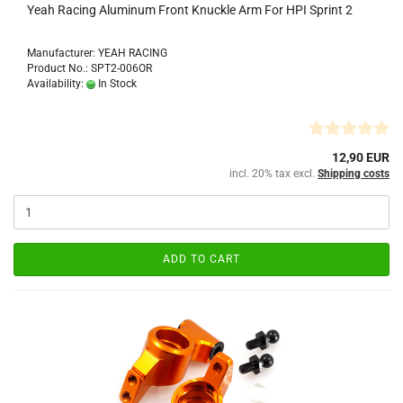
Yeah Racing Aluminum Front Knuckle Arm For HPI Sprint 2
Manufacturer: YEAH RACING
Product No.: SPT2-006OR
Availability:
In Stock
12,90 EUR
incl. 20% tax excl.
Shipping costs
ADD TO CART