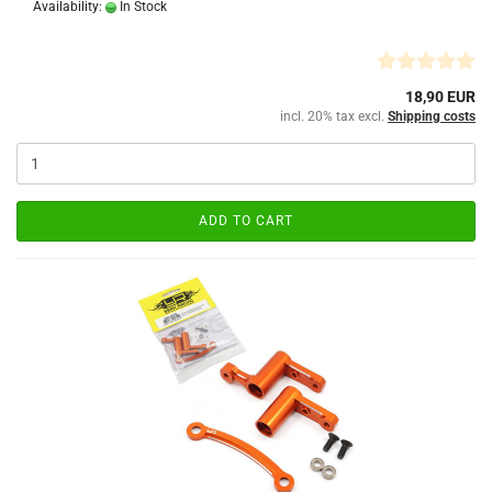
Availability:
In Stock
18,90 EUR
incl. 20% tax excl.
Shipping costs
ADD TO CART