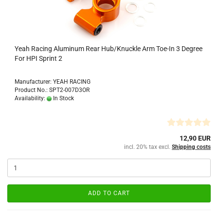
Yeah Racing Aluminum Rear Hub/Knuckle Arm Toe-In 3 Degree
For HPI Sprint 2
Manufacturer: YEAH RACING
Product No.: SPT2-007D3OR
Availability:
In Stock
12,90 EUR
incl. 20% tax excl.
Shipping costs
ADD TO CART