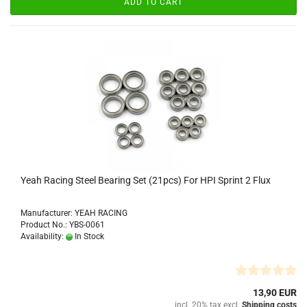
ADD TO CART
Yeah Racing Steel Bearing Set (21pcs) For HPI Sprint 2 Flux
Manufacturer: YEAH RACING
Product No.: YBS-0061
Availability:
In Stock
13,90 EUR
incl. 20% tax excl.
Shipping costs