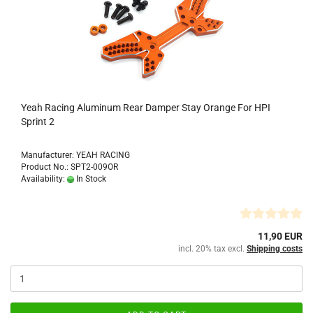
Yeah Racing Aluminum Rear Damper Stay Orange For HPI
Sprint 2
Manufacturer: YEAH RACING
Product No.: SPT2-009OR
Availability:
In Stock
11,90 EUR
incl. 20% tax excl.
Shipping costs