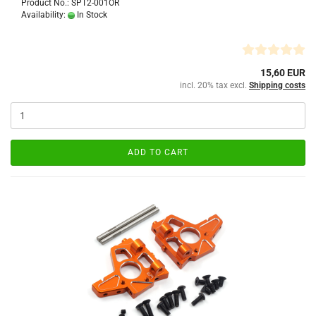
Product No.: SPT2-001OR
Availability:
In Stock
15,60 EUR
incl. 20% tax excl.
Shipping costs
ADD TO CART