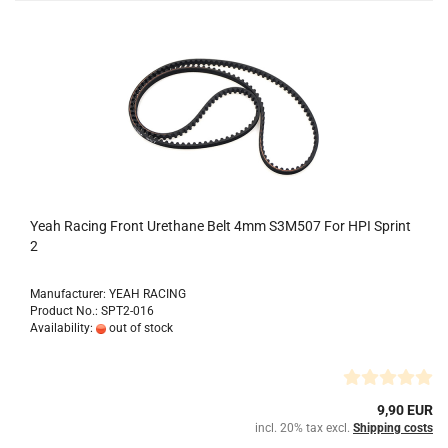
Yeah Racing Front Urethane Belt 4mm S3M507 For HPI Sprint
2
Manufacturer: YEAH RACING
Product No.: SPT2-016
Availability:
out of stock
9,90 EUR
incl. 20% tax excl.
Shipping costs