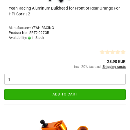
Yeah Racing Aluminum Bulkhead for Front or Rear Orange For
HPI Sprint 2
Manufacturer: YEAH RACING
Product No.: SPT2-027OR
Availability:
In Stock
28,90 EUR
incl. 20% tax excl.
Shipping costs
ADD TO CART