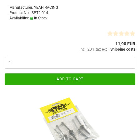
Manufacturer: YEAH RACING
Product No.: SPT2-014
Availability:
In Stock
11,90 EUR
incl. 20% tax excl.
Shipping costs
ADD TO CART