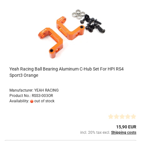
Yeah Racing Ball Bearing Aluminum C-Hub Set For HPI RS4
Sport3 Orange
Manufacturer: YEAH RACING
Product No.: RSS3-003OR
Availability:
out of stock
15,90 EUR
incl. 20% tax excl.
Shipping costs