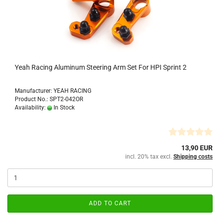
Yeah Racing Aluminum Steering Arm Set For HPI Sprint 2
Manufacturer: YEAH RACING
Product No.: SPT2-042OR
Availability:
In Stock
13,90 EUR
incl. 20% tax excl.
Shipping costs
ADD TO CART