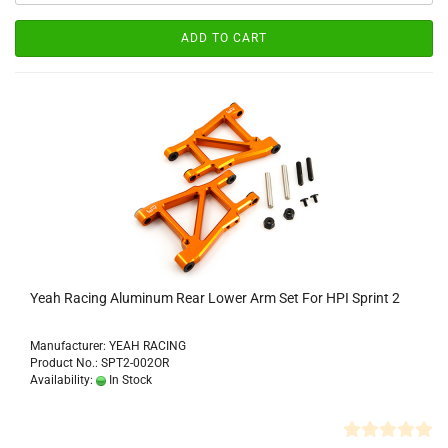
ADD TO CART
Yeah Racing Aluminum Rear Lower Arm Set For HPI Sprint 2
Manufacturer: YEAH RACING
Product No.: SPT2-002OR
Availability:
In Stock