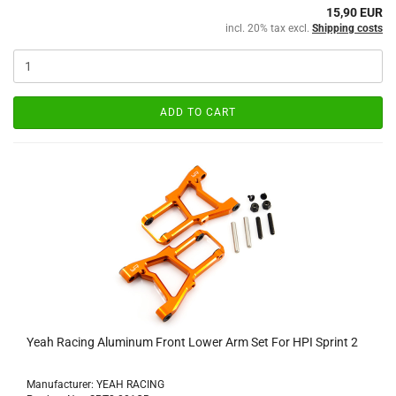
15,90 EUR
incl. 20% tax excl.
Shipping costs
ADD TO CART
Yeah Racing Aluminum Front Lower Arm Set For HPI Sprint 2
Manufacturer: YEAH RACING