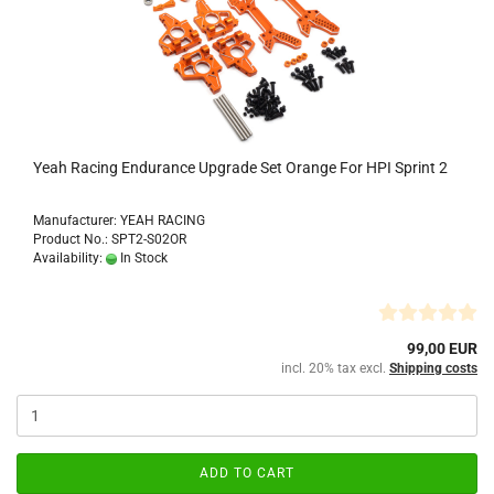
Yeah Racing Endurance Upgrade Set Orange For HPI Sprint 2
Manufacturer: YEAH RACING
Product No.: SPT2-S02OR
Availability:
In Stock
99,00 EUR
incl. 20% tax excl.
Shipping costs
ADD TO CART