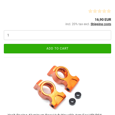
16,90 EUR
incl. 20% tax excl.
Shipping costs
ADD TO CART