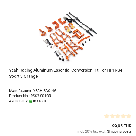
Yeah Racing Aluminum Essential Conversion Kit For HPI RS4
Sport 3 Orange
Manufacturer: YEAH RACING
Product No.: RSS3-S01OR
Availability:
In Stock
99,95 EUR
incl. 20% tax excl.
Shipping costs