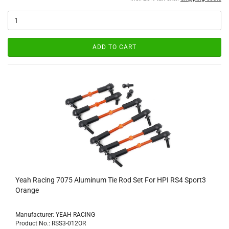
ADD TO CART
Yeah Racing 7075 Aluminum Tie Rod Set For HPI RS4 Sport3
Orange
Manufacturer: YEAH RACING
Product No.: RSS3-012OR