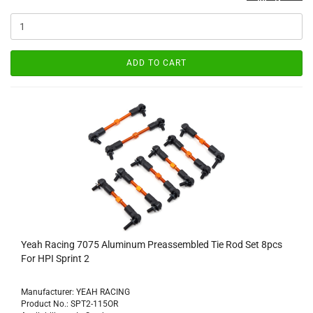
ADD TO CART
Yeah Racing 7075 Aluminum Preassembled Tie Rod Set 8pcs
For HPI Sprint 2
Manufacturer: YEAH RACING
Product No.: SPT2-115OR