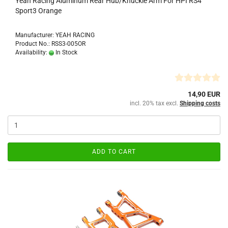
Yeah Racing Aluminum Rear Hub/Knuckle Arm For HPI RS4
Sport3 Orange
Manufacturer: YEAH RACING
Product No.: RSS3-005OR
Availability:
In Stock
14,90 EUR
incl. 20% tax excl.
Shipping costs
ADD TO CART