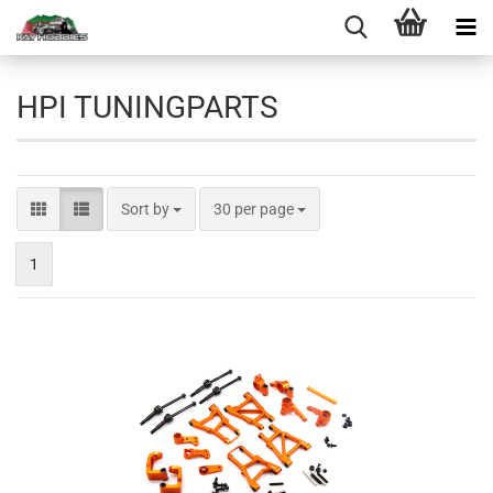
HPI TUNINGPARTS
Sort by
per page
Sort by
30 per page
1