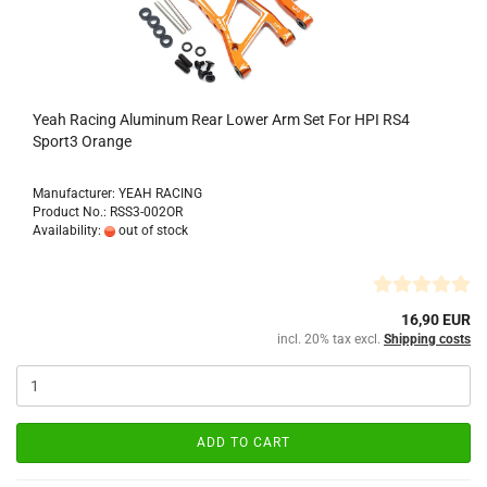
Yeah Racing Aluminum Rear Lower Arm Set For HPI RS4
Sport3 Orange
Manufacturer: YEAH RACING
Product No.: RSS3-002OR
Availability:
out of stock
16,90 EUR
incl. 20% tax excl.
Shipping costs
ADD TO CART