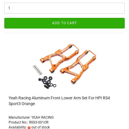
ADD TO CART
Yeah Racing Aluminum Front Lower Arm Set For HPI RS4
Sport3 Orange
Manufacturer: YEAH RACING
Product No.: RSS3-001OR
Availability:
out of stock