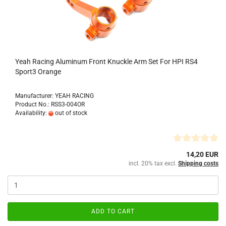
Yeah Racing Aluminum Front Knuckle Arm Set For HPI RS4
Sport3 Orange
Manufacturer: YEAH RACING
Product No.: RSS3-004OR
Availability:
out of stock
14,20 EUR
incl. 20% tax excl.
Shipping costs
ADD TO CART