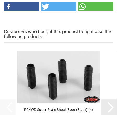
Customers who bought this product bought also the
following products:
RC4WD Super Scale Shock Boot (Black) (4)