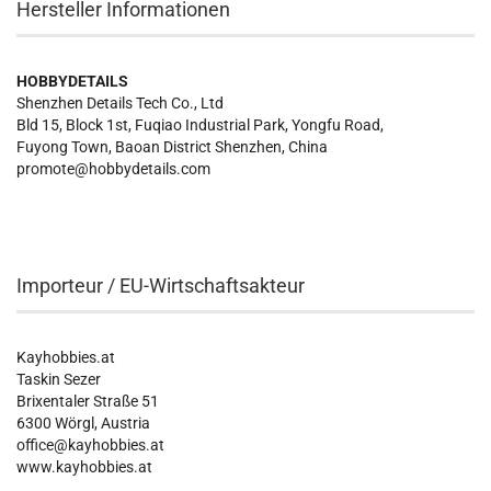
Hersteller Informationen
HOBBYDETAILS
Shenzhen Details Tech Co., Ltd
Bld 15, Block 1st, Fuqiao Industrial Park, Yongfu Road,
Fuyong Town, Baoan District Shenzhen, China
promote@hobbydetails.com
Importeur / EU-Wirtschaftsakteur
Kayhobbies.at
Taskin Sezer
Brixentaler Straße 51
6300 Wörgl, Austria
office@kayhobbies.at
www.kayhobbies.at