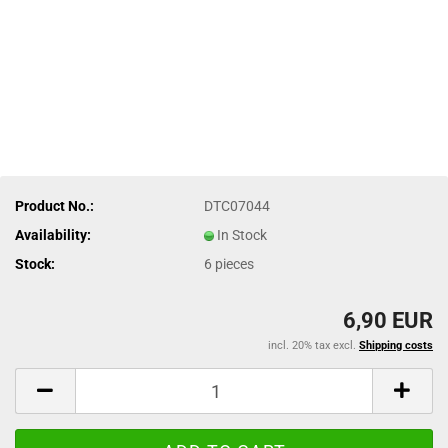
Product No.:
DTC07044
Availability:
In Stock
Stock:
6
pieces
6,90 EUR
incl. 20% tax excl.
Shipping costs