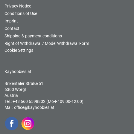
Privacy Notice
Conditions of Use
Imprint
Contact
Shipping & payment conditions
Right of Withdrawal / Model Withdrawal Form
Cookie Settings
Kayhobbies.at
Brixentaler Straße 51
6300 Wörgl
Austria
Tel.: +43 660 6598802 (Mo-Fr 09:00-12:00)
Mail:
office@kayhobbies.at