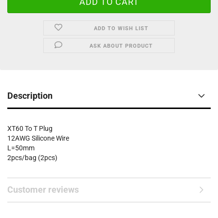
ADD TO WISH LIST
ASK ABOUT PRODUCT
Description
XT60 To T Plug
12AWG Silicone Wire
L=50mm
2pcs/bag (2pcs)
Customer reviews