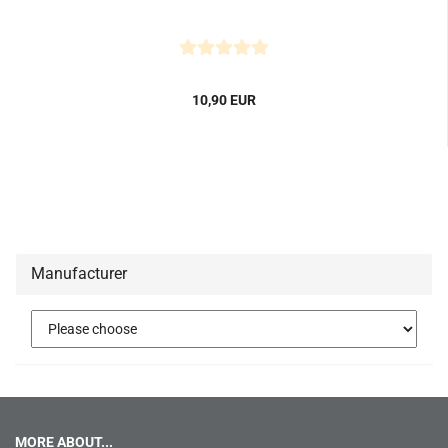
10,90 EUR
Manufacturer
MORE ABOUT...