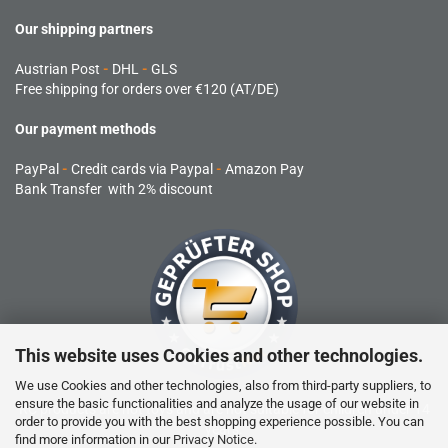
Our shipping partners
Austrian Post
-
DHL
-
GLS
Free shipping for orders over €120 (AT/DE)
Our payment methods
PayPal
-
Credit cards via Paypal
-
Amazon Pay
Bank Transfer with 2% discount
This website uses Cookies and other technologies.
We use Cookies and other technologies, also from third-party suppliers, to
ensure the basic functionalities and analyze the usage of our website in
RC products are not toys and are not suitable for children under 14
order to provide you with the best shopping experience possible. You can
years.
find more information in our
Privacy Notice
.