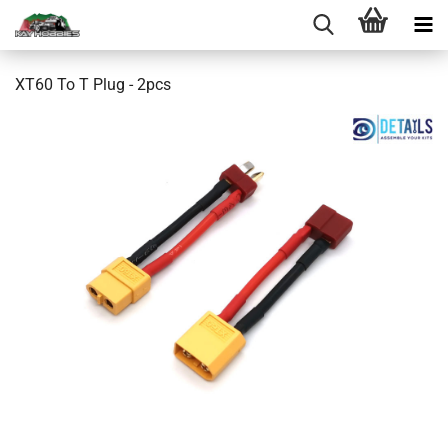
XT60 To T Plug - 2pcs