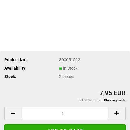
Product No.:
300051502
Availability:
In Stock
Stock:
2
pieces
7,95 EUR
incl. 20% tax excl.
Shipping costs