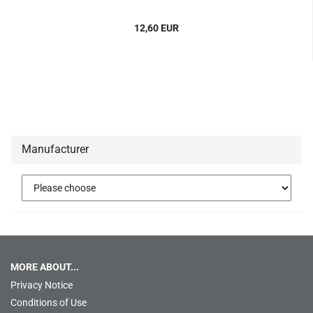
12,60 EUR
Manufacturer
MORE ABOUT...
Privacy Notice
Conditions of Use