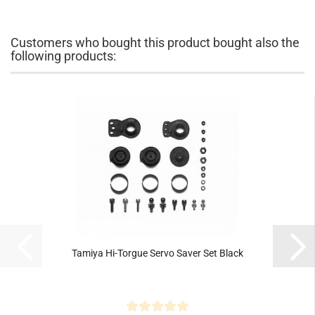
Customers who bought this product bought also the
following products:
Tamiya Hi-Torgue Servo Saver Set Black