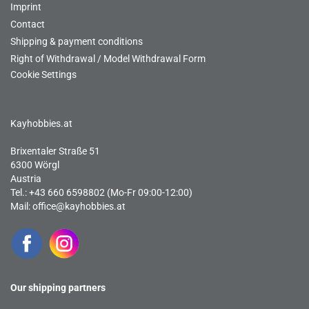
Imprint
Contact
Shipping & payment conditions
Right of Withdrawal / Model Withdrawal Form
Cookie Settings
Kayhobbies.at
Brixentaler Straße 51
6300 Wörgl
Austria
Tel.: +43 660 6598802 (Mo-Fr 09:00-12:00)
Mail:
office@kayhobbies.at
Our shipping partners