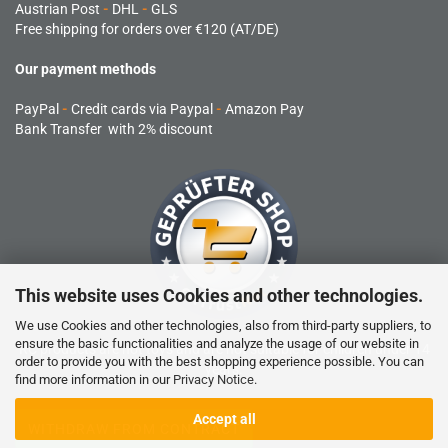
Austrian Post
-
DHL
-
GLS
Free shipping for orders over €120 (AT/DE)
Our payment methods
PayPal
-
Credit cards via Paypal
-
Amazon Pay
Bank Transfer with 2% discount
This website uses Cookies and other technologies.
We use Cookies and other technologies, also from third-party suppliers, to
ensure the basic functionalities and analyze the usage of our website in
RC products are not toys and are not suitable for children under 14
order to provide you with the best shopping experience possible. You can
years.
find more information in our
Privacy Notice
.
Accept all
WITHDRAW FROM CONTRACT