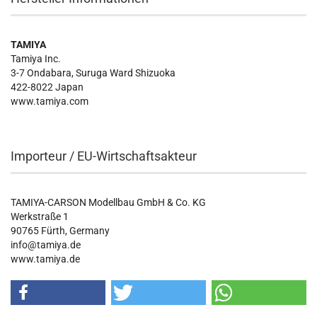
TAMIYA
Tamiya Inc.
3-7 Ondabara, Suruga Ward Shizuoka
422-8022 Japan
www.tamiya.com
Importeur / EU-Wirtschaftsakteur
TAMIYA-CARSON Modellbau GmbH & Co. KG
Werkstraße 1
90765 Fürth, Germany
info@tamiya.de
www.tamiya.de