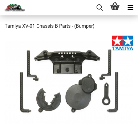
Tamiya XV-01 Chassis B Parts - (Bumper)