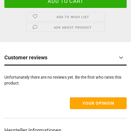
ADD TO WISH LIST
ASK ABOUT PRODUCT
Customer reviews
Unfortunately there are no reviews yet. Be the first who rates this
product.
YOUR OPINION
Hersteller Informationen