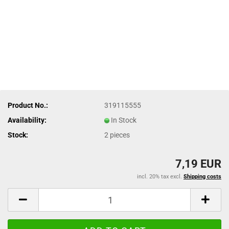
Product No.:
319115555
Availability:
In Stock
Stock:
2
pieces
7,19 EUR
incl. 20% tax excl.
Shipping costs