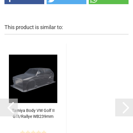
This product is similar to:
Tamiya Body VW Golf II
GTI/Rallye WB239mm