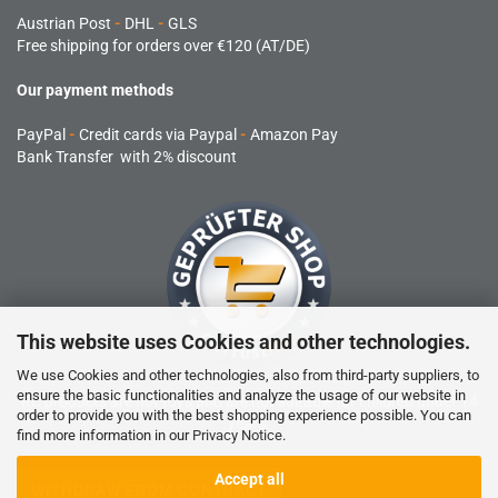
Austrian Post
-
DHL
-
GLS
Free shipping for orders over €120 (AT/DE)
Our payment methods
PayPal
-
Credit cards via Paypal
-
Amazon Pay
Bank Transfer with 2% discount
This website uses Cookies and other technologies.
We use Cookies and other technologies, also from third-party suppliers, to
ensure the basic functionalities and analyze the usage of our website in
RC products are not toys and are not suitable for children under 14
order to provide you with the best shopping experience possible. You can
years.
find more information in our
Privacy Notice
.
Accept all
WITHDRAW FROM CONTRACT