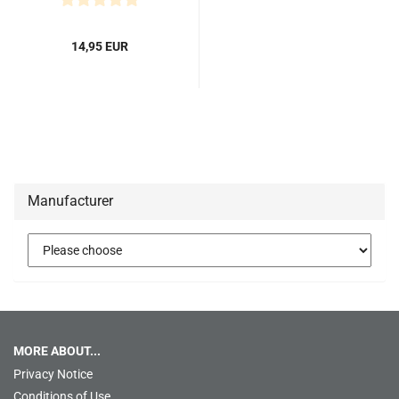
14,95 EUR
Manufacturer
MORE ABOUT...
Privacy Notice
Conditions of Use