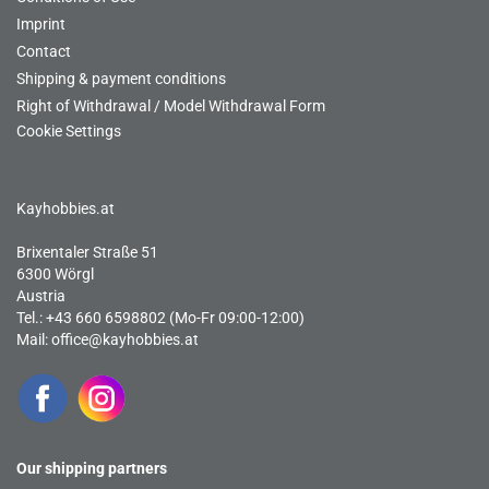
Imprint
Contact
Shipping & payment conditions
Right of Withdrawal / Model Withdrawal Form
Cookie Settings
Kayhobbies.at
Brixentaler Straße 51
6300 Wörgl
Austria
Tel.: +43 660 6598802 (Mo-Fr 09:00-12:00)
Mail:
office@kayhobbies.at
Our shipping partners