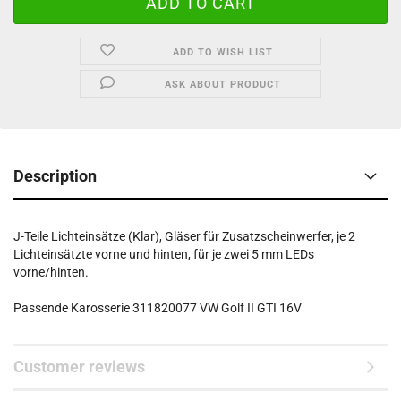
ADD TO WISH LIST
ASK ABOUT PRODUCT
Description
J-Teile Lichteinsätze (Klar), Gläser für Zusatzscheinwerfer, je 2
Lichteinsätzte vorne und hinten, für je zwei 5 mm LEDs
vorne/hinten.
Passende Karosserie 311820077 VW Golf II GTI 16V
Customer reviews