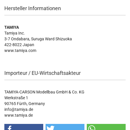
Hersteller Informationen
TAMIYA
Tamiya Inc.
3-7 Ondabara, Suruga Ward Shizuoka
422-8022 Japan
www.tamiya.com
Importeur / EU-Wirtschaftsakteur
TAMIYA-CARSON Modellbau GmbH & Co. KG
Werkstraße 1
90765 Fürth, Germany
info@tamiya.de
www.tamiya.de