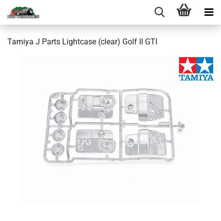
Tamiya J Parts Lightcase (clear) Golf II GTI