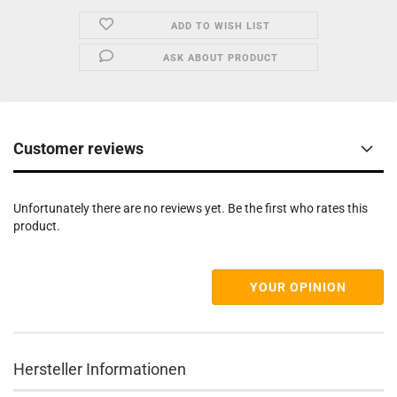
ADD TO WISH LIST
ASK ABOUT PRODUCT
Customer reviews
Unfortunately there are no reviews yet. Be the first who rates this
product.
YOUR OPINION
Hersteller Informationen