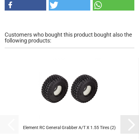
Customers who bought this product bought also the
following products:
Element RC General Grabber A/T X 1.55 Tires (2)