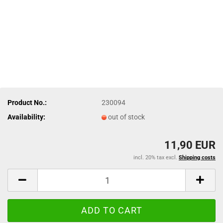
Product No.:
230094
Availability:
out of stock
11,90 EUR
incl. 20% tax excl.
Shipping costs