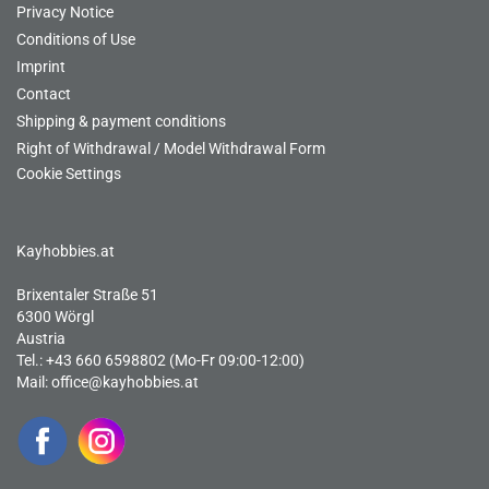
Privacy Notice
Conditions of Use
Imprint
Contact
Shipping & payment conditions
Right of Withdrawal / Model Withdrawal Form
Cookie Settings
Kayhobbies.at
Brixentaler Straße 51
6300 Wörgl
Austria
Tel.: +43 660 6598802 (Mo-Fr 09:00-12:00)
Mail:
office@kayhobbies.at