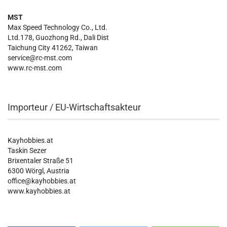
MST
Max Speed Technology Co., Ltd.
Ltd.178, Guozhong Rd., Dali Dist
Taichung City 41262, Taiwan
service@rc-mst.com
www.rc-mst.com
Importeur / EU-Wirtschaftsakteur
Kayhobbies.at
Taskin Sezer
Brixentaler Straße 51
6300 Wörgl, Austria
office@kayhobbies.at
www.kayhobbies.at