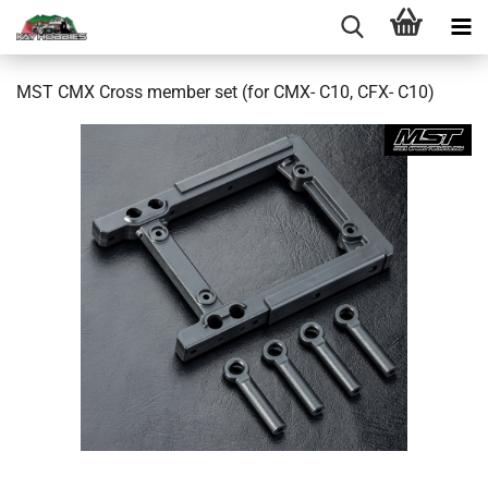
MST CMX Cross member set (for CMX- C10, CFX- C10)