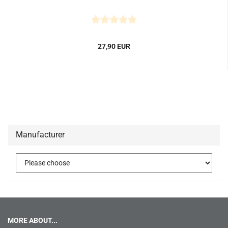
27,90 EUR
Manufacturer
MORE ABOUT...