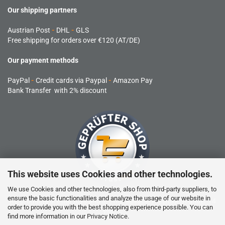
Our shipping partners
Austrian Post
-
DHL
-
GLS
Free shipping for orders over €120 (AT/DE)
Our payment methods
PayPal
-
Credit cards via Paypal
-
Amazon Pay
Bank Transfer with 2% discount
This website uses Cookies and other technologies.
We use Cookies and other technologies, also from third-party suppliers, to
ensure the basic functionalities and analyze the usage of our website in
RC products are not toys and are not suitable for children under 14
order to provide you with the best shopping experience possible. You can
years.
find more information in our
Privacy Notice
.