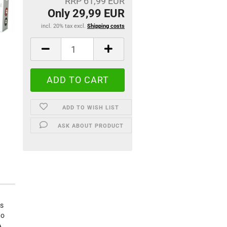
RRP 61,99 EUR
Only 29,99 EUR
incl. 20% tax excl.
Shipping costs
ADD TO WISH LIST
ASK ABOUT PRODUCT
es
to
A.