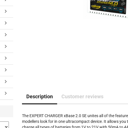
Description
Customer reviews
The EXPERT CHARGER xBase 2.0 SE unites all of the featur
modellers look for in one ultracompact device. It allows you 
charge all types of batteries from 1V to 21V with 50mA to 4