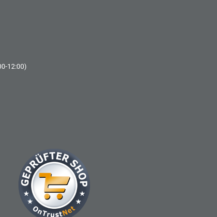
00-12:00)