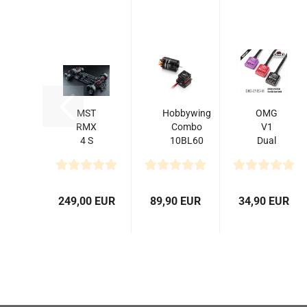
MST
Hobbywing
OMG
RMX
Combo
V1
4 S
10BL60
Dual
PRO
3650 13.5T
System
Drift
G2
Gyro
Car
Sensored
for
Kit
Drift
249,00 EUR
89,90 EUR
34,90 EUR
Car