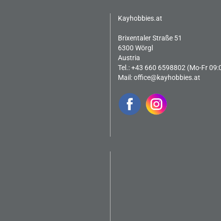
Kayhobbies.at
Brixentaler Straße 51
6300 Wörgl
Austria
Tel.: +43 660 6598802 (Mo-Fr 09:
Mail:
office@kayhobbies.at