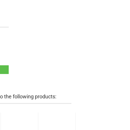
 the following products: