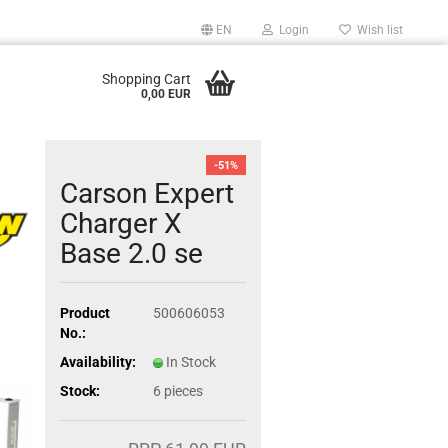
EN
Login
Wish list
Shopping Cart
0,00 EUR
-51%
Carson Expert
Charger X
Base 2.0 se
Product
500606053
No.:
Availability:
In Stock
Stock:
6
pieces