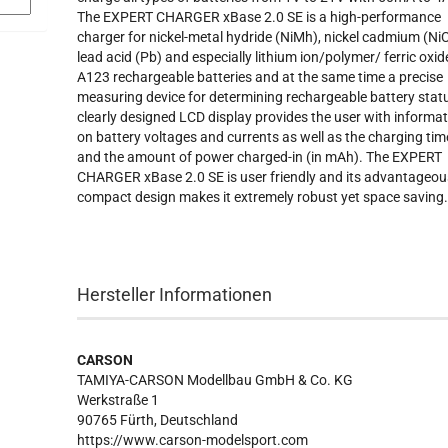
The EXPERT CHARGER xBase 2.0 SE is a high-performance
charger for nickel-metal hydride (NiMh), nickel cadmium (NiC
lead acid (Pb) and especially lithium ion/polymer/ ferric oxid
A123 rechargeable batteries and at the same time a precise
measuring device for determining rechargeable battery stat
clearly designed LCD display provides the user with informa
on battery voltages and currents as well as the charging tim
and the amount of power charged-in (in mAh). The EXPERT
CHARGER xBase 2.0 SE is user friendly and its advantageou
compact design makes it extremely robust yet space saving
Hersteller Informationen
CARSON
TAMIYA-CARSON Modellbau GmbH & Co. KG
Werkstraße 1
90765 Fürth, Deutschland
https://www.carson-modelsport.com