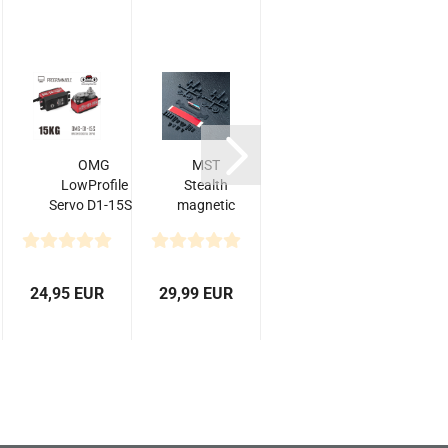
OMG
MST
Absima 6-
A
LowProfile
Stealth
Channel
Servo D1-15S -
magnetic
Radio
Programmable
body
"CR6S"
post set
2.4GHz
incl.
Receiver...
24,95 EUR
29,99 EUR
43,90 EUR
4,0