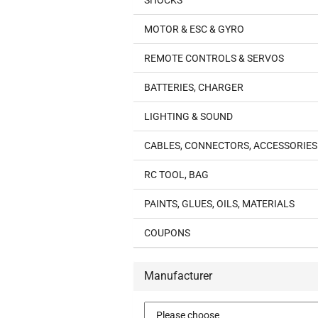
SHOCKS
MOTOR & ESC & GYRO
REMOTE CONTROLS & SERVOS
BATTERIES, CHARGER
LIGHTING & SOUND
CABLES, CONNECTORS, ACCESSORIES
RC TOOL, BAG
PAINTS, GLUES, OILS, MATERIALS
COUPONS
Manufacturer