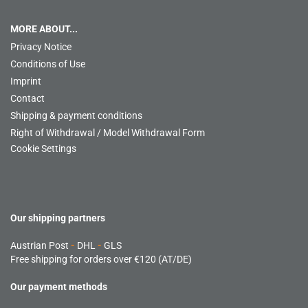
MORE ABOUT...
Privacy Notice
Conditions of Use
Imprint
Contact
Shipping & payment conditions
Right of Withdrawal / Model Withdrawal Form
Cookie Settings
Our shipping partners
Austrian Post
-
DHL
-
GLS
Free shipping for orders over €120 (AT/DE)
Our payment methods