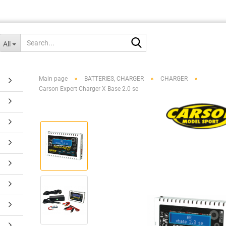
Search...
All
»
»
»
Main page
BATTERIES, CHARGER
CHARGER
Carson Expert Charger X Base 2.0 se