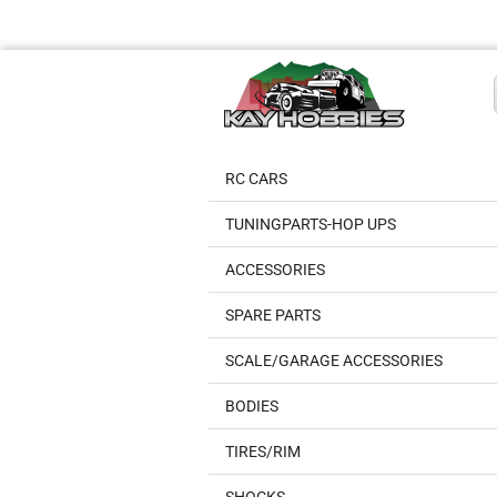
RC CARS
TUNINGPARTS-HOP UPS
ACCESSORIES
SPARE PARTS
SCALE/GARAGE ACCESSORIES
BODIES
TIRES/RIM