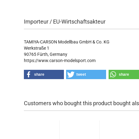
Importeur / EU-Wirtschaftsakteur
TAMIYA-CARSON Modellbau GmbH & Co. KG
Werkstraße 1
90765 Fürth, Germany
https://www.carson-modelsport.com
share
tweet
share
Customers who bought this product bought also