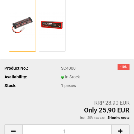
-10%
Product No.:
SC4000
Availability:
In Stock
Stock:
1
pieces
RRP 28,90 EUR
Only 25,90 EUR
incl. 20% tax excl.
Shipping costs