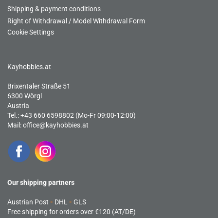
Shipping & payment conditions
Right of Withdrawal / Model Withdrawal Form
Cookie Settings
Kayhobbies.at
Brixentaler Straße 51
6300 Wörgl
Austria
Tel.: +43 660 6598802 (Mo-Fr 09:00-12:00)
Mail:
office@kayhobbies.at
Our shipping partners
Austrian Post
-
DHL
-
GLS
Free shipping for orders over €120 (AT/DE)