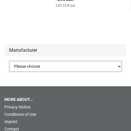
9,83 EUR per
Manufacturer
MORE ABOUT...
Privacy Notice
Conditions of Use
Imprint
Contact