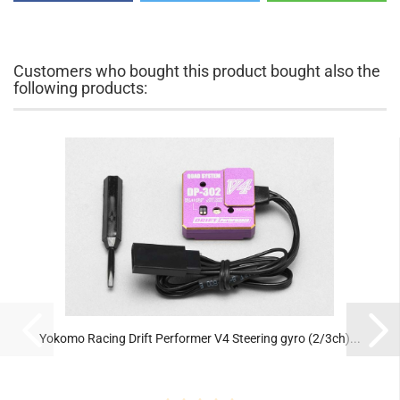
Customers who bought this product bought also the
following products:
Yokomo Racing Drift Performer V4 Steering gyro (2/3ch)...