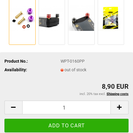
Product No.:
WPT-0160PP
Availability:
out of stock
8,90 EUR
incl. 20% tax excl.
Shipping costs