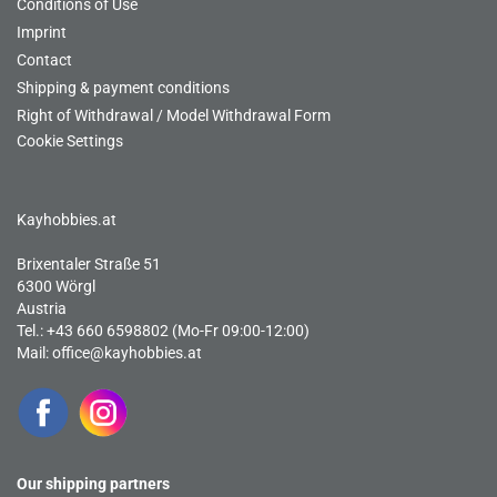
Conditions of Use
Imprint
Contact
Shipping & payment conditions
Right of Withdrawal / Model Withdrawal Form
Cookie Settings
Kayhobbies.at
Brixentaler Straße 51
6300 Wörgl
Austria
Tel.: +43 660 6598802 (Mo-Fr 09:00-12:00)
Mail:
office@kayhobbies.at
Our shipping partners