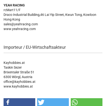
YEAH RACING
rcMart11/F
Draco Industrial Building,46 Lai Yip Street, Kwun Tong, Kowloon
Hong Kong
sales@yeahracing.com
www.yeahracing.com
Importeur / EU-Wirtschaftsakteur
Kayhobbies.at
Taskin Sezer
Brixentaler Straße 51
6300 Wörgl, Austria
office@kayhobbies.at
www.kayhobbies.at