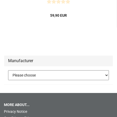
59,90 EUR
Manufacturer
MORE ABOUT...
Privacy Notice