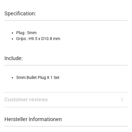
Specification:
Plug : 5mm
Grips : H9.5 x D10.8 mm
Include:
5mm Bullet Plug X 1 Set
Customer reviews
Hersteller Informationen