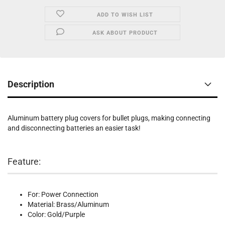
ADD TO WISH LIST
ASK ABOUT PRODUCT
Description
Aluminum battery plug covers for bullet plugs, making connecting
and disconnecting batteries an easier task!
Feature:
For: Power Connection
Material: Brass/Aluminum
Color: Gold/Purple