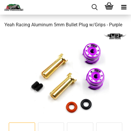
Yeah Racing Aluminum 5mm Bullet Plug w/Grips - Purple