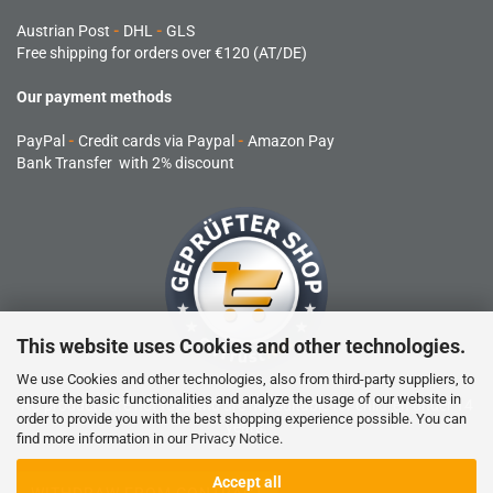
Austrian Post
-
DHL
-
GLS
Free shipping for orders over €120 (AT/DE)
Our payment methods
PayPal
-
Credit cards via Paypal
-
Amazon Pay
Bank Transfer with 2% discount
This website uses Cookies and other technologies.
We use Cookies and other technologies, also from third-party suppliers, to
ensure the basic functionalities and analyze the usage of our website in
RC products are not toys and are not suitable for children under 14
order to provide you with the best shopping experience possible. You can
years.
find more information in our
Privacy Notice
.
Accept all