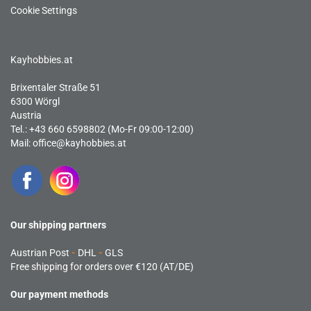
Cookie Settings
Kayhobbies.at
Brixentaler Straße 51
6300 Wörgl
Austria
Tel.: +43 660 6598802 (Mo-Fr 09:00-12:00)
Mail:
office@kayhobbies.at
Our shipping partners
Austrian Post
-
DHL
-
GLS
Free shipping for orders over €120 (AT/DE)
Our payment methods