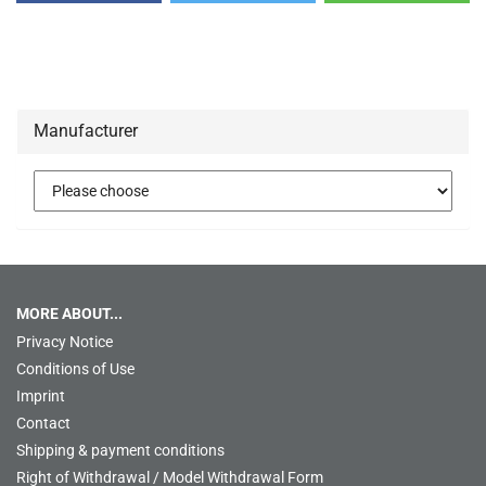
Manufacturer
MORE ABOUT...
Privacy Notice
Conditions of Use
Imprint
Contact
Shipping & payment conditions
Right of Withdrawal / Model Withdrawal Form