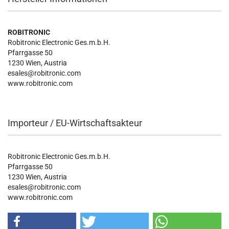
ROBITRONIC
Robitronic Electronic Ges.m.b.H.
Pfarrgasse 50
1230 Wien, Austria
esales@robitronic.com
www.robitronic.com
Importeur / EU-Wirtschaftsakteur
Robitronic Electronic Ges.m.b.H.
Pfarrgasse 50
1230 Wien, Austria
esales@robitronic.com
www.robitronic.com