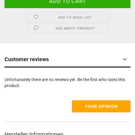
ADD TO WISH LIST
ASK ABOUT PRODUCT
Customer reviews
Unfortunately there are no reviews yet. Be the first who rates this
product.
YOUR OPINION
Hersteller Informationen