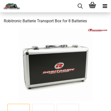
Robitronic Batterie Transport Box for 8 Batteries