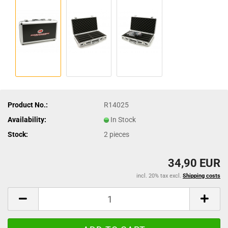
Product No.:
R14025
Availability:
In Stock
Stock:
2
pieces
34,90 EUR
incl. 20% tax excl.
Shipping costs