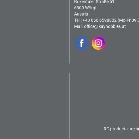
Brixentaler Straße 51
6300 Wörgl
Austria
Tel.: +43 660 6598802 (Mo-Fr 09:
Mail:
office@kayhobbies.at
RC products are no