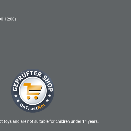
00-12:00)
t toys and are not suitable for children under 14 years.