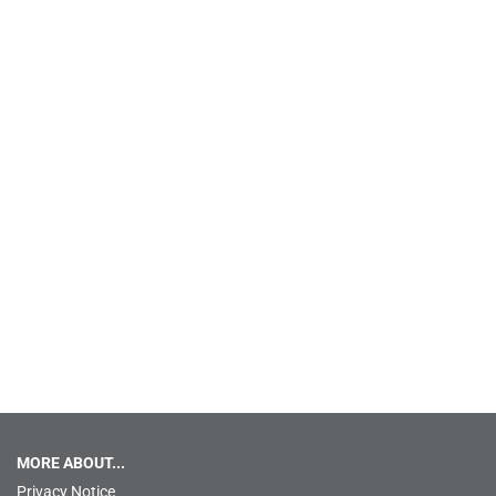
MORE ABOUT...
Privacy Notice