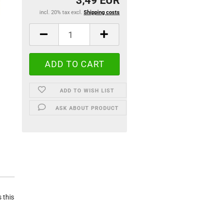
3,49 EUR
incl. 20% tax excl.
Shipping costs
ADD TO WISH LIST
ASK ABOUT PRODUCT
 this