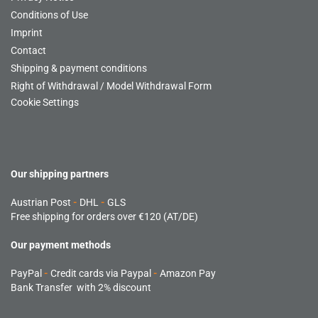
Conditions of Use
Imprint
Contact
Shipping & payment conditions
Right of Withdrawal / Model Withdrawal Form
Cookie Settings
Our shipping partners
Austrian Post
-
DHL
-
GLS
Free shipping for orders over €120 (AT/DE)
Our payment methods
PayPal
-
Credit cards via Paypal
-
Amazon Pay
Bank Transfer with 2% discount