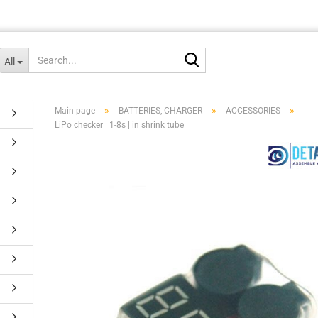
Search...
All
»
»
»
Main page
BATTERIES, CHARGER
ACCESSORIES
LiPo checker | 1-8s | in shrink tube