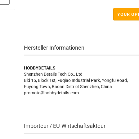
YOUR OP
Hersteller Informationen
HOBBYDETAILS
Shenzhen Details Tech Co., Ltd
Bld 15, Block 1st, Fuqiao Industrial Park, Yongfu Road,
Fuyong Town, Baoan District Shenzhen, China
promote@hobbydetails.com
Importeur / EU-Wirtschaftsakteur