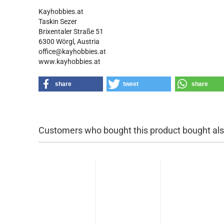
Kayhobbies.at
Taskin Sezer
Brixentaler Straße 51
6300 Wörgl, Austria
office@kayhobbies.at
www.kayhobbies.at
share
tweet
share
Customers who bought this product bought also