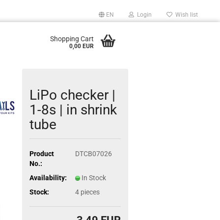
EN
Login
Wish list
Shopping Cart
0,00 EUR
LiPo checker |
1-8s | in shrink
tube
Product
DTCB07026
No.:
Availability:
In Stock
Stock:
4
pieces