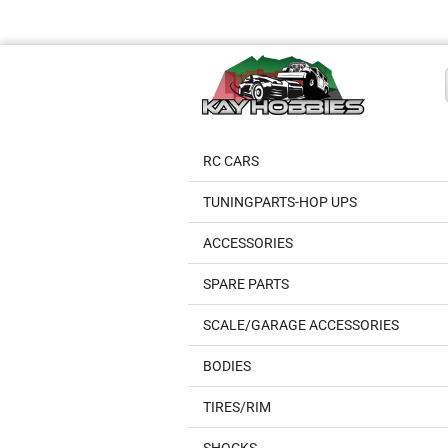
RC CARS
TUNINGPARTS-HOP UPS
ACCESSORIES
SPARE PARTS
SCALE/GARAGE ACCESSORIES
BODIES
TIRES/RIM