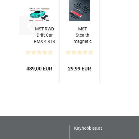
MST RWD
MST
Drift Car
Stealth
RMX 4 RTR
magnetic
S15RB
body
(Mint
post set
Green) -
Brushless...
489,00 EUR
29,99 EUR
Kayhobbies.at