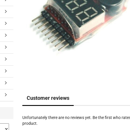
Customer reviews
Unfortunately there are no reviews yet. Be the first who rates
product.