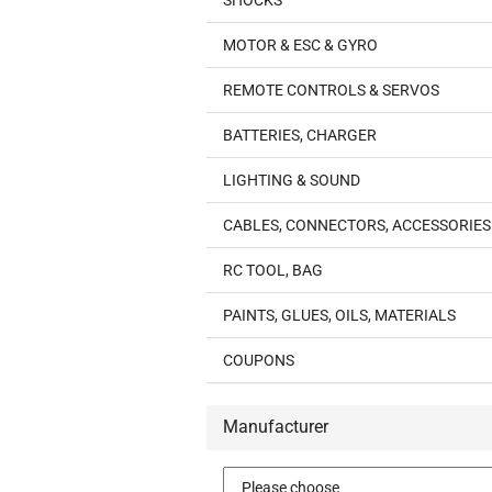
SHOCKS
MOTOR & ESC & GYRO
REMOTE CONTROLS & SERVOS
BATTERIES, CHARGER
LIGHTING & SOUND
CABLES, CONNECTORS, ACCESSORIES
RC TOOL, BAG
PAINTS, GLUES, OILS, MATERIALS
COUPONS
Manufacturer