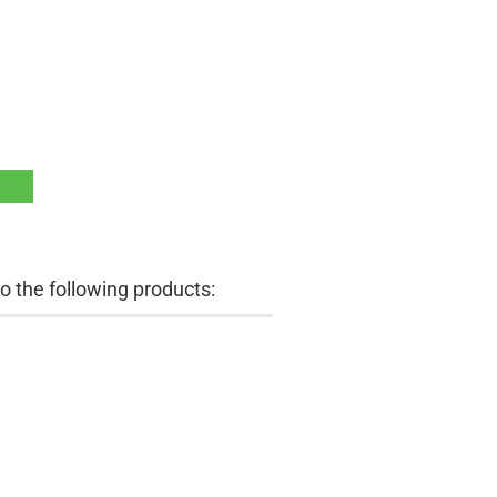
 the following products: