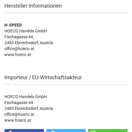
Hersteller Informationen
H-SPEED
HOECO Handels GmbH
Fischagasse 44
2483 Ebreichsdorf, Austria
office@hoeco.at
www.hoeco.at
Importeur / EU-Wirtschaftsakteur
HOECO Handels GmbH
Fischagasse 44
2483 Ebreichsdorf, Austria
office@hoeco.at
www.hoeco.at