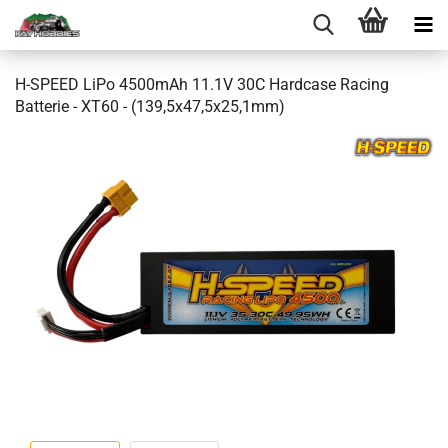
H-SPEED LiPo 4500mAh 11.1V 30C Hardcase Racing
Batterie - XT60 - (139,5x47,5x25,1mm)