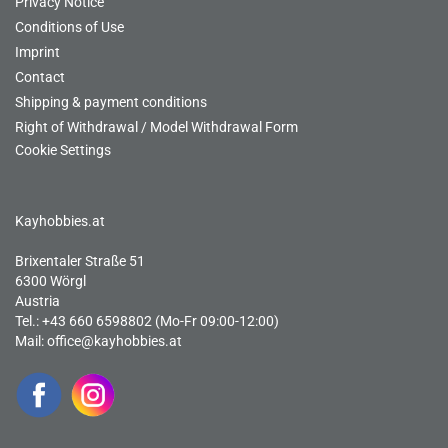
Privacy Notice
Conditions of Use
Imprint
Contact
Shipping & payment conditions
Right of Withdrawal / Model Withdrawal Form
Cookie Settings
Kayhobbies.at
Brixentaler Straße 51
6300 Wörgl
Austria
Tel.: +43 660 6598802 (Mo-Fr 09:00-12:00)
Mail:
office@kayhobbies.at