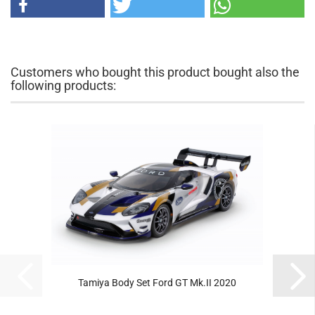
Customers who bought this product bought also the
following products:
Tamiya Body Set Ford GT Mk.II 2020