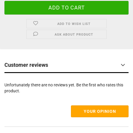
ADD TO WISH LIST
ASK ABOUT PRODUCT
Customer reviews
Unfortunately there are no reviews yet. Be the first who rates this
product.
YOUR OPINION