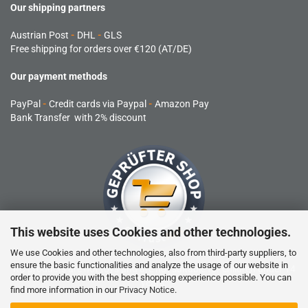
Our shipping partners
Austrian Post
-
DHL
-
GLS
Free shipping for orders over €120 (AT/DE)
Our payment methods
PayPal
-
Credit cards via Paypal
-
Amazon Pay
Bank Transfer with 2% discount
This website uses Cookies and other technologies.
We use Cookies and other technologies, also from third-party suppliers, to
ensure the basic functionalities and analyze the usage of our website in
RC products are not toys and are not suitable for children under 14
order to provide you with the best shopping experience possible. You can
years.
find more information in our
Privacy Notice
.