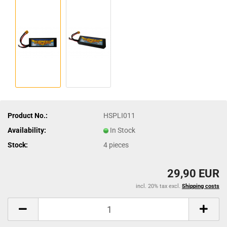
Product No.:
HSPLI011
Availability:
In Stock
Stock:
4
pieces
29,90 EUR
incl. 20% tax excl.
Shipping costs