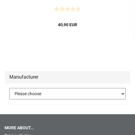
40,90 EUR
Manufacturer
MORE ABOUT...