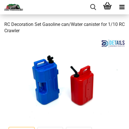
RC Decoration Set Gasoline can/Water canister for 1/10 RC
Crawler