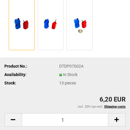
Product No.:
DTDP07002A
Availability:
In Stock
Stock:
13
pieces
6,20 EUR
incl. 20% tax excl.
Shipping costs