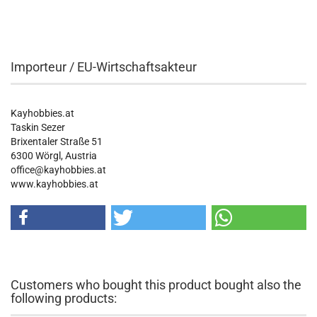
Importeur / EU-Wirtschaftsakteur
Kayhobbies.at
Taskin Sezer
Brixentaler Straße 51
6300 Wörgl, Austria
office@kayhobbies.at
www.kayhobbies.at
Customers who bought this product bought also the
following products: