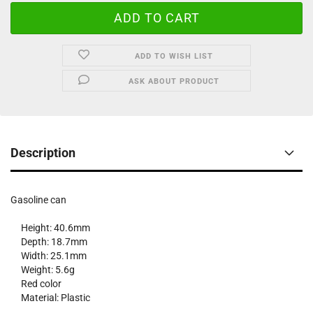
ADD TO WISH LIST
ASK ABOUT PRODUCT
Description
Gasoline can
Height: 40.6mm
Depth: 18.7mm
Width: 25.1mm
Weight: 5.6g
Red color
Material: Plastic