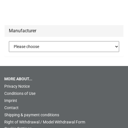
Manufacturer
MORE ABOUT...
Privacy Notice
Conditions of Use
Imprint
Contact
Shipping & payment conditions
Right of Withdrawal / Model Withdrawal Form