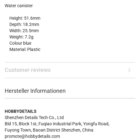
Water canister
Height: 51.6mm
Depth: 18.2mm
Width: 25.5mm
Weight: 7.2g
Colour blue
Material: Plastic
Customer reviews
Hersteller Informationen
HOBBYDETAILS
Shenzhen Details Tech Co., Ltd
Bld 15, Block 1st, Fuqiao Industrial Park, Yongfu Road,
Fuyong Town, Baoan District Shenzhen, China
promote@hobbydetails.com