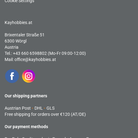
Cookie Settings
Kayhobbies.at
Brixentaler Straße 51
6300 Wörgl
Austria
Tel.: +43 660 6598802 (Mo-Fr 09:00-12:00)
Mail:
office@kayhobbies.at
Our shipping partners
Austrian Post
-
DHL
-
GLS
Free shipping for orders over €120 (AT/DE)
Our payment methods