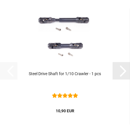
Steel Drive Shaft for 1/10 Crawler - 1 pcs
10,90 EUR