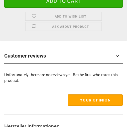
ADD TO WISH LIST
ASK ABOUT PRODUCT
Customer reviews
Unfortunately there are no reviews yet. Be the first who rates this
product.
YOUR OPINION
Hersteller Informationen