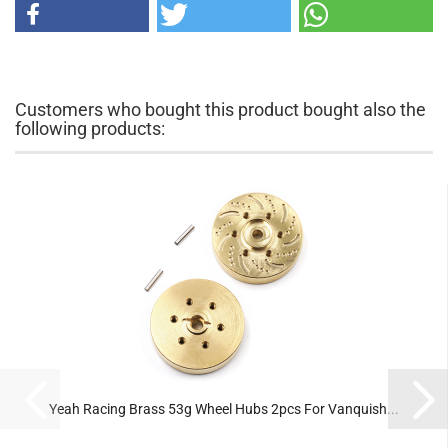
Customers who bought this product bought also the
following products:
Yeah Racing Brass 53g Wheel Hubs 2pcs For Vanquish...