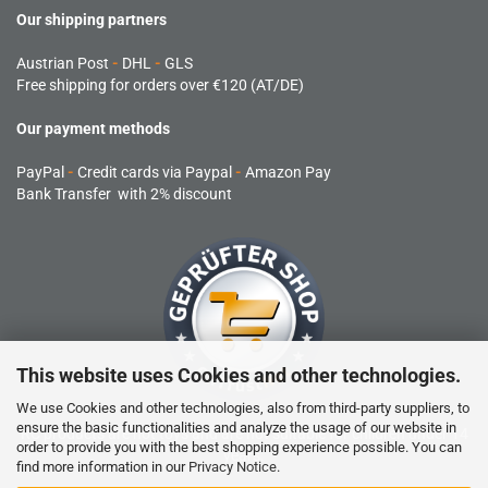
Our shipping partners
Austrian Post
-
DHL
-
GLS
Free shipping for orders over €120 (AT/DE)
Our payment methods
PayPal
-
Credit cards via Paypal
-
Amazon Pay
Bank Transfer with 2% discount
This website uses Cookies and other technologies.
We use Cookies and other technologies, also from third-party suppliers, to
ensure the basic functionalities and analyze the usage of our website in
RC products are not toys and are not suitable for children under 14
order to provide you with the best shopping experience possible. You can
years.
find more information in our
Privacy Notice
.