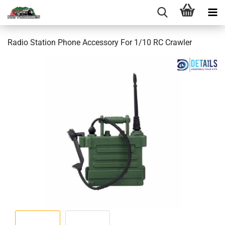
Radio Station Phone Accessory For 1/10 RC Crawler