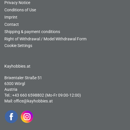
Privacy Notice
Conditions of Use
Imprint
Contact
Shipping & payment conditions
Right of Withdrawal / Model Withdrawal Form
Cookie Settings
Kayhobbies.at
Brixentaler Straße 51
6300 Wörgl
Austria
Tel.: +43 660 6598802 (Mo-Fr 09:00-12:00)
Mail:
office@kayhobbies.at