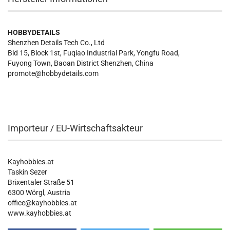
HOBBYDETAILS
Shenzhen Details Tech Co., Ltd
Bld 15, Block 1st, Fuqiao Industrial Park, Yongfu Road,
Fuyong Town, Baoan District Shenzhen, China
promote@hobbydetails.com
Importeur / EU-Wirtschaftsakteur
Kayhobbies.at
Taskin Sezer
Brixentaler Straße 51
6300 Wörgl, Austria
office@kayhobbies.at
www.kayhobbies.at