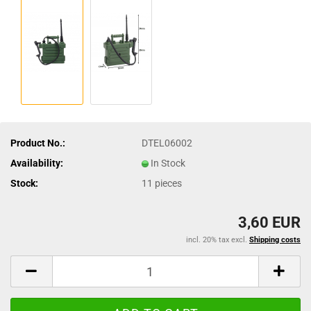
Product No.:
DTEL06002
Availability:
In Stock
Stock:
11
pieces
3,60 EUR
incl. 20% tax excl.
Shipping costs