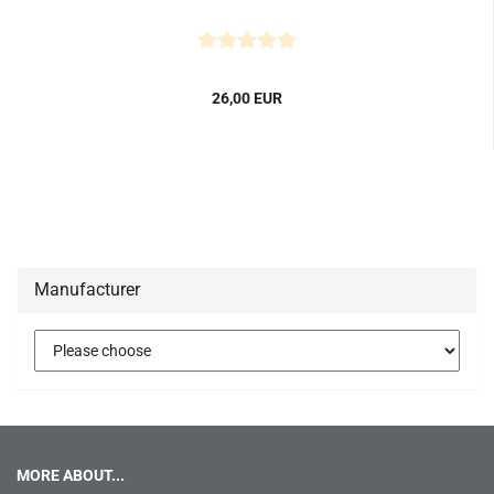
26,00 EUR
Manufacturer
MORE ABOUT...