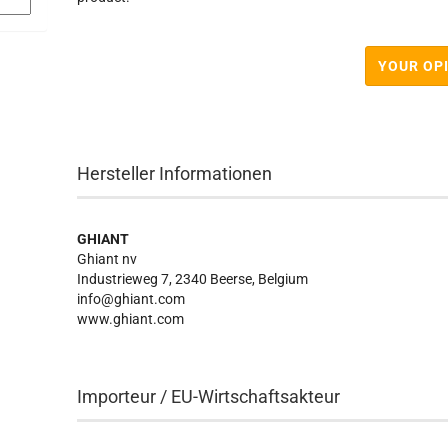
YOUR OP
Hersteller Informationen
GHIANT
Ghiant nv
Industrieweg 7, 2340 Beerse, Belgium
info@ghiant.com
www.ghiant.com
Importeur / EU-Wirtschaftsakteur