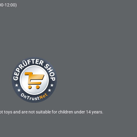
00-12:00)
t toys and are not suitable for children under 14 years.