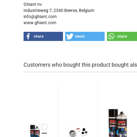
Ghiant nv
Industrieweg 7, 2340 Beerse, Belgium
info@ghiant.com
www.ghiant.com
share
tweet
share
Customers who bought this product bought also