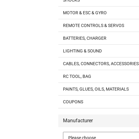
SHOCKS
MOTOR & ESC & GYRO
REMOTE CONTROLS & SERVOS
BATTERIES, CHARGER
LIGHTING & SOUND
CABLES, CONNECTORS, ACCESSORIES
RC TOOL, BAG
PAINTS, GLUES, OILS, MATERIALS
COUPONS
Manufacturer