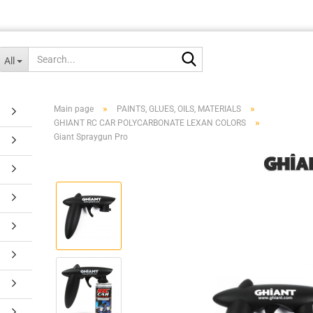
Search...
All
»
»
Main page
PAINTS, GLUES, OILS, MATERIALS
»
GHIANT RC CAR POLYCARBONATE LEXAN COLORS
Giant Spraygun Pro