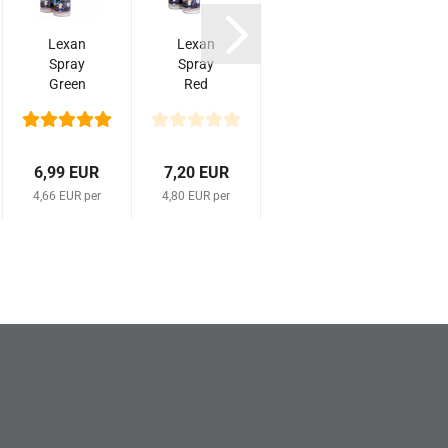
Lexan
Lexan
Lexan
K
Spray
Spray
Spray
Green
Red
Fluo
M
Nr
Nr
Deep
312
110
Red
0
150ml
150ml
Nr
1010
6,99 EUR
7,20 EUR
7,20 EUR
5,9
150ml
4,66 EUR per
4,80 EUR per
4,80 EUR per