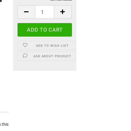
ADD TO WISH LIST
ASK ABOUT PRODUCT
 this