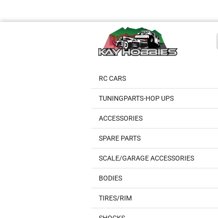
RC CARS
TUNINGPARTS-HOP UPS
ACCESSORIES
SPARE PARTS
SCALE/GARAGE ACCESSORIES
BODIES
TIRES/RIM