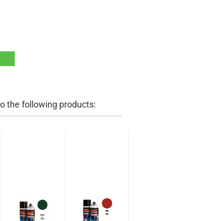
 the following products: