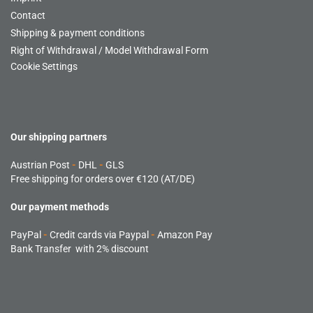
Contact
Shipping & payment conditions
Right of Withdrawal / Model Withdrawal Form
Cookie Settings
Our shipping partners
Austrian Post
-
DHL
-
GLS
Free shipping for orders over €120 (AT/DE)
Our payment methods
PayPal
-
Credit cards via Paypal
-
Amazon Pay
Bank Transfer with 2% discount