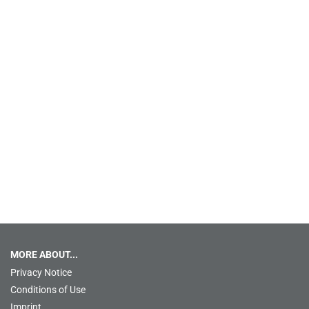
MORE ABOUT...
Privacy Notice
Conditions of Use
Imprint