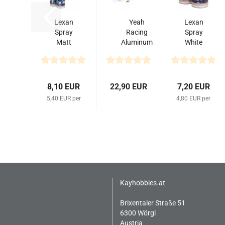
Lexan
Yeah
Lexan
Spray
Racing
Spray
Matt
Aluminum
White
Finish
Transmitter
Nr
150ml
Steering
710
Wheel Set...
150ml
8,10 EUR
22,90 EUR
7,20 EUR
5,40 EUR per
4,80 EUR per
Kayhobbies.at
Brixentaler Straße 51
6300 Wörgl
Austria