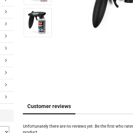
Customer reviews
Unfortunately there are no reviews yet. Be the first who rates
product.