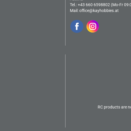
Tel.: +43 660 6598802 (Mo-Fr 09:
Mail:
office@kayhobbies.at
RC products are no