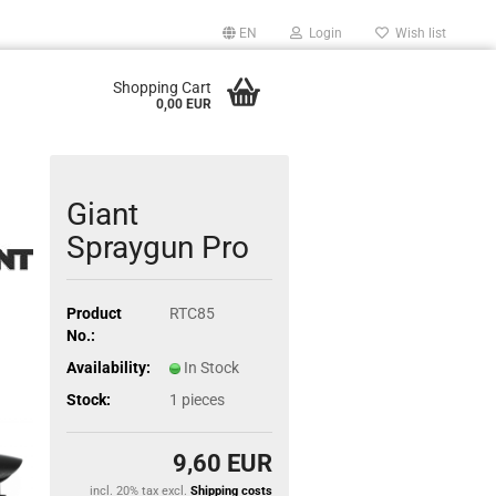
EN
Login
Wish list
Shopping Cart
0,00 EUR
Giant
Spraygun Pro
Product
RTC85
No.:
Availability:
In Stock
Stock:
1
pieces
9,60 EUR
incl. 20% tax excl.
Shipping costs